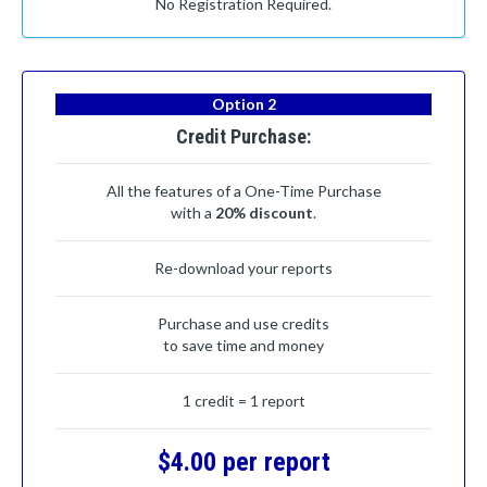
No Registration Required.
Option 2
Credit Purchase:
All the features of a One-Time Purchase
with a
20% discount
.
Re-download your reports
Purchase and use credits
to save time and money
1 credit = 1 report
$4.00 per report