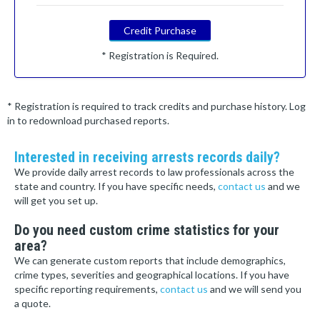
Credit Purchase
* Registration is Required.
* Registration is required to track credits and purchase history. Log
in to redownload purchased reports.
Interested in receiving arrests records daily?
We provide daily arrest records to law professionals across the
state and country. If you have specific needs,
contact us
and we
will get you set up.
Do you need custom crime statistics for your
area?
We can generate custom reports that include demographics,
crime types, severities and geographical locations. If you have
specific reporting requirements,
contact us
and we will send you
a quote.