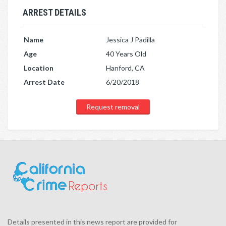
ARREST DETAILS
Name
Jessica J Padilla
Age
40 Years Old
Location
Hanford, CA
Arrest Date
6/20/2018
Request removal
Details presented in this news report are provided for