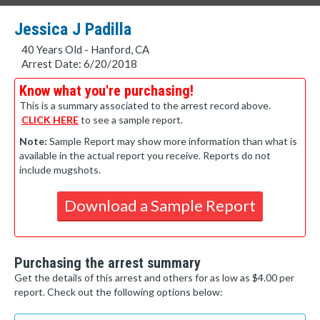
Jessica J Padilla
40 Years Old - Hanford, CA
Arrest Date: 6/20/2018
Know what you're purchasing!
This is a summary associated to the arrest record above.
CLICK HERE
to see a sample report.
Note:
Sample Report may show more information than what is
available in the actual report you receive. Reports do not
include mugshots.
Download a Sample Report
Purchasing the arrest summary
Get the details of this arrest and others for as low as $4.00 per
report. Check out the following options below: