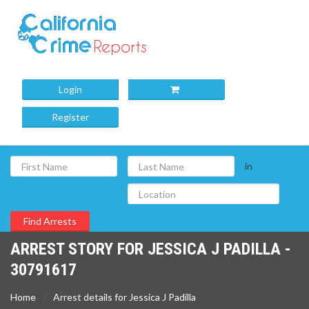
Login
Register
in
ARREST STORY FOR JESSICA J PADILLA -
30791617
Home
Arrest details for Jessica J Padilla