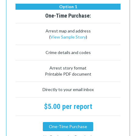
Option 1
One-Time Purchase:
Arrest map and address
(
View Sample Story
)
Crime details and codes
Arrest story format
Printable PDF document
Directly to your email inbox
$5.00 per report
One-Time Purchase