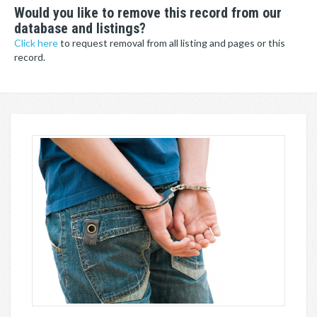
Would you like to remove this record from our
database and listings?
Click here
to request removal from all listing and pages or this
record.