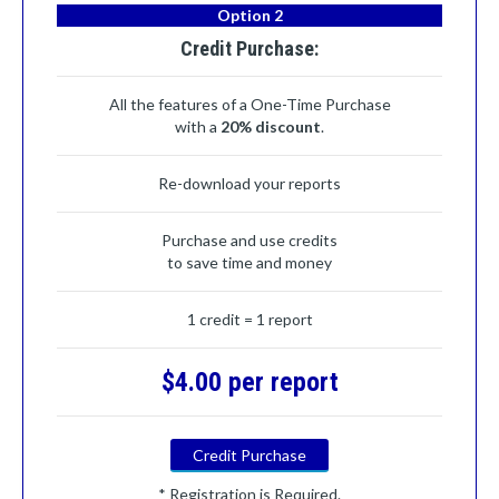
Option 2
Credit Purchase:
All the features of a One-Time Purchase
with a
20% discount
.
Re-download your reports
Purchase and use credits
to save time and money
1 credit = 1 report
$4.00 per report
Credit Purchase
* Registration is Required.