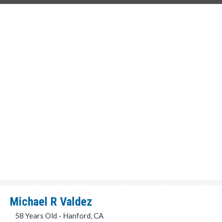
Michael R Valdez
58 Years Old - Hanford, CA