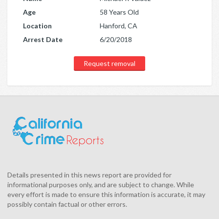
Age
58 Years Old
Location
Hanford, CA
Arrest Date
6/20/2018
Request removal
Details presented in this news report are provided for
informational purposes only, and are subject to change. While
every effort is made to ensure this information is accurate, it may
possibly contain factual or other errors.