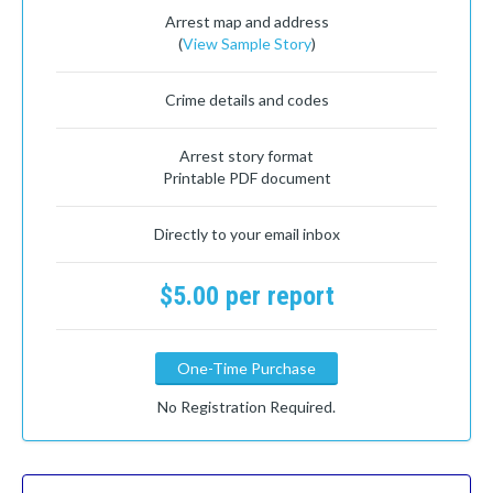
Arrest map and address
(
View Sample Story
)
Crime details and codes
Arrest story format
Printable PDF document
Directly to your email inbox
$5.00 per report
One-Time Purchase
No Registration Required.