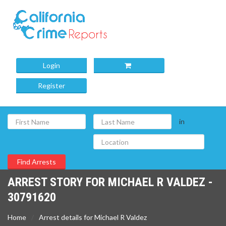
Login
Register
in
ARREST STORY FOR MICHAEL R VALDEZ -
30791620
Home
Arrest details for Michael R Valdez