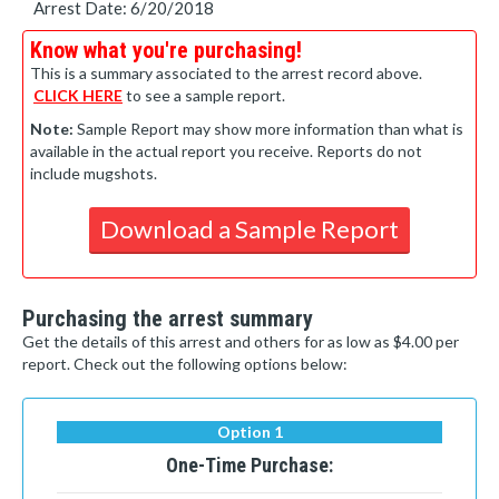
Arrest Date: 6/20/2018
Know what you're purchasing!
This is a summary associated to the arrest record above.
CLICK HERE
to see a sample report.
Note:
Sample Report may show more information than what is
available in the actual report you receive. Reports do not
include mugshots.
Download a Sample Report
Purchasing the arrest summary
Get the details of this arrest and others for as low as $4.00 per
report. Check out the following options below:
Option 1
One-Time Purchase: