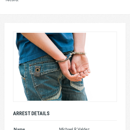
ARREST DETAILS
Name
Michael R Valdez