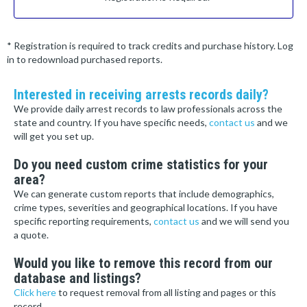
* Registration is required to track credits and purchase history. Log
in to redownload purchased reports.
Interested in receiving arrests records daily?
We provide daily arrest records to law professionals across the
state and country. If you have specific needs,
contact us
and we
will get you set up.
Do you need custom crime statistics for your
area?
We can generate custom reports that include demographics,
crime types, severities and geographical locations. If you have
specific reporting requirements,
contact us
and we will send you
a quote.
Would you like to remove this record from our
database and listings?
Click here
to request removal from all listing and pages or this
record.