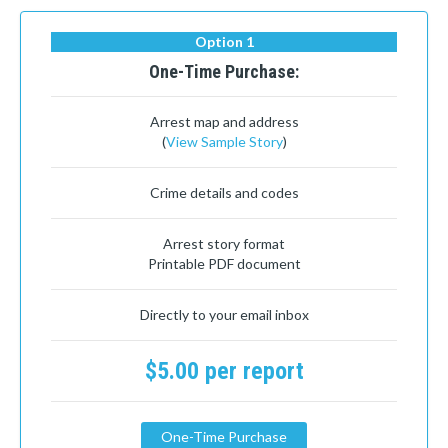
Option 1
One-Time Purchase:
Arrest map and address
(
View Sample Story
)
Crime details and codes
Arrest story format
Printable PDF document
Directly to your email inbox
$5.00 per report
One-Time Purchase