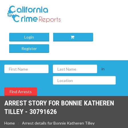
Login
Register
in
ARREST STORY FOR BONNIE KATHEREN
TILLEY - 30791626
Home
Arrest details for Bonnie Katheren Tilley