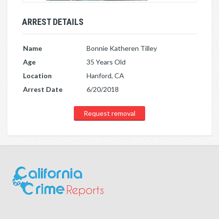
ARREST DETAILS
Name
Bonnie Katheren Tilley
Age
35 Years Old
Location
Hanford, CA
Arrest Date
6/20/2018
Request removal