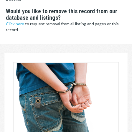
Would you like to remove this record from our
database and listings?
Click here
to request removal from all listing and pages or this
record.