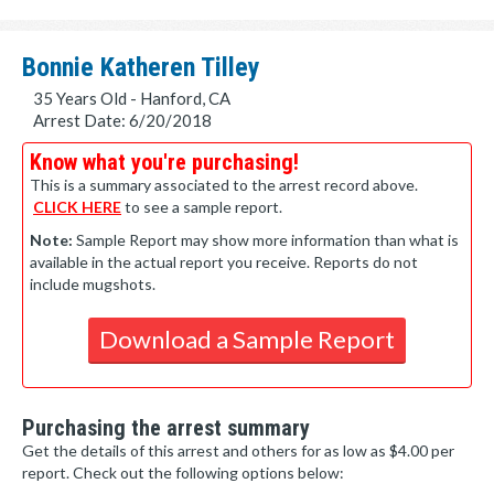
Bonnie Katheren Tilley
35 Years Old - Hanford, CA
Arrest Date: 6/20/2018
Know what you're purchasing!
This is a summary associated to the arrest record above.
CLICK HERE
to see a sample report.
Note:
Sample Report may show more information than what is
available in the actual report you receive. Reports do not
include mugshots.
Download a Sample Report
Purchasing the arrest summary
Get the details of this arrest and others for as low as $4.00 per
report. Check out the following options below: