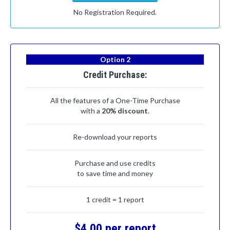
No Registration Required.
Option 2
Credit Purchase:
All the features of a One-Time Purchase
with a
20% discount
.
Re-download your reports
Purchase and use credits
to save time and money
1 credit = 1 report
$4.00 per report