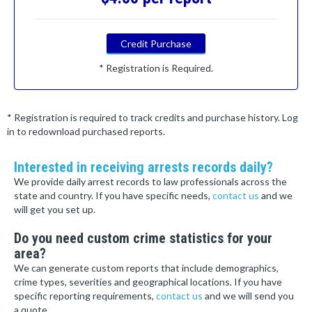
Credit Purchase
* Registration is Required.
* Registration is required to track credits and purchase history. Log
in to redownload purchased reports.
Interested in receiving arrests records daily?
We provide daily arrest records to law professionals across the
state and country. If you have specific needs,
contact us
and we
will get you set up.
Do you need custom crime statistics for your
area?
We can generate custom reports that include demographics,
crime types, severities and geographical locations. If you have
specific reporting requirements,
contact us
and we will send you
a quote.