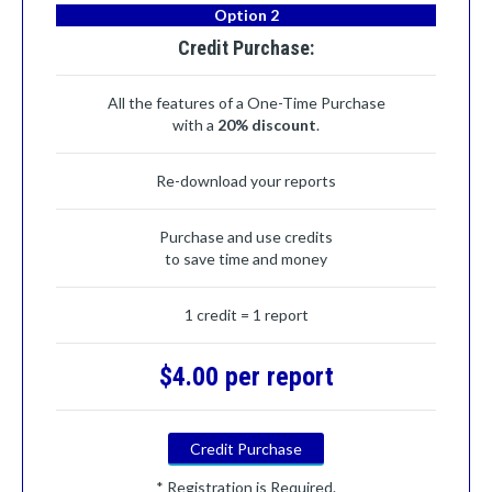
Option 2
Credit Purchase:
All the features of a One-Time Purchase
with a
20% discount
.
Re-download your reports
Purchase and use credits
to save time and money
1 credit = 1 report
$4.00 per report
Credit Purchase
* Registration is Required.