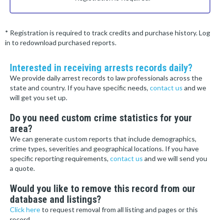
* Registration is required to track credits and purchase history. Log
in to redownload purchased reports.
Interested in receiving arrests records daily?
We provide daily arrest records to law professionals across the
state and country. If you have specific needs,
contact us
and we
will get you set up.
Do you need custom crime statistics for your
area?
We can generate custom reports that include demographics,
crime types, severities and geographical locations. If you have
specific reporting requirements,
contact us
and we will send you
a quote.
Would you like to remove this record from our
database and listings?
Click here
to request removal from all listing and pages or this
record.