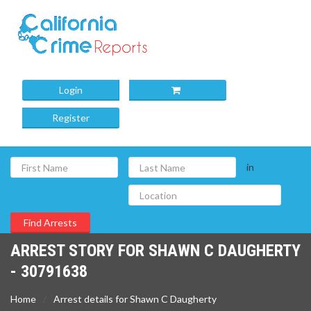
Login
Register
in
ARREST STORY FOR SHAWN C DAUGHERTY
- 30791638
Home
Arrest details for Shawn C Daugherty