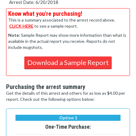
Arrest Date: 6/20/2018
Know what you're purchasing!
This is a summary associated to the arrest record above.
CLICK HERE
to see a sample report.
Note:
Sample Report may show more information than what is
available in the actual report you receive. Reports do not
include mugshots.
Download a Sample Report
Purchasing the arrest summary
Get the details of this arrest and others for as low as $4.00 per
report. Check out the following options below:
Option 1
One-Time Purchase: