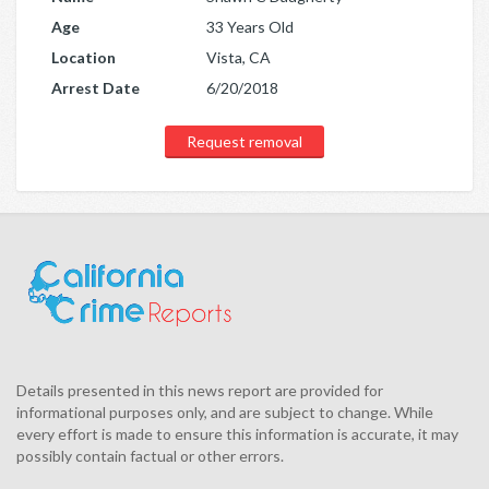
Age
33 Years Old
Location
Vista, CA
Arrest Date
6/20/2018
Request removal
Details presented in this news report are provided for
informational purposes only, and are subject to change. While
every effort is made to ensure this information is accurate, it may
possibly contain factual or other errors.