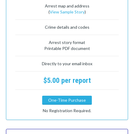
Arrest map and address
(
View Sample Story
)
Crime details and codes
Arrest story format
Printable PDF document
Directly to your email inbox
$5.00 per report
One-Time Purchase
No Registration Required.