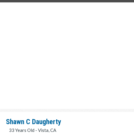
Shawn C Daugherty
33 Years Old - Vista, CA