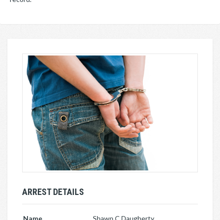
ARREST DETAILS
Name
Shawn C Daugherty