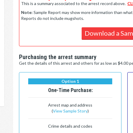
This is a summary associated to the arrest record above.
CL
Note:
Sample Report may show more information than what is 
Reports do not include mugshots.
Download a Sam
Purchasing the arrest summary
Get the details of this arrest and others for as low as $4.00 
Option 1
One-Time Purchase:
Arrest map and address
(
View Sample Story
)
Crime details and codes