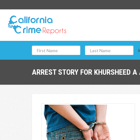
i
ARREST STORY FOR KHURSHEED A 