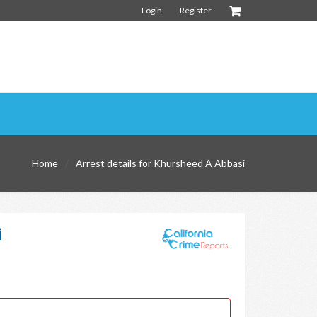
Login
Register
Home
Arrest details for Khursheed A Abbasi
i