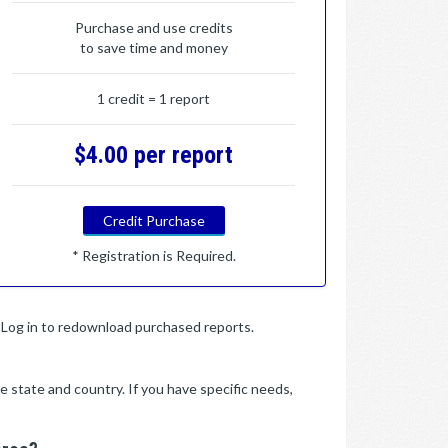
Purchase and use credits
to save time and money
1 credit = 1 report
$4.00 per report
Credit Purchase
* Registration is Required.
y. Log in to redownload purchased reports.
e state and country. If you have specific needs,