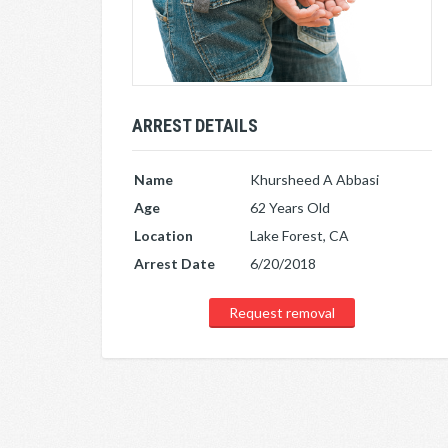
ARREST DETAILS
Name
Khursheed A Abbasi
Age
62 Years Old
Location
Lake Forest, CA
Arrest Date
6/20/2018
Request removal