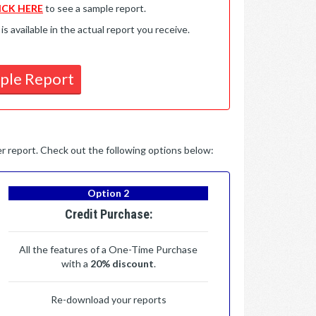
ICK HERE
to see a sample report.
available in the actual report you receive.
ple Report
per report. Check out the following options below:
Option 2
Credit Purchase:
All the features of a One-Time Purchase
with a
20% discount
.
Re-download your reports