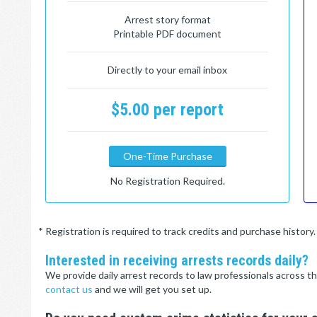
Arrest story format
Printable PDF document
Directly to your email inbox
$5.00 per report
One-Time Purchase
No Registration Required.
* Registration is required to track credits and purchase histor
Interested in receiving arrests records daily?
We provide daily arrest records to law professionals across th
contact us
and we will get you set up.