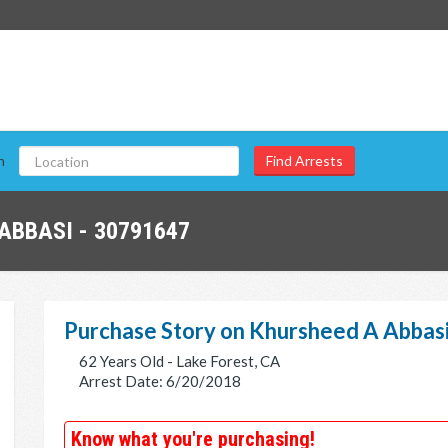
n
ABBASI - 30791647
Purchase Story on Khursheed A Abbas
62 Years Old - Lake Forest, CA
Arrest Date: 6/20/2018
Know what you're purchasing!