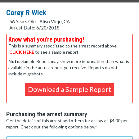
Corey R Wick
56 Years Old - Aliso Viejo, CA
Arrest Date: 6/20/2018
Know what you're purchasing!
This is a summary associated to the arrest record above.
CLICK HERE
to see a sample report.
Note:
Sample Report may show more information than what is
available in the actual report you receive. Reports do not
include mugshots.
Download a Sample Report
Purchasing the arrest summary
Get the details of this arrest and others for as low as $4.00 per
report. Check out the following options below: