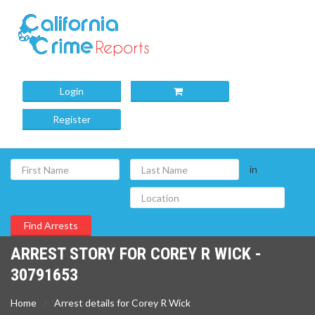
Login
Register
in
ARREST STORY FOR COREY R WICK -
30791653
Home
Arrest details for Corey R Wick