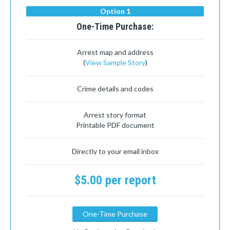
Option 1
One-Time Purchase:
Arrest map and address
(
View Sample Story
)
Crime details and codes
Arrest story format
Printable PDF document
Directly to your email inbox
$5.00 per report
One-Time Purchase