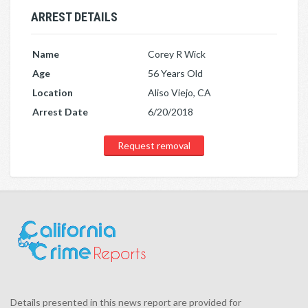
ARREST DETAILS
Name
Corey R Wick
Age
56 Years Old
Location
Aliso Viejo, CA
Arrest Date
6/20/2018
Request removal
Details presented in this news report are provided for