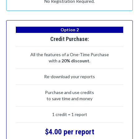
No Registration Required.
Option 2
Credit Purchase:
All the features of a One-Time Purchase
with a
20% discount
.
Re-download your reports
Purchase and use credits
to save time and money
1 credit = 1 report
$4.00 per report