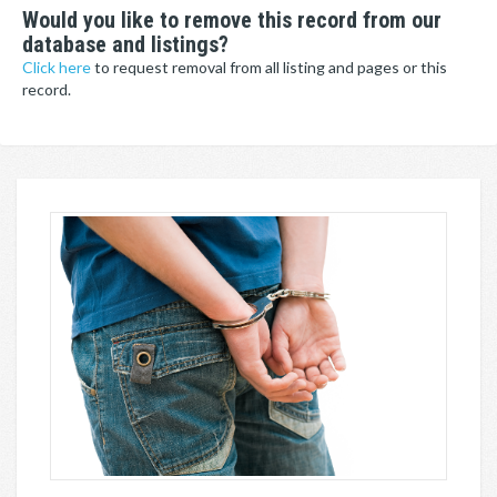
Would you like to remove this record from our
database and listings?
Click here
to request removal from all listing and pages or this
record.