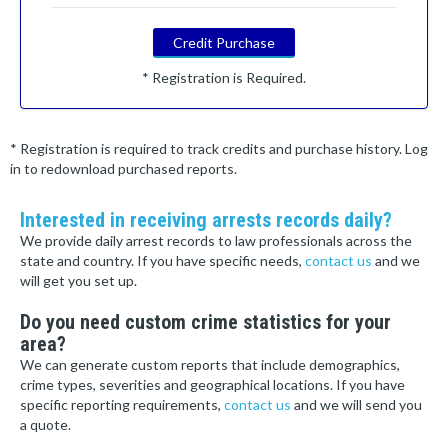
Credit Purchase
* Registration is Required.
* Registration is required to track credits and purchase history. Log
in to redownload purchased reports.
Interested in receiving arrests records daily?
We provide daily arrest records to law professionals across the
state and country. If you have specific needs,
contact us
and we
will get you set up.
Do you need custom crime statistics for your
area?
We can generate custom reports that include demographics,
crime types, severities and geographical locations. If you have
specific reporting requirements,
contact us
and we will send you
a quote.