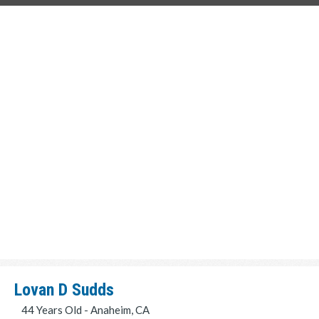
Lovan D Sudds
44 Years Old - Anaheim, CA