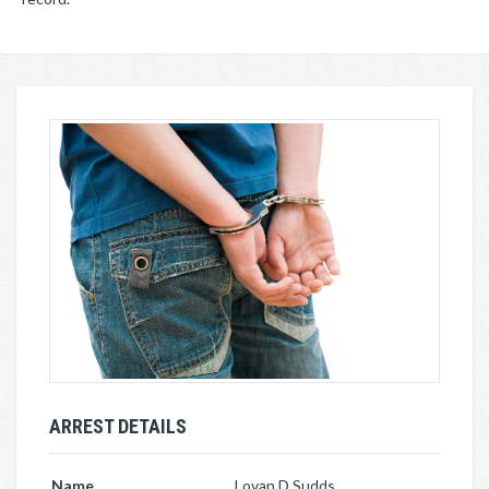
ARREST DETAILS
Name
Lovan D Sudds