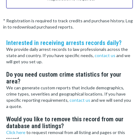
* Registration is required to track credits and purchase history. Log
in to redownload purchased reports.
Interested in receiving arrests records daily?
We provide daily arrest records to law professionals across the
state and country. If you have specific needs,
contact us
and we
will get you set up.
Do you need custom crime statistics for your
area?
We can generate custom reports that include demographics,
crime types, severities and geographical locations. If you have
specific reporting requirements,
contact us
and we will send you
a quote.
Would you like to remove this record from our
database and listings?
Click here
to request removal from all listing and pages or this
record.