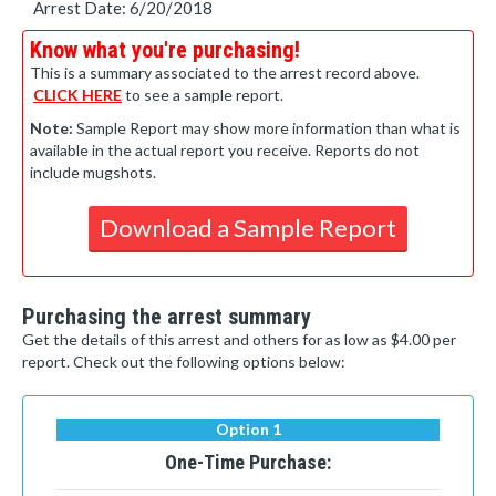
Arrest Date: 6/20/2018
Know what you're purchasing!
This is a summary associated to the arrest record above.
CLICK HERE
to see a sample report.
Note:
Sample Report may show more information than what is
available in the actual report you receive. Reports do not
include mugshots.
Download a Sample Report
Purchasing the arrest summary
Get the details of this arrest and others for as low as $4.00 per
report. Check out the following options below:
Option 1
One-Time Purchase: