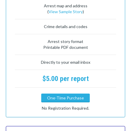
Arrest map and address
(
View Sample Story
)
Crime details and codes
Arrest story format
Printable PDF document
Directly to your email inbox
$5.00 per report
One-Time Purchase
No Registration Required.