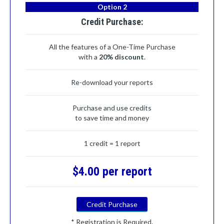
Option 2
Credit Purchase:
All the features of a One-Time Purchase
with a
20% discount
.
Re-download your reports
Purchase and use credits
to save time and money
1 credit = 1 report
$4.00 per report
Credit Purchase
* Registration is Required.