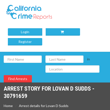
Login
Register
in
ARREST STORY FOR LOVAN D SUDDS -
30791659
Home
Arrest details for Lovan D Sudds