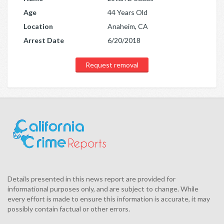
Age
44 Years Old
Location
Anaheim, CA
Arrest Date
6/20/2018
Request removal
Details presented in this news report are provided for
informational purposes only, and are subject to change. While
every effort is made to ensure this information is accurate, it may
possibly contain factual or other errors.