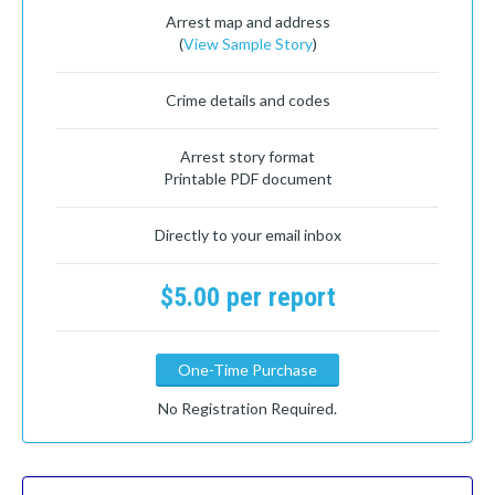
Arrest map and address
(
View Sample Story
)
Crime details and codes
Arrest story format
Printable PDF document
Directly to your email inbox
$5.00 per report
One-Time Purchase
No Registration Required.