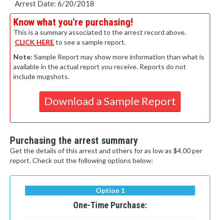
Arrest Date: 6/20/2018
Know what you're purchasing!
This is a summary associated to the arrest record above.
CLICK HERE
to see a sample report.
Note:
Sample Report may show more information than what is
available in the actual report you receive. Reports do not
include mugshots.
Download a Sample Report
Purchasing the arrest summary
Get the details of this arrest and others for as low as $4.00 per
report. Check out the following options below:
Option 1
One-Time Purchase: