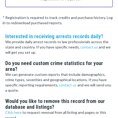
* Registration is required to track credits and purchase history. Log
in to redownload purchased reports.
Interested in receiving arrests records daily?
We provide daily arrest records to law professionals across the
state and country. If you have specific needs,
contact us
and we
will get you set up.
Do you need custom crime statistics for your
area?
We can generate custom reports that include demographics,
crime types, severities and geographical locations. If you have
specific reporting requirements,
contact us
and we will send you
a quote.
Would you like to remove this record from our
database and listings?
Click here
to request removal from all listing and pages or this
record.