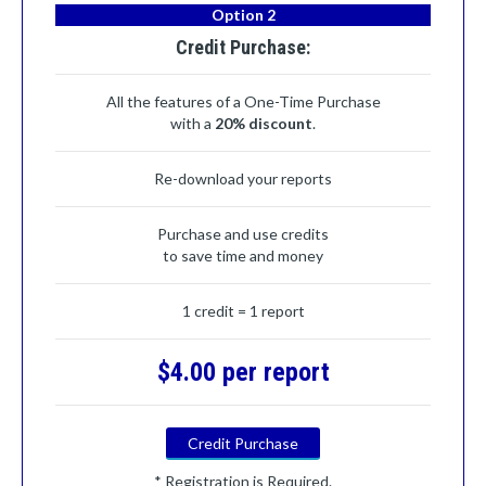
Option 2
Credit Purchase:
All the features of a One-Time Purchase
with a
20% discount
.
Re-download your reports
Purchase and use credits
to save time and money
1 credit = 1 report
$4.00 per report
Credit Purchase
* Registration is Required.