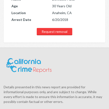
Age
30 Years Old
Location
Anaheim, CA
Arrest Date
6/20/2018
Request removal
Details presented in this news report are provided for
informational purposes only, and are subject to change. While
every effort is made to ensure this information is accurate, it may
possibly contain factual or other errors.