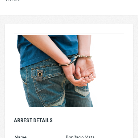
ARREST DETAILS
Name
Bonifacio Mata