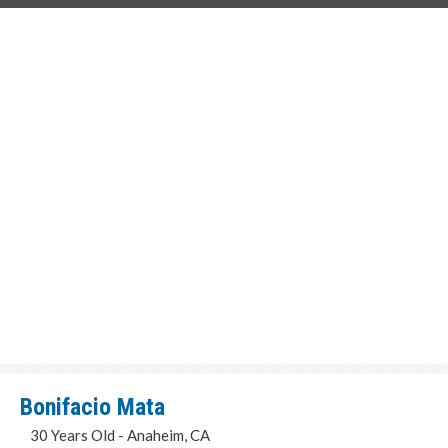
Bonifacio Mata
30 Years Old - Anaheim, CA