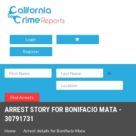
Login
Register
in
ARREST STORY FOR BONIFACIO MATA -
30791731
Home
Arrest details for Bonifacio Mata