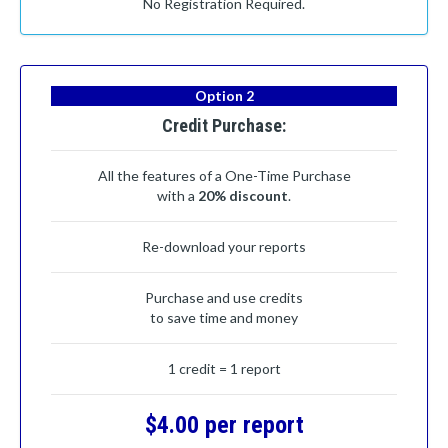
No Registration Required.
Option 2
Credit Purchase:
All the features of a One-Time Purchase
with a
20% discount
.
Re-download your reports
Purchase and use credits
to save time and money
1 credit = 1 report
$4.00 per report