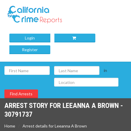
Login
Register
in
ARREST STORY FOR LEEANNA A BROWN -
30791737
Home
Arrest details for Leeanna A Brown