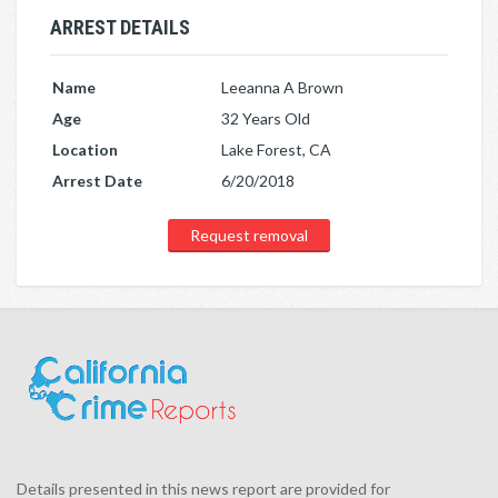
ARREST DETAILS
Name
Leeanna A Brown
Age
32 Years Old
Location
Lake Forest, CA
Arrest Date
6/20/2018
Request removal
Details presented in this news report are provided for