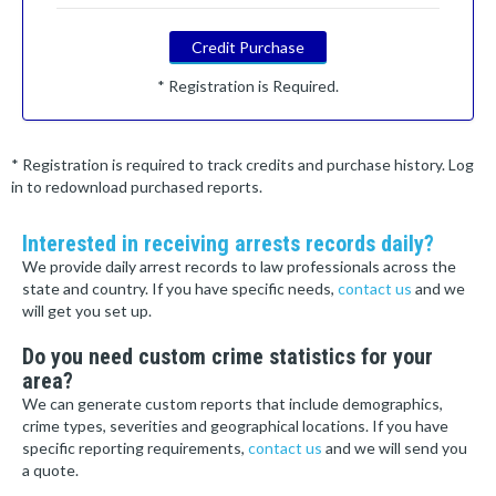
Credit Purchase
* Registration is Required.
* Registration is required to track credits and purchase history. Log
in to redownload purchased reports.
Interested in receiving arrests records daily?
We provide daily arrest records to law professionals across the
state and country. If you have specific needs,
contact us
and we
will get you set up.
Do you need custom crime statistics for your
area?
We can generate custom reports that include demographics,
crime types, severities and geographical locations. If you have
specific reporting requirements,
contact us
and we will send you
a quote.