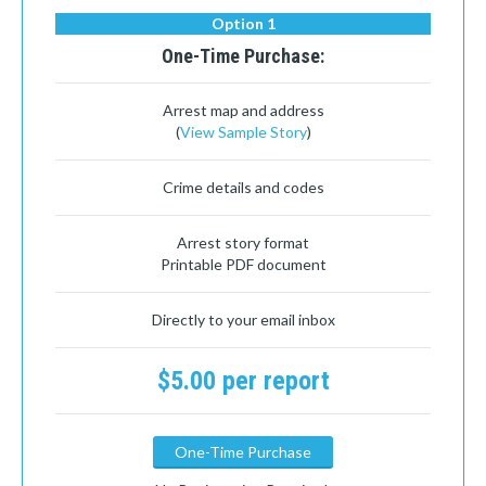
Option 1
One-Time Purchase:
Arrest map and address
(
View Sample Story
)
Crime details and codes
Arrest story format
Printable PDF document
Directly to your email inbox
$5.00 per report
One-Time Purchase