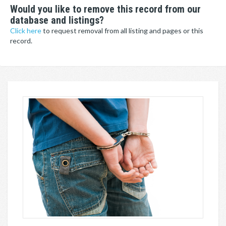
Would you like to remove this record from our
database and listings?
Click here
to request removal from all listing and pages or this
record.