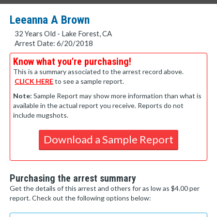
Leeanna A Brown
32 Years Old - Lake Forest, CA
Arrest Date: 6/20/2018
Know what you're purchasing!
This is a summary associated to the arrest record above.
CLICK HERE
to see a sample report.
Note:
Sample Report may show more information than what is
available in the actual report you receive. Reports do not
include mugshots.
Download a Sample Report
Purchasing the arrest summary
Get the details of this arrest and others for as low as $4.00 per
report. Check out the following options below: