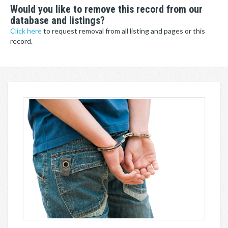
Would you like to remove this record from our
database and listings?
Click here
to request removal from all listing and pages or this
record.