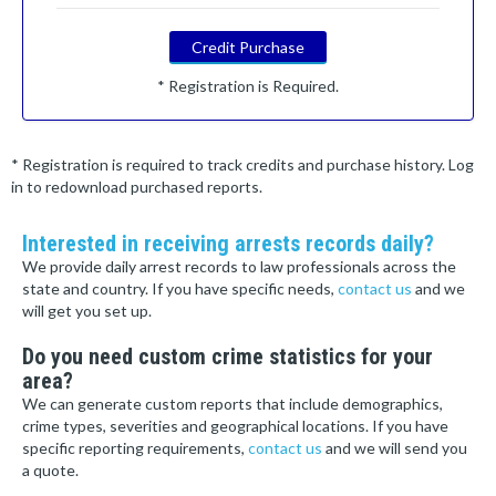
Credit Purchase
* Registration is Required.
* Registration is required to track credits and purchase history. Log
in to redownload purchased reports.
Interested in receiving arrests records daily?
We provide daily arrest records to law professionals across the
state and country. If you have specific needs,
contact us
and we
will get you set up.
Do you need custom crime statistics for your
area?
We can generate custom reports that include demographics,
crime types, severities and geographical locations. If you have
specific reporting requirements,
contact us
and we will send you
a quote.