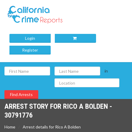
Login
Register
in
ARREST STORY FOR RICO A BOLDEN -
30791776
Home
Arrest details for Rico A Bolden