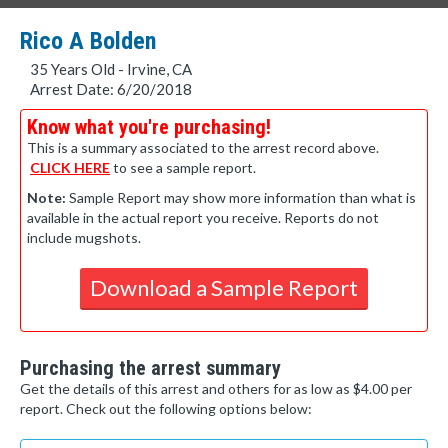
Rico A Bolden
35 Years Old - Irvine, CA
Arrest Date: 6/20/2018
Know what you're purchasing!
This is a summary associated to the arrest record above.
CLICK HERE
to see a sample report.
Note:
Sample Report may show more information than what is
available in the actual report you receive. Reports do not
include mugshots.
Download a Sample Report
Purchasing the arrest summary
Get the details of this arrest and others for as low as $4.00 per
report. Check out the following options below: