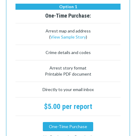
Option 1
One-Time Purchase:
Arrest map and address
(
View Sample Story
)
Crime details and codes
Arrest story format
Printable PDF document
Directly to your email inbox
$5.00 per report
One-Time Purchase