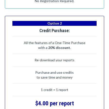
No Registration Required.
Option 2
Credit Purchase:
All the features of a One-Time Purchase
with a
20% discount
.
Re-download your reports
Purchase and use credits
to save time and money
1 credit = 1 report
$4.00 per report