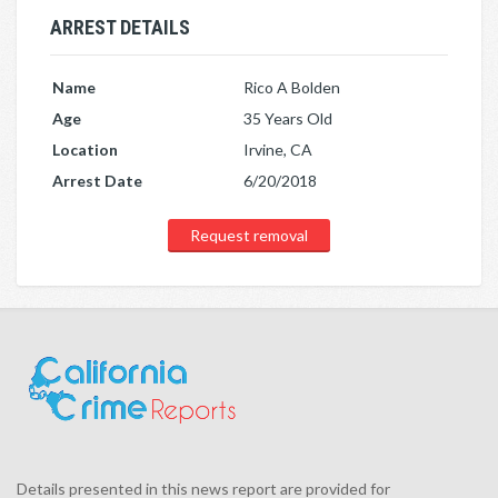
ARREST DETAILS
Name
Rico A Bolden
Age
35 Years Old
Location
Irvine, CA
Arrest Date
6/20/2018
Request removal
Details presented in this news report are provided for