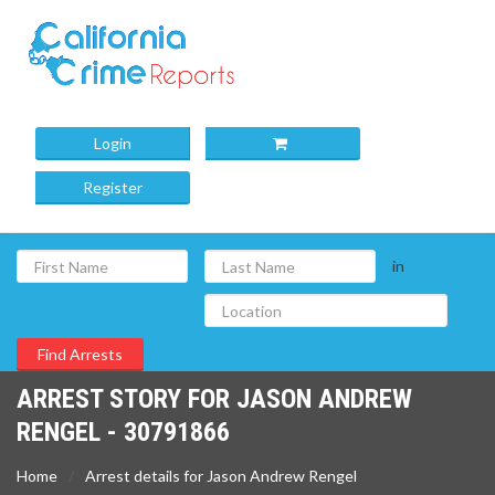
Login
Register
in
ARREST STORY FOR JASON ANDREW
RENGEL - 30791866
Home
Arrest details for Jason Andrew Rengel