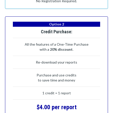
No Registration Required.
Option 2
Credit Purchase:
All the features of a One-Time Purchase
with a
20% discount
.
Re-download your reports
Purchase and use credits
to save time and money
1 credit = 1 report
$4.00 per report