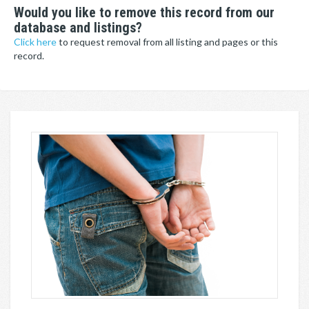
Would you like to remove this record from our
database and listings?
Click here
to request removal from all listing and pages or this
record.