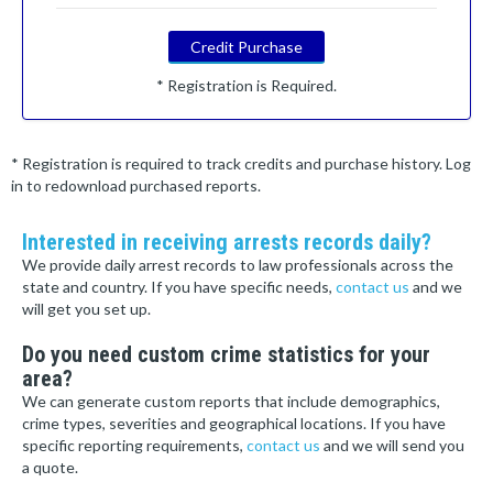
Credit Purchase
* Registration is Required.
* Registration is required to track credits and purchase history. Log
in to redownload purchased reports.
Interested in receiving arrests records daily?
We provide daily arrest records to law professionals across the
state and country. If you have specific needs,
contact us
and we
will get you set up.
Do you need custom crime statistics for your
area?
We can generate custom reports that include demographics,
crime types, severities and geographical locations. If you have
specific reporting requirements,
contact us
and we will send you
a quote.