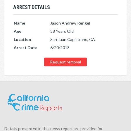
ARREST DETAILS
Name
Jason Andrew Rengel
Age
38 Years Old
Location
San Juan Capistrano, CA
Arrest Date
6/20/2018
Request removal
Details presented in this news report are provided for