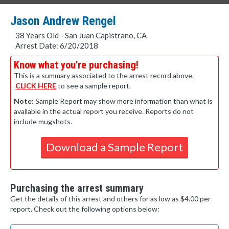
Jason Andrew Rengel
38 Years Old - San Juan Capistrano, CA
Arrest Date: 6/20/2018
Know what you're purchasing!
This is a summary associated to the arrest record above.
CLICK HERE
to see a sample report.
Note:
Sample Report may show more information than what is
available in the actual report you receive. Reports do not
include mugshots.
Download a Sample Report
Purchasing the arrest summary
Get the details of this arrest and others for as low as $4.00 per
report. Check out the following options below: