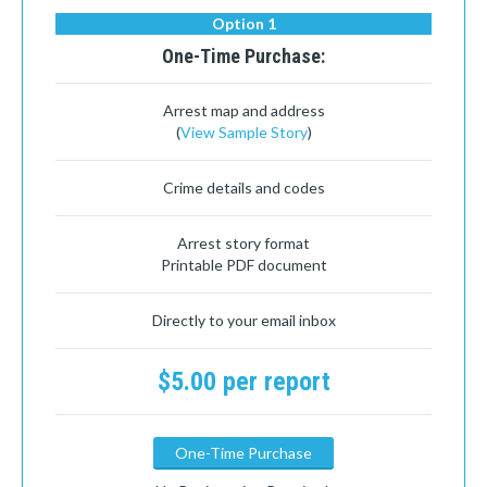
Option 1
One-Time Purchase:
Arrest map and address
(
View Sample Story
)
Crime details and codes
Arrest story format
Printable PDF document
Directly to your email inbox
$5.00 per report
One-Time Purchase