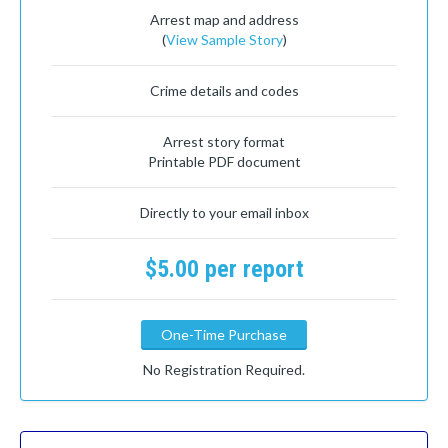
Arrest map and address
(
View Sample Story
)
Crime details and codes
Arrest story format
Printable PDF document
Directly to your email inbox
$5.00 per report
One-Time Purchase
No Registration Required.