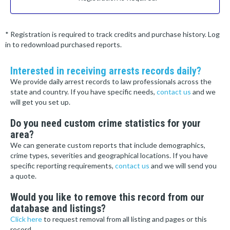
* Registration is required to track credits and purchase history. Log
in to redownload purchased reports.
Interested in receiving arrests records daily?
We provide daily arrest records to law professionals across the
state and country. If you have specific needs,
contact us
and we
will get you set up.
Do you need custom crime statistics for your
area?
We can generate custom reports that include demographics,
crime types, severities and geographical locations. If you have
specific reporting requirements,
contact us
and we will send you
a quote.
Would you like to remove this record from our
database and listings?
Click here
to request removal from all listing and pages or this
record.