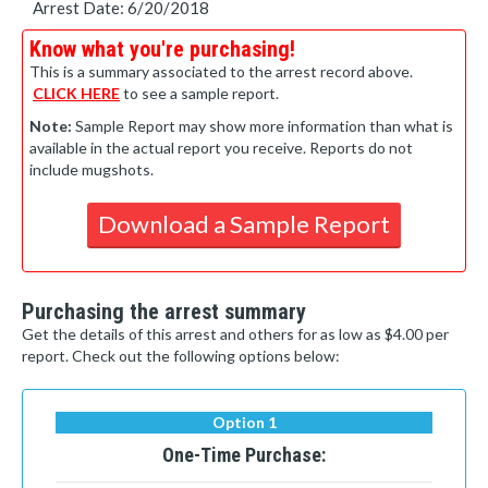
Arrest Date: 6/20/2018
Know what you're purchasing!
This is a summary associated to the arrest record above.
CLICK HERE
to see a sample report.
Note:
Sample Report may show more information than what is
available in the actual report you receive. Reports do not
include mugshots.
Download a Sample Report
Purchasing the arrest summary
Get the details of this arrest and others for as low as $4.00 per
report. Check out the following options below:
Option 1
One-Time Purchase: