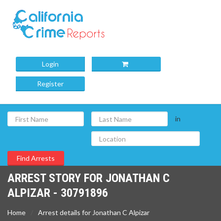
Login
Register
in
ARREST STORY FOR JONATHAN C
ALPIZAR - 30791896
Home
Arrest details for Jonathan C Alpizar