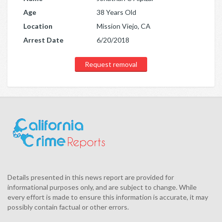
Age
38 Years Old
Location
Mission Viejo, CA
Arrest Date
6/20/2018
Request removal
Details presented in this news report are provided for
informational purposes only, and are subject to change. While
every effort is made to ensure this information is accurate, it may
possibly contain factual or other errors.