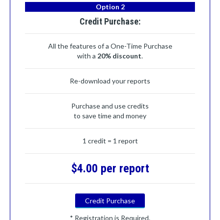
Option 2
Credit Purchase:
All the features of a One-Time Purchase
with a
20% discount
.
Re-download your reports
Purchase and use credits
to save time and money
1 credit = 1 report
$4.00 per report
Credit Purchase
* Registration is Required.