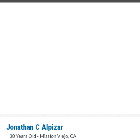
Jonathan C Alpizar
38 Years Old - Mission Viejo, CA