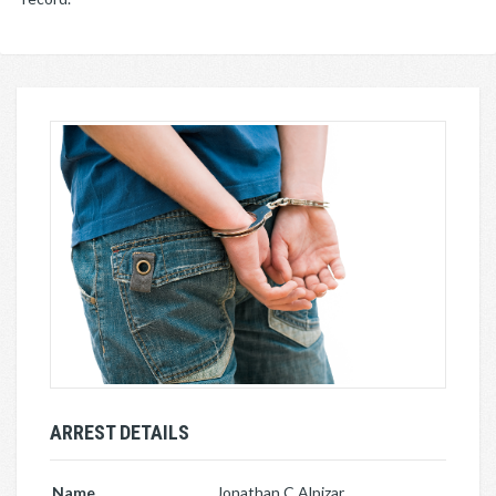
ARREST DETAILS
Name
Jonathan C Alpizar