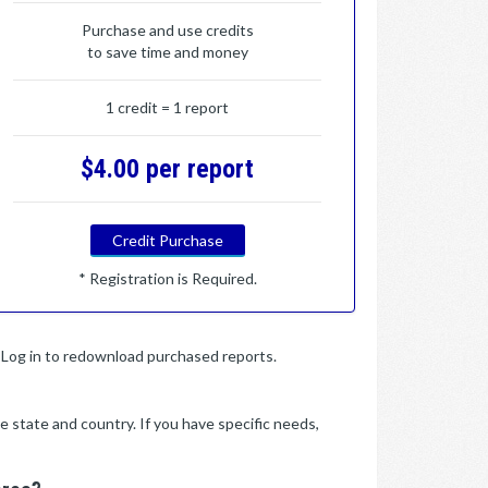
Purchase and use credits
to save time and money
1 credit = 1 report
$4.00 per report
Credit Purchase
* Registration is Required.
y. Log in to redownload purchased reports.
e state and country. If you have specific needs,