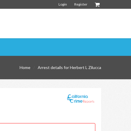
Login
Register
Home
Arrest details for Herbert L Zilucca