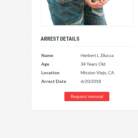
ARREST DETAILS
Name
Herbert L Zilucca
Age
34 Years Old
Location
Mission Viejo, CA
Arrest Date
6/20/2018
Request removal