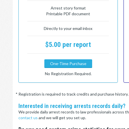
Arrest story format
Printable PDF document
Directly to your email inbox
$5.00 per report
One-Time Purchase
No Registration Required.
* Registration is required to track credits and purchase histor
Interested in receiving arrests records daily?
We provide daily arrest records to law professionals across th
contact us
and we will get you set up.