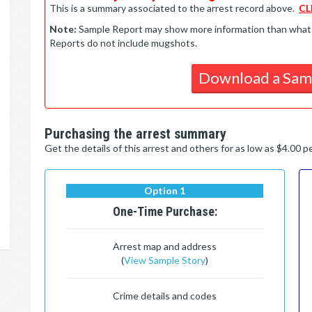
This is a summary associated to the arrest record above.
CL
Note:
Sample Report may show more information than what is 
Reports do not include mugshots.
Download a Sam
Purchasing the arrest summary
Get the details of this arrest and others for as low as $4.00 
Option 1
One-Time Purchase:
Arrest map and address
(
View Sample Story
)
Crime details and codes