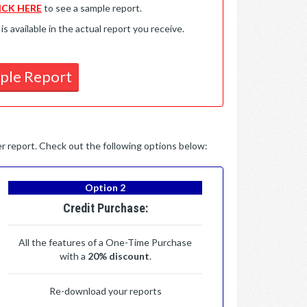
ICK HERE
to see a sample report.
available in the actual report you receive.
ple Report
per report. Check out the following options below:
Option 2
Credit Purchase:
All the features of a One-Time Purchase
with a
20% discount
.
Re-download your reports