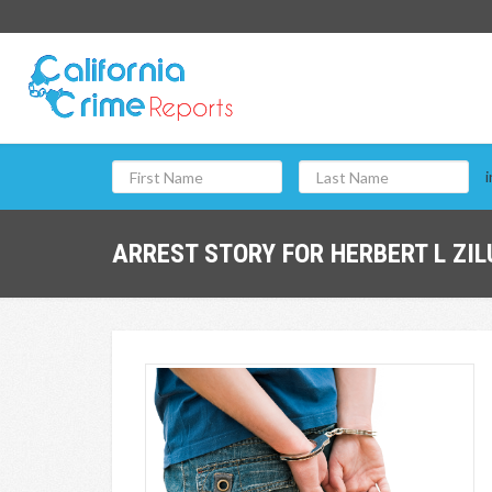
i
ARREST STORY FOR HERBERT L ZIL