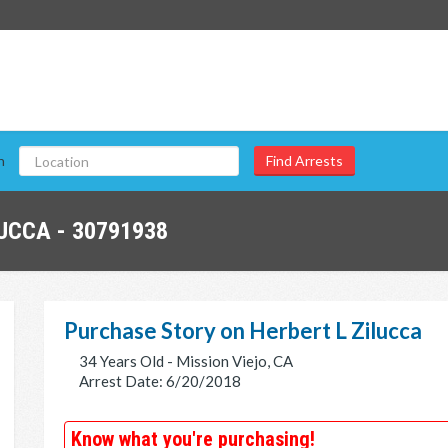
n
UCCA - 30791938
Purchase Story on Herbert L Zilucca
34 Years Old - Mission Viejo, CA
Arrest Date: 6/20/2018
Know what you're purchasing!