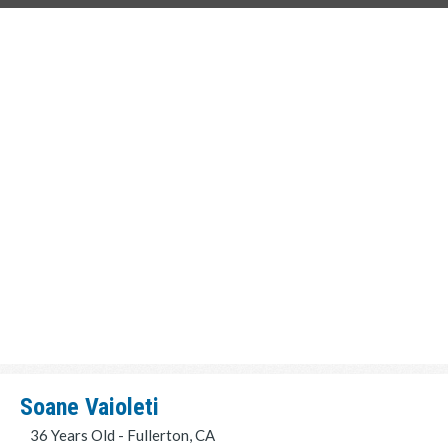
Soane Vaioleti
36 Years Old - Fullerton, CA