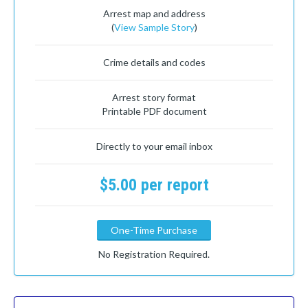
Arrest map and address
(
View Sample Story
)
Crime details and codes
Arrest story format
Printable PDF document
Directly to your email inbox
$5.00 per report
One-Time Purchase
No Registration Required.