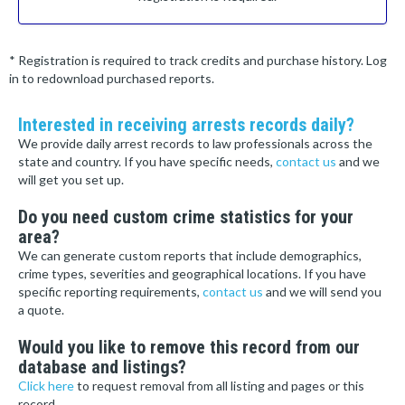
* Registration is required to track credits and purchase history. Log
in to redownload purchased reports.
Interested in receiving arrests records daily?
We provide daily arrest records to law professionals across the
state and country. If you have specific needs,
contact us
and we
will get you set up.
Do you need custom crime statistics for your
area?
We can generate custom reports that include demographics,
crime types, severities and geographical locations. If you have
specific reporting requirements,
contact us
and we will send you
a quote.
Would you like to remove this record from our
database and listings?
Click here
to request removal from all listing and pages or this
record.