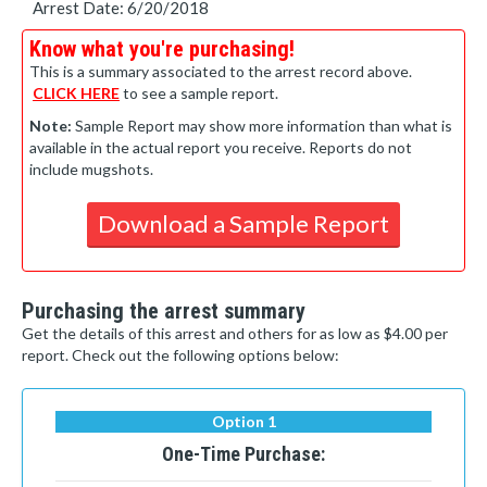
Arrest Date: 6/20/2018
Know what you're purchasing!
This is a summary associated to the arrest record above.
CLICK HERE
to see a sample report.
Note:
Sample Report may show more information than what is
available in the actual report you receive. Reports do not
include mugshots.
Download a Sample Report
Purchasing the arrest summary
Get the details of this arrest and others for as low as $4.00 per
report. Check out the following options below:
Option 1
One-Time Purchase: