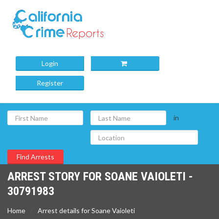
Login
Register
in
ARREST STORY FOR SOANE VAIOLETI -
30791983
Home
Arrest details for Soane Vaioleti