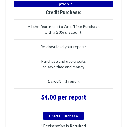
Option 2
Credit Purchase:
All the features of a One-Time Purchase
with a
20% discount
.
Re-download your reports
Purchase and use credits
to save time and money
1 credit = 1 report
$4.00 per report
Credit Purchase
* Registration is Required.