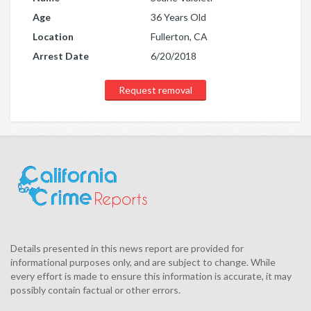
Age
36 Years Old
Location
Fullerton, CA
Arrest Date
6/20/2018
Request removal
Details presented in this news report are provided for
informational purposes only, and are subject to change. While
every effort is made to ensure this information is accurate, it may
possibly contain factual or other errors.