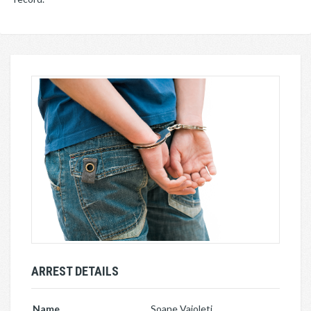
ARREST DETAILS
Name
Soane Vaioleti