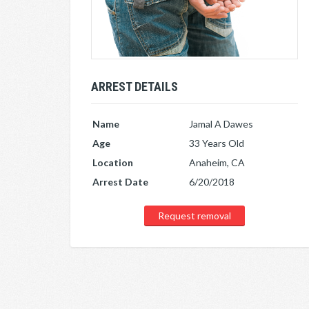
ARREST DETAILS
Name
Jamal A Dawes
Age
33 Years Old
Location
Anaheim, CA
Arrest Date
6/20/2018
Request removal