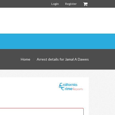
Login
Register
Home
Arrest details for Jamal A Dawes