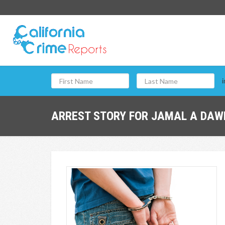
i
ARREST STORY FOR JAMAL A DAWE