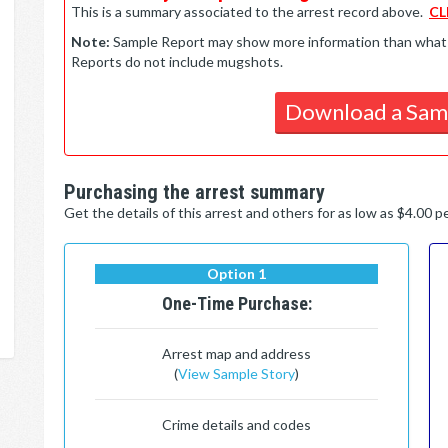
This is a summary associated to the arrest record above.
CL
Note:
Sample Report may show more information than what is 
Reports do not include mugshots.
Download a Sam
Purchasing the arrest summary
Get the details of this arrest and others for as low as $4.00 
Option 1
One-Time Purchase:
Arrest map and address
(
View Sample Story
)
Crime details and codes