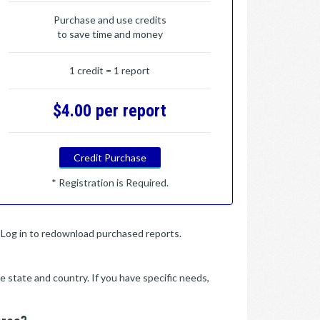
Purchase and use credits
to save time and money
1 credit = 1 report
$4.00 per report
Credit Purchase
* Registration is Required.
y. Log in to redownload purchased reports.
e state and country. If you have specific needs,