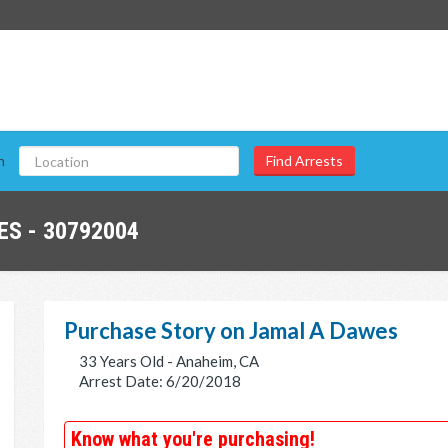
n
S - 30792004
Purchase Story on Jamal A Dawes
33 Years Old - Anaheim, CA
Arrest Date: 6/20/2018
Know what you're purchasing!