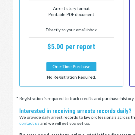
Arrest story format
Printable PDF document
Directly to your email inbox
$5.00 per report
One-Time Purchase
No Registration Required.
* Registration is required to track credits and purchase histor
Interested in receiving arrests records daily?
We provide daily arrest records to law professionals across th
contact us
and we will get you set up.