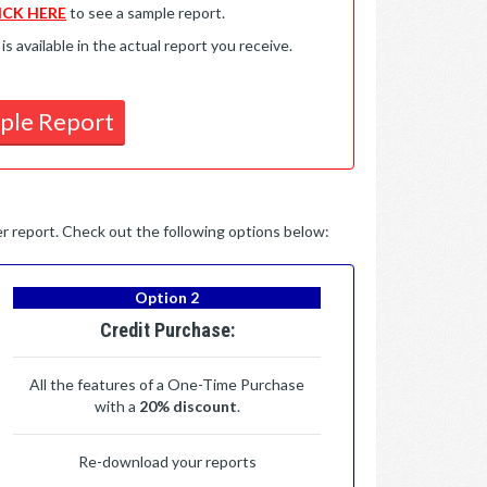
ICK HERE
to see a sample report.
available in the actual report you receive.
ple Report
per report. Check out the following options below:
Option 2
Credit Purchase:
All the features of a One-Time Purchase
with a
20% discount
.
Re-download your reports