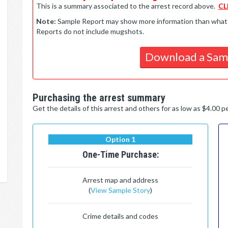
This is a summary associated to the arrest record above.
CL
Note:
Sample Report may show more information than what is 
Reports do not include mugshots.
Download a Sam
Purchasing the arrest summary
Get the details of this arrest and others for as low as $4.00 
Option 1
One-Time Purchase:
Arrest map and address
(
View Sample Story
)
Crime details and codes