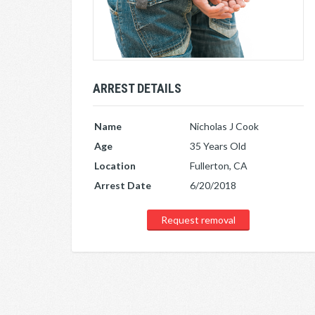
ARREST DETAILS
Name
Nicholas J Cook
Age
35 Years Old
Location
Fullerton, CA
Arrest Date
6/20/2018
Request removal