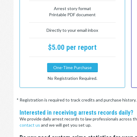
Arrest story format
Printable PDF document
Directly to your email inbox
$5.00 per report
One-Time Purchase
No Registration Required.
* Registration is required to track credits and purchase histor
Interested in receiving arrests records daily?
We provide daily arrest records to law professionals across th
contact us
and we will get you set up.