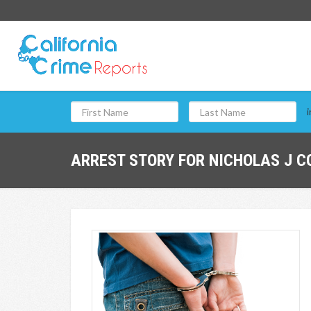
i
ARREST STORY FOR NICHOLAS J C