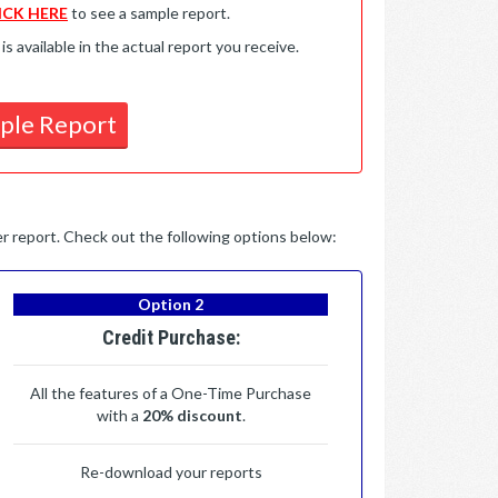
ICK HERE
to see a sample report.
available in the actual report you receive.
ple Report
per report. Check out the following options below:
Option 2
Credit Purchase:
All the features of a One-Time Purchase
with a
20% discount
.
Re-download your reports