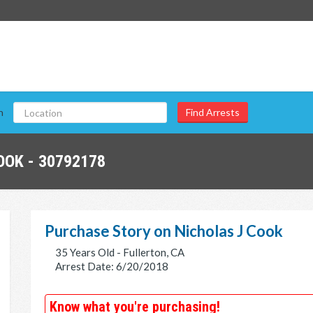
n
OOK - 30792178
Purchase Story on Nicholas J Cook
35 Years Old - Fullerton, CA
Arrest Date: 6/20/2018
Know what you're purchasing!