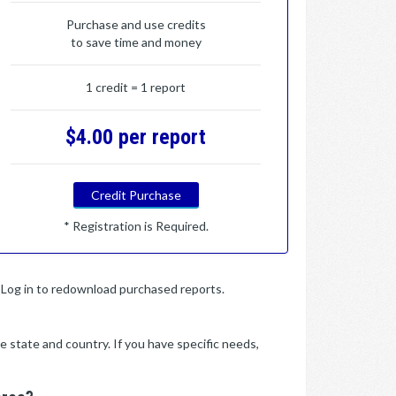
Purchase and use credits
to save time and money
1 credit = 1 report
$4.00 per report
Credit Purchase
* Registration is Required.
y. Log in to redownload purchased reports.
e state and country. If you have specific needs,