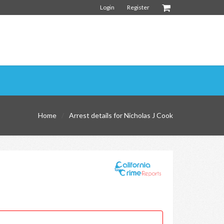
Login
Register
Home
Arrest details for Nicholas J Cook