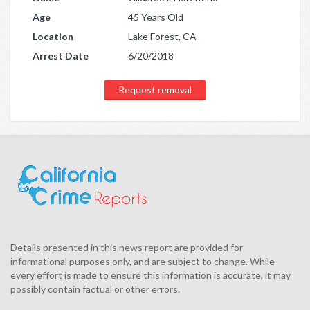
Age
45 Years Old
Location
Lake Forest, CA
Arrest Date
6/20/2018
Request removal
Details presented in this news report are provided for
informational purposes only, and are subject to change. While
every effort is made to ensure this information is accurate, it may
possibly contain factual or other errors.