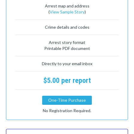
Arrest map and address
(
View Sample Story
)
Crime details and codes
Arrest story format
Printable PDF document
Directly to your email inbox
$5.00 per report
One-Time Purchase
No Registration Required.