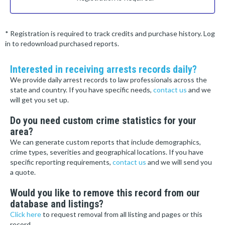
* Registration is required to track credits and purchase history. Log
in to redownload purchased reports.
Interested in receiving arrests records daily?
We provide daily arrest records to law professionals across the
state and country. If you have specific needs,
contact us
and we
will get you set up.
Do you need custom crime statistics for your
area?
We can generate custom reports that include demographics,
crime types, severities and geographical locations. If you have
specific reporting requirements,
contact us
and we will send you
a quote.
Would you like to remove this record from our
database and listings?
Click here
to request removal from all listing and pages or this
record.