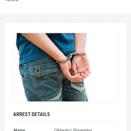
ARREST DETAILS
Name
Gildardo L Florentino