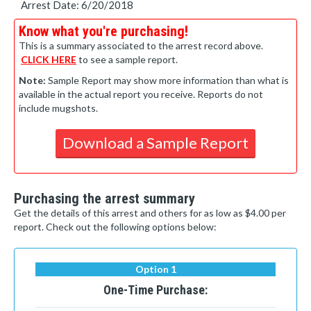
Arrest Date: 6/20/2018
Know what you're purchasing!
This is a summary associated to the arrest record above.
CLICK HERE
to see a sample report.
Note:
Sample Report may show more information than what is
available in the actual report you receive. Reports do not
include mugshots.
Download a Sample Report
Purchasing the arrest summary
Get the details of this arrest and others for as low as $4.00 per
report. Check out the following options below:
Option 1
One-Time Purchase: