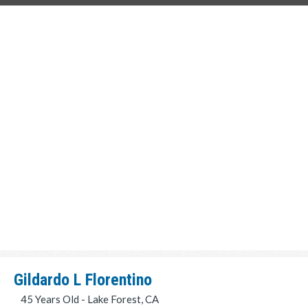
Gildardo L Florentino
45 Years Old - Lake Forest, CA