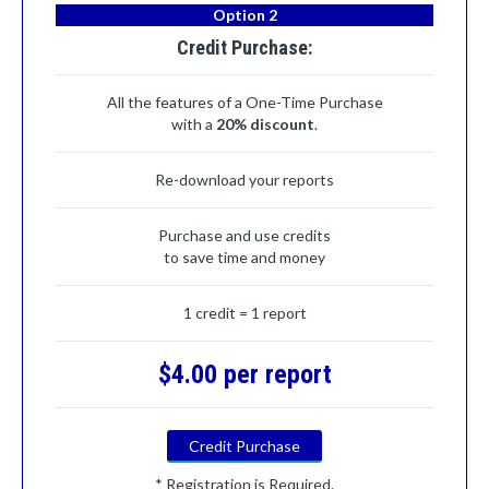
Option 2
Credit Purchase:
All the features of a One-Time Purchase
with a
20% discount
.
Re-download your reports
Purchase and use credits
to save time and money
1 credit = 1 report
$4.00 per report
Credit Purchase
* Registration is Required.