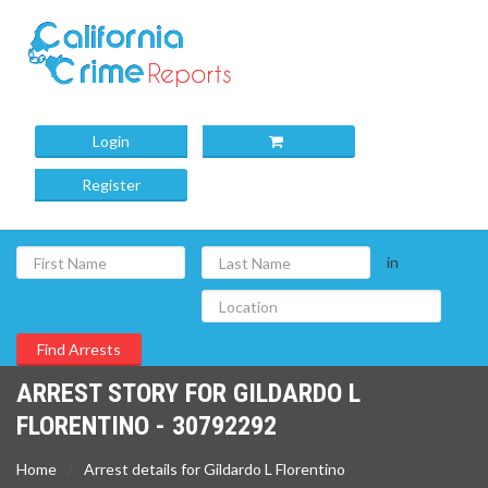
Login
Register
in
ARREST STORY FOR GILDARDO L
FLORENTINO - 30792292
Home
Arrest details for Gildardo L Florentino