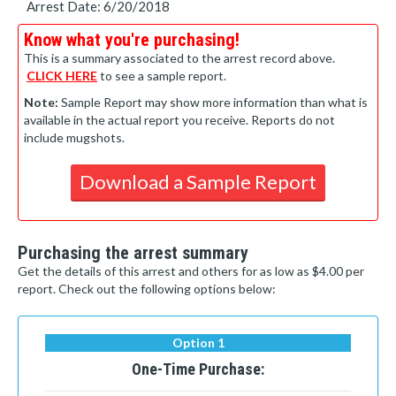
Arrest Date: 6/20/2018
Know what you're purchasing!
This is a summary associated to the arrest record above.
CLICK HERE
to see a sample report.
Note:
Sample Report may show more information than what is
available in the actual report you receive. Reports do not
include mugshots.
Download a Sample Report
Purchasing the arrest summary
Get the details of this arrest and others for as low as $4.00 per
report. Check out the following options below:
Option 1
One-Time Purchase: