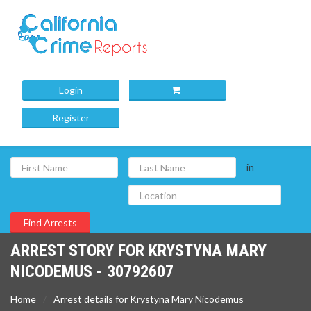
Login
Register
in
ARREST STORY FOR KRYSTYNA MARY
NICODEMUS - 30792607
Home
Arrest details for Krystyna Mary Nicodemus