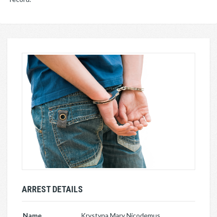
ARREST DETAILS
Name
Krystyna Mary Nicodemus