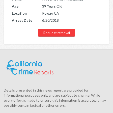
Age
39 Years Old
Location
Poway, CA
Arrest Date
6/20/2018
Request removal
Details presented in this news report are provided for
informational purposes only, and are subject to change. While
every effort is made to ensure this information is accurate, it may
possibly contain factual or other errors.