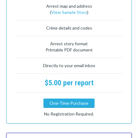
Arrest map and address
(
View Sample Story
)
Crime details and codes
Arrest story format
Printable PDF document
Directly to your email inbox
$5.00 per report
One-Time Purchase
No Registration Required.