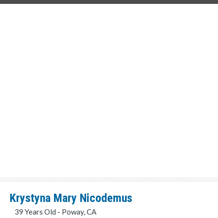
Krystyna Mary Nicodemus
39 Years Old - Poway, CA