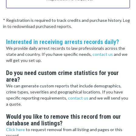
* Registration is required to track credits and purchase history. Log
in to redownload purchased reports.
Interested in receiving arrests records daily?
We provide daily arrest records to law professionals across the
state and country. If you have specific needs,
contact us
and we
will get you set up.
Do you need custom crime statistics for your
area?
We can generate custom reports that include demographics,
crime types, severities and geographical locations. If you have
specific reporting requirements,
contact us
and we will send you
a quote.
Would you like to remove this record from our
database and listings?
Click here
to request removal from all listing and pages or this
record.