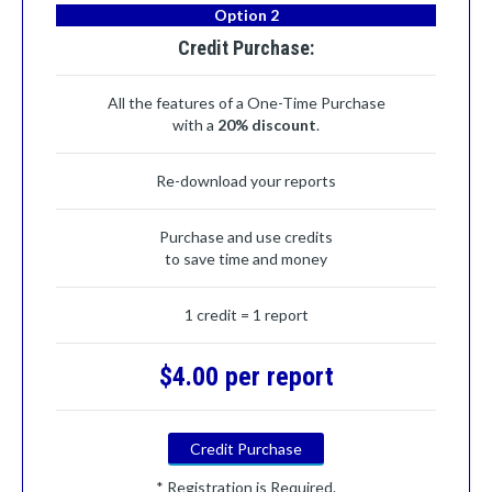
Option 2
Credit Purchase:
All the features of a One-Time Purchase
with a
20% discount
.
Re-download your reports
Purchase and use credits
to save time and money
1 credit = 1 report
$4.00 per report
Credit Purchase
* Registration is Required.