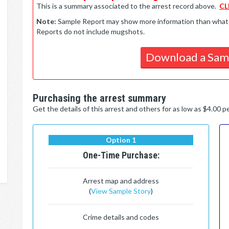
This is a summary associated to the arrest record above.
CL
Note:
Sample Report may show more information than what is 
Reports do not include mugshots.
Download a Sam
Purchasing the arrest summary
Get the details of this arrest and others for as low as $4.00 
Option 1
One-Time Purchase:
Arrest map and address
(
View Sample Story
)
Crime details and codes