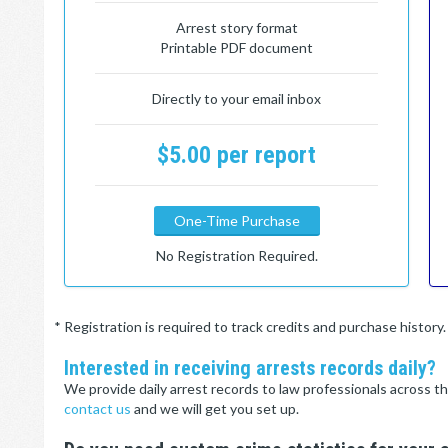
Arrest story format
Printable PDF document
Directly to your email inbox
$5.00 per report
One-Time Purchase
No Registration Required.
* Registration is required to track credits and purchase histor
Interested in receiving arrests records daily?
We provide daily arrest records to law professionals across th
contact us
and we will get you set up.