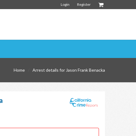
Login
Register
Home
Arrest details for Jason Frank Benacka
a