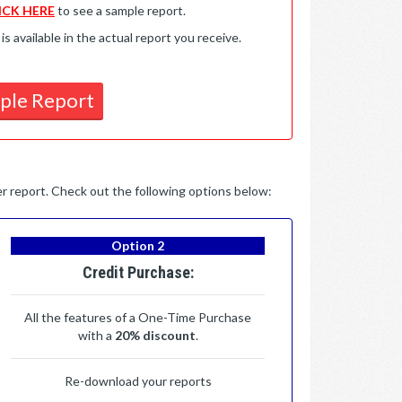
ICK HERE
to see a sample report.
available in the actual report you receive.
ple Report
per report. Check out the following options below:
Option 2
Credit Purchase:
All the features of a One-Time Purchase
with a
20% discount
.
Re-download your reports