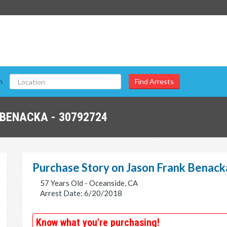
n
BENACKA - 30792724
Purchase Story on Jason Frank Benack
57 Years Old - Oceanside, CA
Arrest Date: 6/20/2018
Know what you're purchasing!