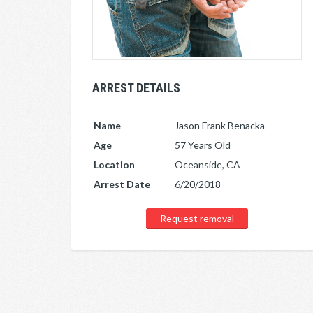
ARREST DETAILS
Name
Jason Frank Benacka
Age
57 Years Old
Location
Oceanside, CA
Arrest Date
6/20/2018
Request removal