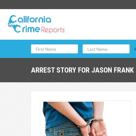
i
ARREST STORY FOR JASON FRANK 