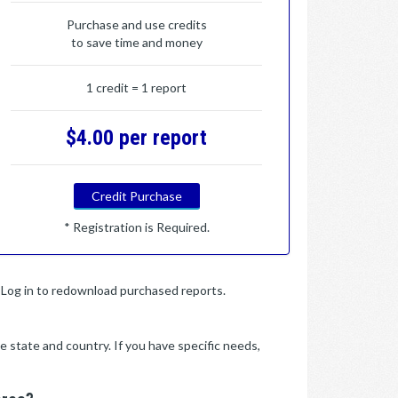
Purchase and use credits
to save time and money
1 credit = 1 report
$4.00 per report
Credit Purchase
* Registration is Required.
y. Log in to redownload purchased reports.
e state and country. If you have specific needs,