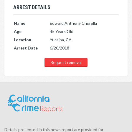
ARREST DETAILS
Name
Edward Anthony Churella
Age
45 Years Old
Location
Yucaipa, CA
Arrest Date
6/20/2018
Request removal
Details presented in this news report are provided for