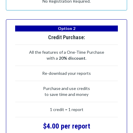
No Registration Required.
Option 2
Credit Purchase:
All the features of a One-Time Purchase
with a
20% discount
.
Re-download your reports
Purchase and use credits
to save time and money
1 credit = 1 report
$4.00 per report