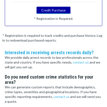
Credit Purchase
* Registration is Required.
* Registration is required to track credits and purchase history. Log
in to redownload purchased reports.
Interested in receiving arrests records daily?
We provide daily arrest records to law professionals across the
state and country. If you have specific needs,
contact us
and we
will get you set up.
Do you need custom crime statistics for your
area?
We can generate custom reports that include demographics,
crime types, severities and geographical locations. If you have
specific reporting requirements,
contact us
and we will send you
a quote.