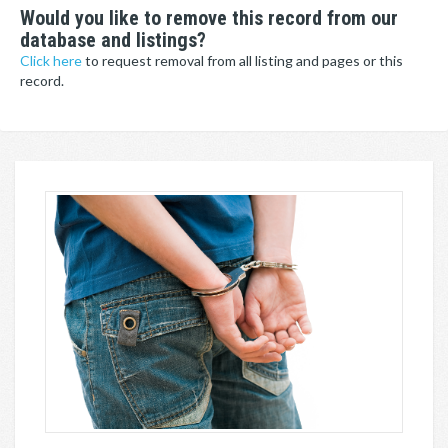
Would you like to remove this record from our
database and listings?
Click here
to request removal from all listing and pages or this
record.