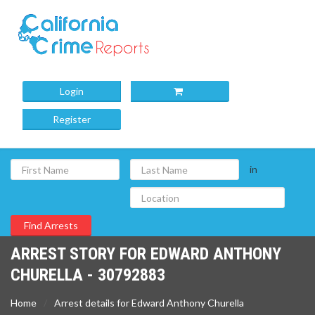
Login
Register
in
ARREST STORY FOR EDWARD ANTHONY
CHURELLA - 30792883
Home
Arrest details for Edward Anthony Churella