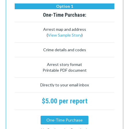
Option 1
One-Time Purchase:
Arrest map and address
(
View Sample Story
)
Crime details and codes
Arrest story format
Printable PDF document
Directly to your email inbox
$5.00 per report
One-Time Purchase