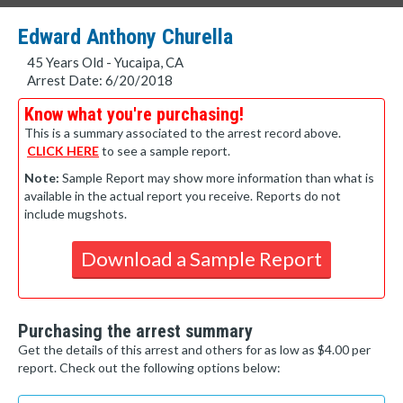
Edward Anthony Churella
45 Years Old - Yucaipa, CA
Arrest Date: 6/20/2018
Know what you're purchasing!
This is a summary associated to the arrest record above.
CLICK HERE
to see a sample report.
Note:
Sample Report may show more information than what is
available in the actual report you receive. Reports do not
include mugshots.
Download a Sample Report
Purchasing the arrest summary
Get the details of this arrest and others for as low as $4.00 per
report. Check out the following options below: