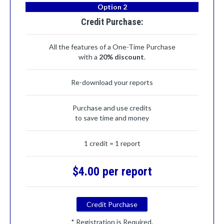
Option 2
Credit Purchase:
All the features of a One-Time Purchase
with a
20% discount
.
Re-download your reports
Purchase and use credits
to save time and money
1 credit = 1 report
$4.00 per report
Credit Purchase
* Registration is Required.