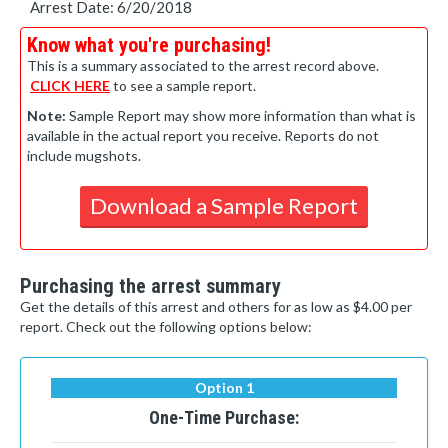
Arrest Date: 6/20/2018
Know what you're purchasing!
This is a summary associated to the arrest record above.
CLICK HERE
to see a sample report.
Note:
Sample Report may show more information than what is
available in the actual report you receive. Reports do not
include mugshots.
Download a Sample Report
Purchasing the arrest summary
Get the details of this arrest and others for as low as $4.00 per
report. Check out the following options below:
Option 1
One-Time Purchase: