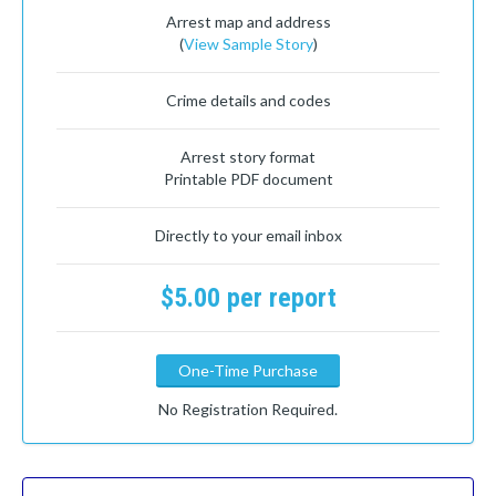
Arrest map and address
(
View Sample Story
)
Crime details and codes
Arrest story format
Printable PDF document
Directly to your email inbox
$5.00 per report
One-Time Purchase
No Registration Required.