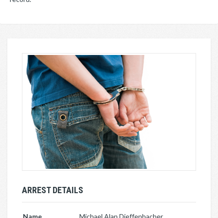
ARREST DETAILS
Name
Michael Alan Dieffenbacher