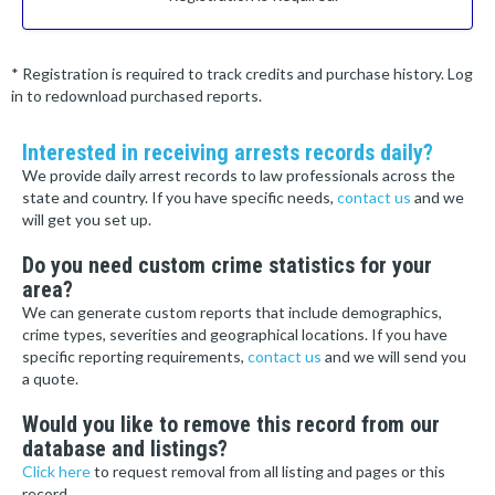
* Registration is required to track credits and purchase history. Log
in to redownload purchased reports.
Interested in receiving arrests records daily?
We provide daily arrest records to law professionals across the
state and country. If you have specific needs,
contact us
and we
will get you set up.
Do you need custom crime statistics for your
area?
We can generate custom reports that include demographics,
crime types, severities and geographical locations. If you have
specific reporting requirements,
contact us
and we will send you
a quote.
Would you like to remove this record from our
database and listings?
Click here
to request removal from all listing and pages or this
record.