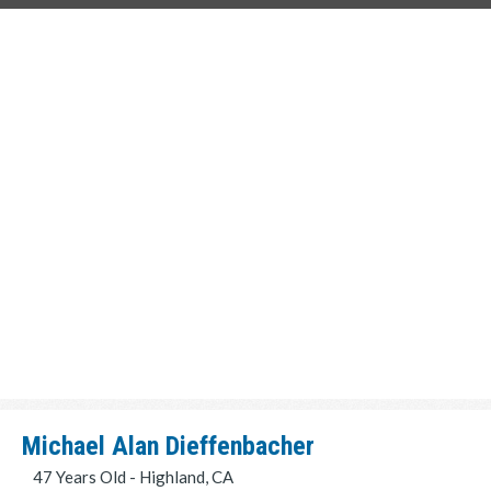
Michael Alan Dieffenbacher
47 Years Old - Highland, CA