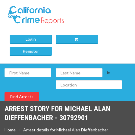
Login
Register
in
ARREST STORY FOR MICHAEL ALAN
DIEFFENBACHER - 30792901
Home
Arrest details for Michael Alan Dieffenbacher