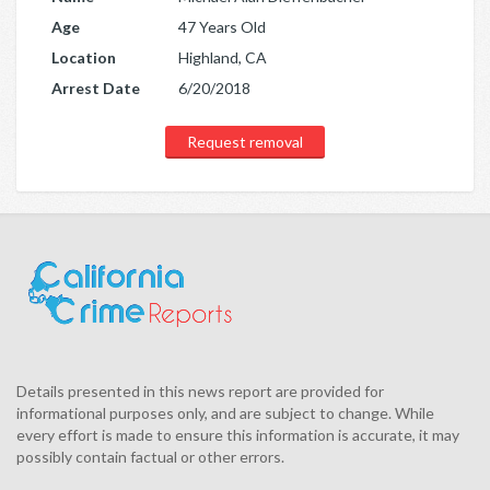
Age
47 Years Old
Location
Highland, CA
Arrest Date
6/20/2018
Request removal
Details presented in this news report are provided for
informational purposes only, and are subject to change. While
every effort is made to ensure this information is accurate, it may
possibly contain factual or other errors.