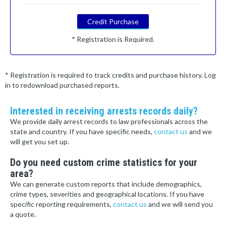
Credit Purchase
* Registration is Required.
* Registration is required to track credits and purchase history. Log
in to redownload purchased reports.
Interested in receiving arrests records daily?
We provide daily arrest records to law professionals across the
state and country. If you have specific needs,
contact us
and we
will get you set up.
Do you need custom crime statistics for your
area?
We can generate custom reports that include demographics,
crime types, severities and geographical locations. If you have
specific reporting requirements,
contact us
and we will send you
a quote.