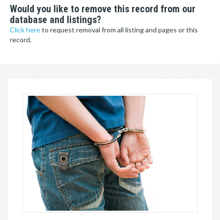
Would you like to remove this record from our
database and listings?
Click here
to request removal from all listing and pages or this
record.