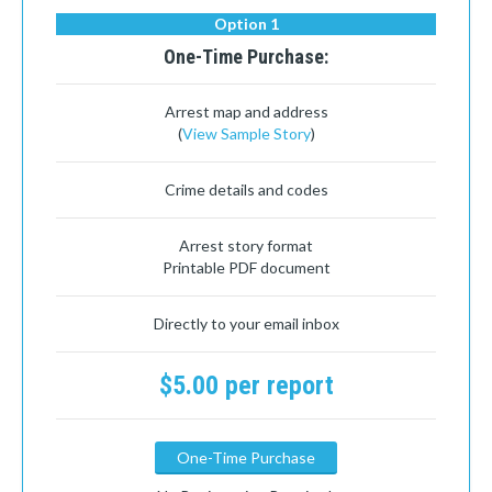
Option 1
One-Time Purchase:
Arrest map and address
(
View Sample Story
)
Crime details and codes
Arrest story format
Printable PDF document
Directly to your email inbox
$5.00 per report
One-Time Purchase