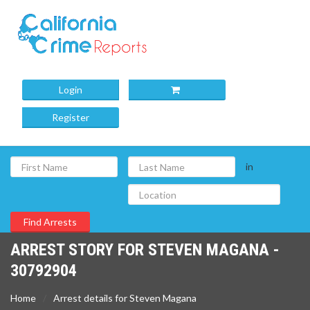
Login
Register
in
ARREST STORY FOR STEVEN MAGANA -
30792904
Home
Arrest details for Steven Magana