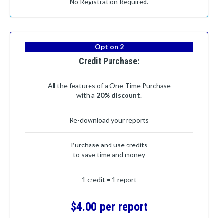
No Registration Required.
Option 2
Credit Purchase:
All the features of a One-Time Purchase
with a
20% discount
.
Re-download your reports
Purchase and use credits
to save time and money
1 credit = 1 report
$4.00 per report