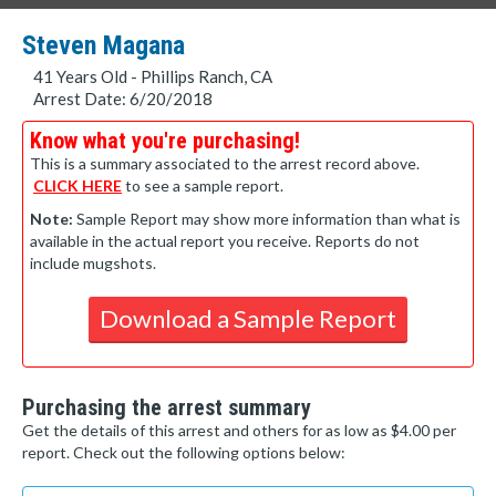
Steven Magana
41 Years Old - Phillips Ranch, CA
Arrest Date: 6/20/2018
Know what you're purchasing!
This is a summary associated to the arrest record above.
CLICK HERE
to see a sample report.
Note:
Sample Report may show more information than what is
available in the actual report you receive. Reports do not
include mugshots.
Download a Sample Report
Purchasing the arrest summary
Get the details of this arrest and others for as low as $4.00 per
report. Check out the following options below: