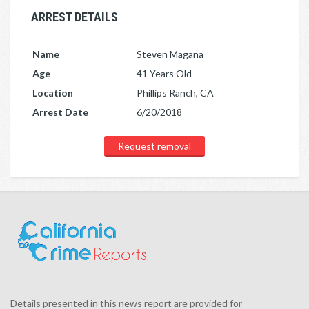
ARREST DETAILS
Name
Steven Magana
Age
41 Years Old
Location
Phillips Ranch, CA
Arrest Date
6/20/2018
Request removal
Details presented in this news report are provided for