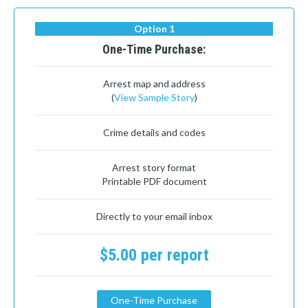
Option 1
One-Time Purchase:
Arrest map and address
(
View Sample Story
)
Crime details and codes
Arrest story format
Printable PDF document
Directly to your email inbox
$5.00 per report
One-Time Purchase