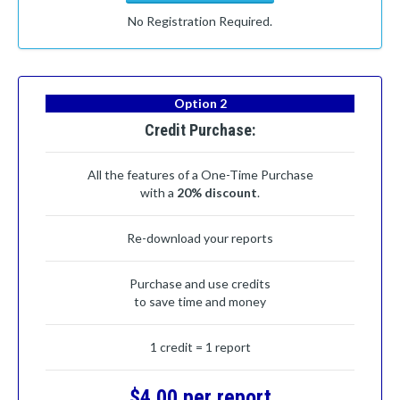
No Registration Required.
Option 2
Credit Purchase:
All the features of a One-Time Purchase
with a
20% discount
.
Re-download your reports
Purchase and use credits
to save time and money
1 credit = 1 report
$4.00 per report