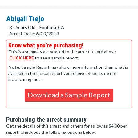
Abigail Trejo
35 Years Old - Fontana, CA
Arrest Date: 6/20/2018
Know what you're purchasing!
This is a summary associated to the arrest record above.
CLICK HERE
to see a sample report.
Note:
Sample Report may show more information than what is
available in the actual report you receive. Reports do not
include mugshots.
Download a Sample Report
Purchasing the arrest summary
Get the details of this arrest and others for as low as $4.00 per
report. Check out the following options below: