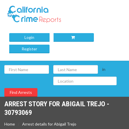
Login
Register
in
ARREST STORY FOR ABIGAIL TREJO -
30793069
Home
Arrest details for Abigail Trejo