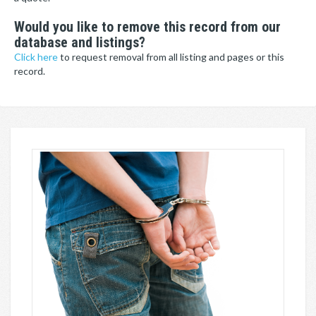
Would you like to remove this record from our
database and listings?
Click here
to request removal from all listing and pages or this
record.