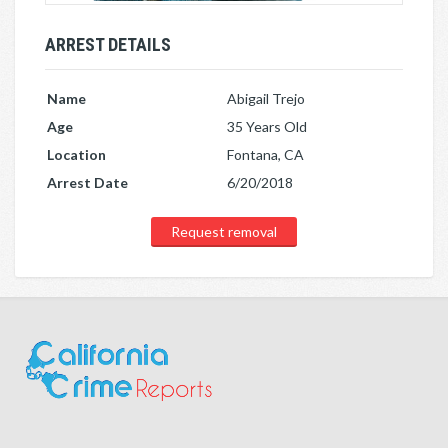
ARREST DETAILS
Name
Abigail Trejo
Age
35 Years Old
Location
Fontana, CA
Arrest Date
6/20/2018
Request removal