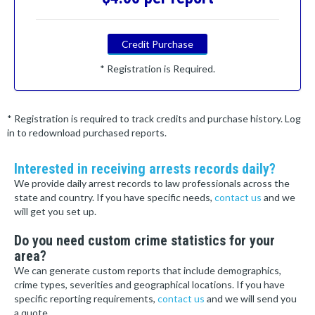
Credit Purchase
* Registration is Required.
* Registration is required to track credits and purchase history. Log
in to redownload purchased reports.
Interested in receiving arrests records daily?
We provide daily arrest records to law professionals across the
state and country. If you have specific needs,
contact us
and we
will get you set up.
Do you need custom crime statistics for your
area?
We can generate custom reports that include demographics,
crime types, severities and geographical locations. If you have
specific reporting requirements,
contact us
and we will send you
a quote.