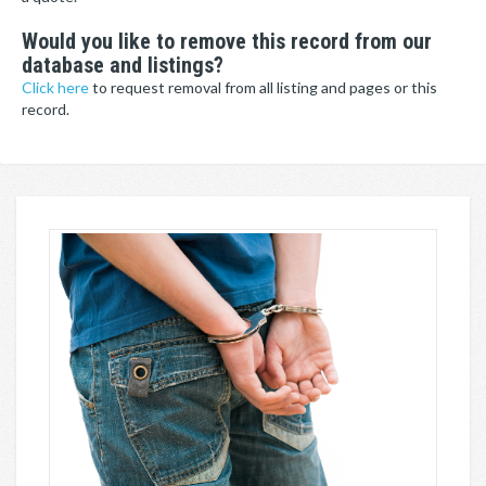
Would you like to remove this record from our
database and listings?
Click here
to request removal from all listing and pages or this
record.