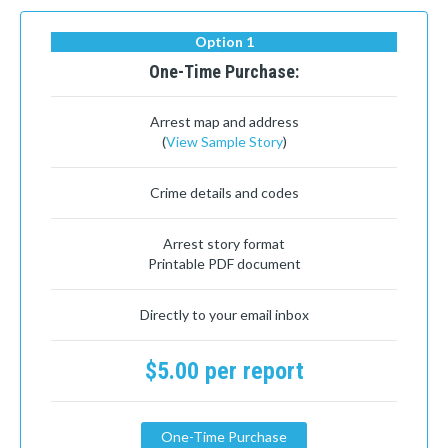
Option 1
One-Time Purchase:
Arrest map and address
(
View Sample Story
)
Crime details and codes
Arrest story format
Printable PDF document
Directly to your email inbox
$5.00 per report
One-Time Purchase