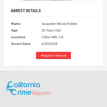
ARREST DETAILS
Name
Jacquelyn Nicole Kebler
Age
32 Years Old
Location
Chino Hills, CA
Arrest Date
6/20/2018
Request removal