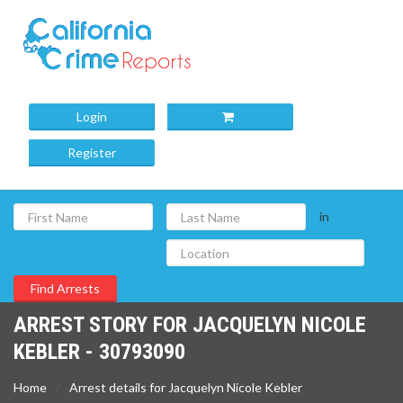
Login
Register
in
ARREST STORY FOR JACQUELYN NICOLE
KEBLER - 30793090
Home
Arrest details for Jacquelyn Nicole Kebler