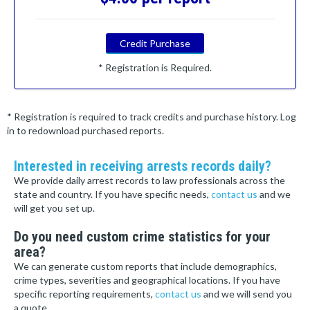
Credit Purchase
* Registration is Required.
* Registration is required to track credits and purchase history. Log
in to redownload purchased reports.
Interested in receiving arrests records daily?
We provide daily arrest records to law professionals across the
state and country. If you have specific needs,
contact us
and we
will get you set up.
Do you need custom crime statistics for your
area?
We can generate custom reports that include demographics,
crime types, severities and geographical locations. If you have
specific reporting requirements,
contact us
and we will send you
a quote.