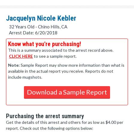
Jacquelyn Nicole Kebler
32 Years Old - Chino Hills, CA
Arrest Date: 6/20/2018
Know what you're purchasing!
This is a summary associated to the arrest record above.
CLICK HERE
to see a sample report.
Note:
Sample Report may show more information than what is
available in the actual report you receive. Reports do not
include mugshots.
Download a Sample Report
Purchasing the arrest summary
Get the details of this arrest and others for as low as $4.00 per
report. Check out the following options below: