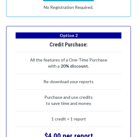
No Registration Required.
Option 2
Credit Purchase:
All the features of a One-Time Purchase
with a
20% discount
.
Re-download your reports
Purchase and use credits
to save time and money
1 credit = 1 report
$4.00 per report