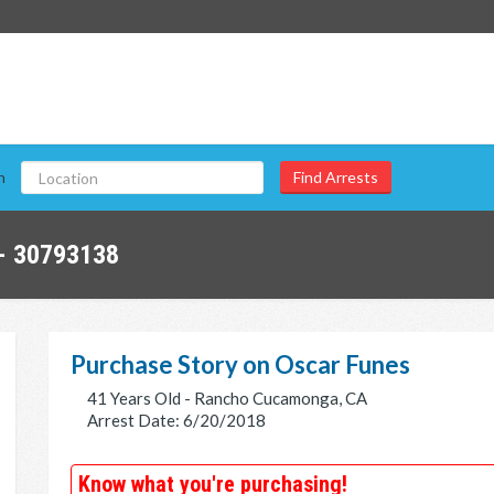
n
- 30793138
Purchase Story on Oscar Funes
41 Years Old - Rancho Cucamonga, CA
Arrest Date: 6/20/2018
Know what you're purchasing!