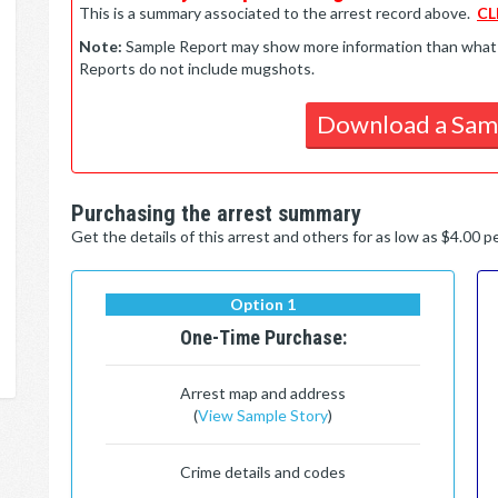
This is a summary associated to the arrest record above.
CL
Note:
Sample Report may show more information than what is 
Reports do not include mugshots.
Download a Sam
Purchasing the arrest summary
Get the details of this arrest and others for as low as $4.00 
Option 1
One-Time Purchase:
Arrest map and address
(
View Sample Story
)
Crime details and codes