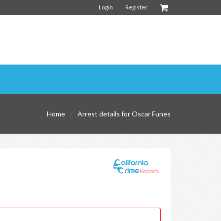
Login
Register
Home
Arrest details for Oscar Funes