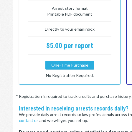
Arrest story format
Printable PDF document
Directly to your email inbox
$5.00 per report
One-Time Purchase
No Registration Required.
* Registration is required to track credits and purchase histor
Interested in receiving arrests records daily?
We provide daily arrest records to law professionals across th
contact us
and we will get you set up.