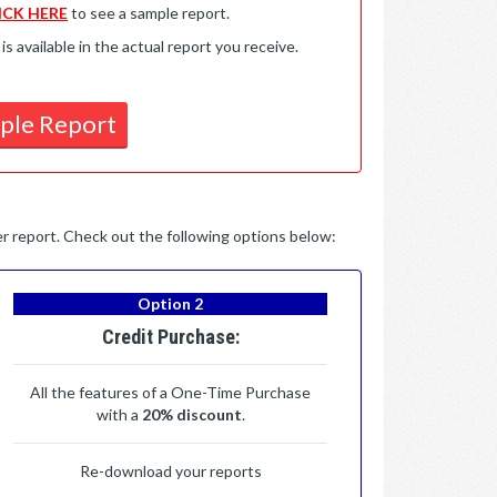
ICK HERE
to see a sample report.
available in the actual report you receive.
ple Report
per report. Check out the following options below:
Option 2
Credit Purchase:
All the features of a One-Time Purchase
with a
20% discount
.
Re-download your reports