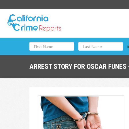
i
ARREST STORY FOR OSCAR FUNES 