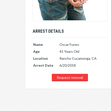
ARREST DETAILS
Name
Oscar Funes
Age
41 Years Old
Location
Rancho Cucamonga, CA
Arrest Date
6/20/2018
Request removal