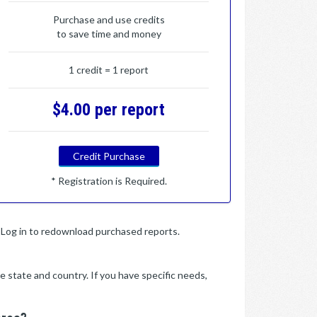
Purchase and use credits
to save time and money
1 credit = 1 report
$4.00 per report
Credit Purchase
* Registration is Required.
y. Log in to redownload purchased reports.
e state and country. If you have specific needs,