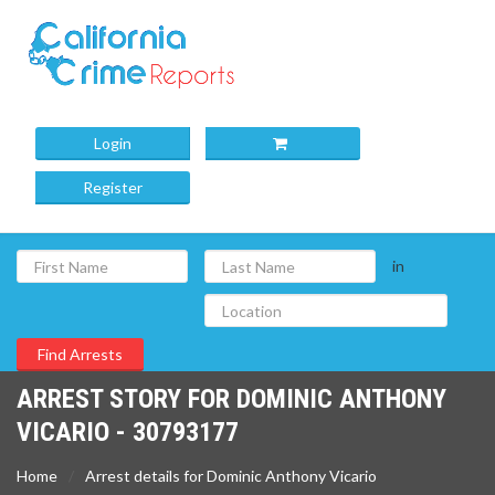
Login
Register
in
ARREST STORY FOR DOMINIC ANTHONY
VICARIO - 30793177
Home
Arrest details for Dominic Anthony Vicario