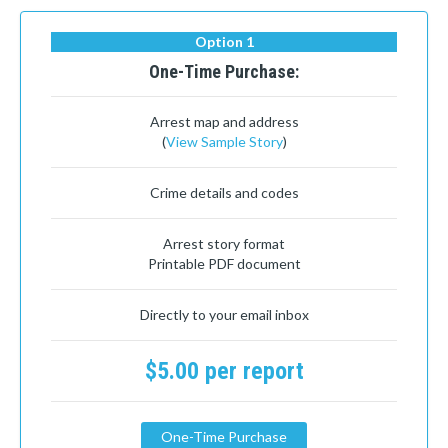
Option 1
One-Time Purchase:
Arrest map and address
(
View Sample Story
)
Crime details and codes
Arrest story format
Printable PDF document
Directly to your email inbox
$5.00 per report
One-Time Purchase