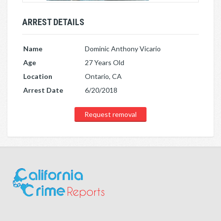
ARREST DETAILS
Name
Dominic Anthony Vicario
Age
27 Years Old
Location
Ontario, CA
Arrest Date
6/20/2018
Request removal