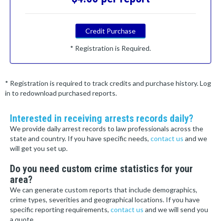
Credit Purchase
* Registration is Required.
* Registration is required to track credits and purchase history. Log
in to redownload purchased reports.
Interested in receiving arrests records daily?
We provide daily arrest records to law professionals across the
state and country. If you have specific needs,
contact us
and we
will get you set up.
Do you need custom crime statistics for your
area?
We can generate custom reports that include demographics,
crime types, severities and geographical locations. If you have
specific reporting requirements,
contact us
and we will send you
a quote.