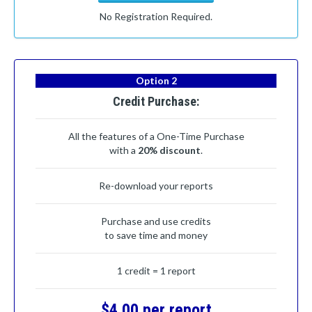
No Registration Required.
Option 2
Credit Purchase:
All the features of a One-Time Purchase
with a
20% discount
.
Re-download your reports
Purchase and use credits
to save time and money
1 credit = 1 report
$4.00 per report