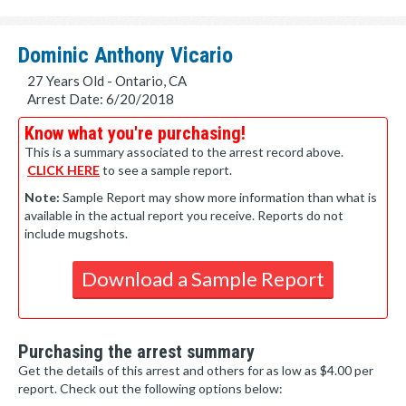
Dominic Anthony Vicario
27 Years Old - Ontario, CA
Arrest Date: 6/20/2018
Know what you're purchasing!
This is a summary associated to the arrest record above.
CLICK HERE
to see a sample report.
Note:
Sample Report may show more information than what is
available in the actual report you receive. Reports do not
include mugshots.
Download a Sample Report
Purchasing the arrest summary
Get the details of this arrest and others for as low as $4.00 per
report. Check out the following options below: