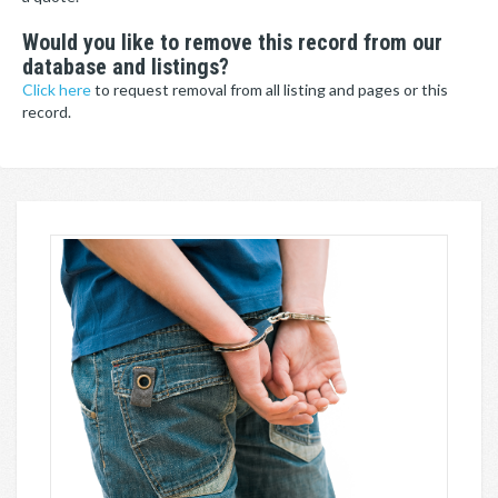
Would you like to remove this record from our
database and listings?
Click here
to request removal from all listing and pages or this
record.