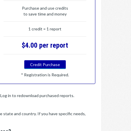
Purchase and use credits
to save time and money
1 credit = 1 report
$4.00 per report
Credit Purchase
* Registration is Required.
y. Log in to redownload purchased reports.
e state and country. If you have specific needs,