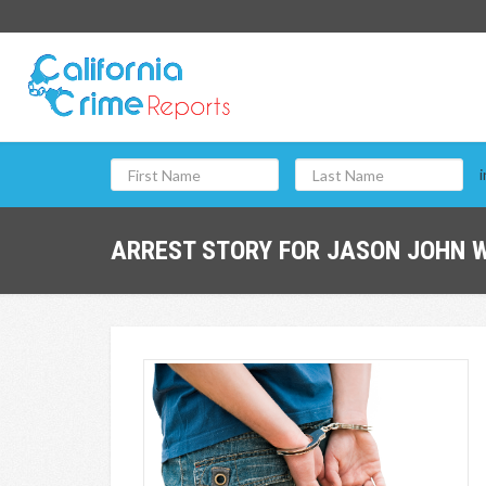
i
ARREST STORY FOR JASON JOHN W