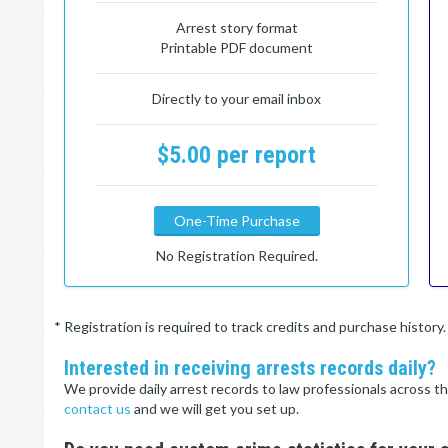
Arrest story format
Printable PDF document
Directly to your email inbox
$5.00 per report
One-Time Purchase
No Registration Required.
* Registration is required to track credits and purchase histor
Interested in receiving arrests records daily?
We provide daily arrest records to law professionals across th
contact us
and we will get you set up.