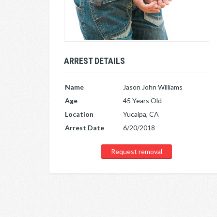
ARREST DETAILS
Name
Jason John Williams
Age
45 Years Old
Location
Yucaipa, CA
Arrest Date
6/20/2018
Request removal