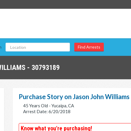
n
ILLIAMS - 30793189
Purchase Story on Jason John Williams
45 Years Old - Yucaipa, CA
Arrest Date: 6/20/2018
Know what you're purchasing!