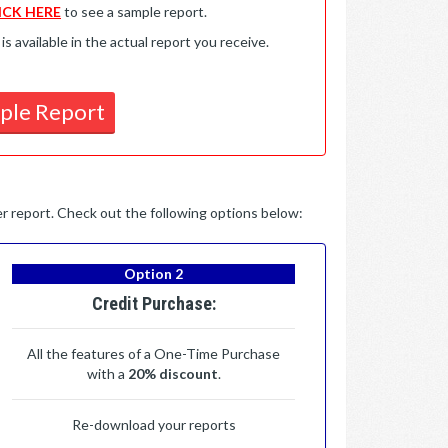
ICK HERE
to see a sample report.
available in the actual report you receive.
ple Report
per report. Check out the following options below:
Option 2
Credit Purchase:
All the features of a One-Time Purchase
with a
20% discount
.
Re-download your reports