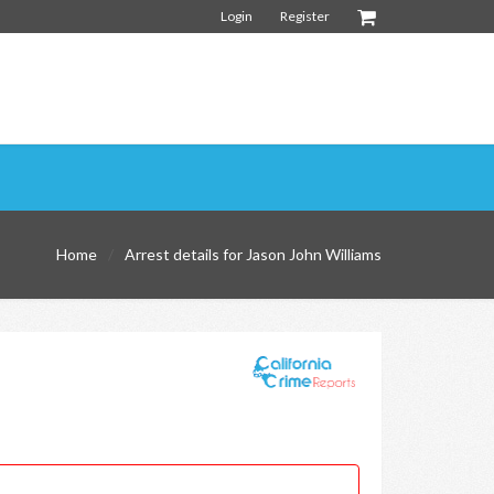
Login
Register
Home
Arrest details for Jason John Williams