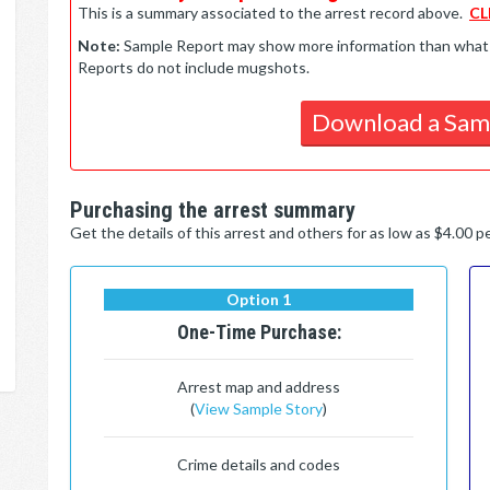
This is a summary associated to the arrest record above.
CL
Note:
Sample Report may show more information than what is 
Reports do not include mugshots.
Download a Sam
Purchasing the arrest summary
Get the details of this arrest and others for as low as $4.00 
Option 1
One-Time Purchase:
Arrest map and address
(
View Sample Story
)
Crime details and codes