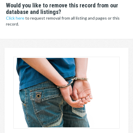
Would you like to remove this record from our
database and listings?
Click here
to request removal from all listing and pages or this
record.