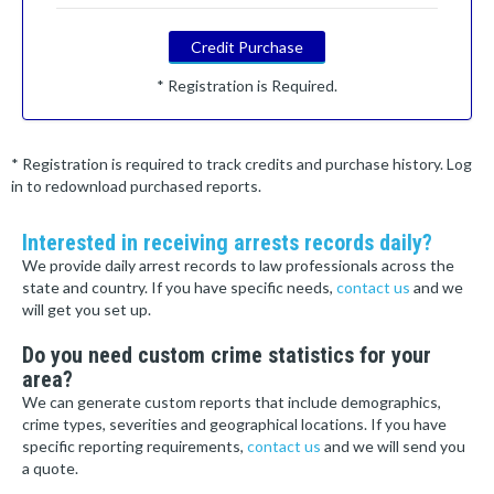
Credit Purchase
* Registration is Required.
* Registration is required to track credits and purchase history. Log
in to redownload purchased reports.
Interested in receiving arrests records daily?
We provide daily arrest records to law professionals across the
state and country. If you have specific needs,
contact us
and we
will get you set up.
Do you need custom crime statistics for your
area?
We can generate custom reports that include demographics,
crime types, severities and geographical locations. If you have
specific reporting requirements,
contact us
and we will send you
a quote.