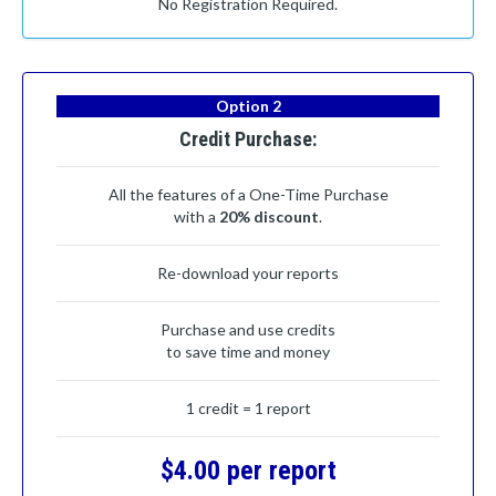
No Registration Required.
Option 2
Credit Purchase:
All the features of a One-Time Purchase
with a
20% discount
.
Re-download your reports
Purchase and use credits
to save time and money
1 credit = 1 report
$4.00 per report