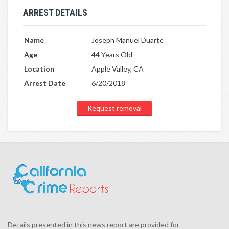
ARREST DETAILS
Name
Joseph Manuel Duarte
Age
44 Years Old
Location
Apple Valley, CA
Arrest Date
6/20/2018
Request removal
Details presented in this news report are provided for