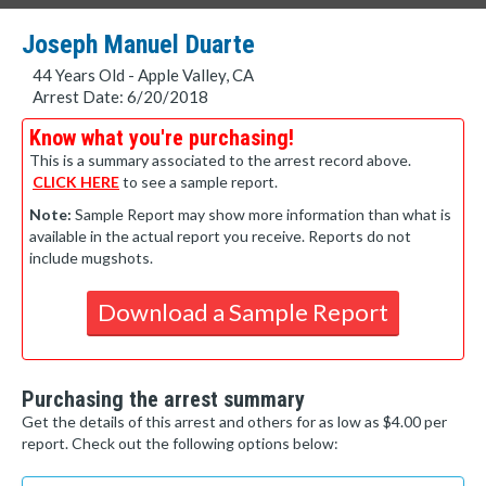
Joseph Manuel Duarte
44 Years Old - Apple Valley, CA
Arrest Date: 6/20/2018
Know what you're purchasing!
This is a summary associated to the arrest record above.
CLICK HERE
to see a sample report.
Note:
Sample Report may show more information than what is
available in the actual report you receive. Reports do not
include mugshots.
Download a Sample Report
Purchasing the arrest summary
Get the details of this arrest and others for as low as $4.00 per
report. Check out the following options below: