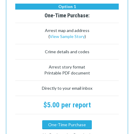
Option 1
One-Time Purchase:
Arrest map and address
(
View Sample Story
)
Crime details and codes
Arrest story format
Printable PDF document
Directly to your email inbox
$5.00 per report
One-Time Purchase