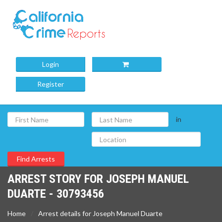
Login
Register
in
ARREST STORY FOR JOSEPH MANUEL
DUARTE - 30793456
Home
Arrest details for Joseph Manuel Duarte