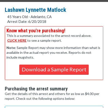
Lashawn Lynnette Matlock
45 Years Old - Adelanto, CA
Arrest Date: 6/20/2018
Know what you're purchasing!
This is a summary associated to the arrest record above.
CLICK HERE
to see a sample report.
Note:
Sample Report may show more information than what is
available in the actual report you receive. Reports do not
include mugshots.
Download a Sample Report
Purchasing the arrest summary
Get the details of this arrest and others for as low as $4.00 per
report. Check out the following options below: