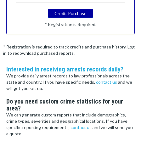
Credit Purchase
* Registration is Required.
* Registration is required to track credits and purchase history. Log
in to redownload purchased reports.
Interested in receiving arrests records daily?
We provide daily arrest records to law professionals across the
state and country. If you have specific needs,
contact us
and we
will get you set up.
Do you need custom crime statistics for your
area?
We can generate custom reports that include demographics,
crime types, severities and geographical locations. If you have
specific reporting requirements,
contact us
and we will send you
a quote.