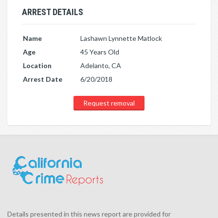
ARREST DETAILS
Name
Lashawn Lynnette Matlock
Age
45 Years Old
Location
Adelanto, CA
Arrest Date
6/20/2018
Request removal
Details presented in this news report are provided for