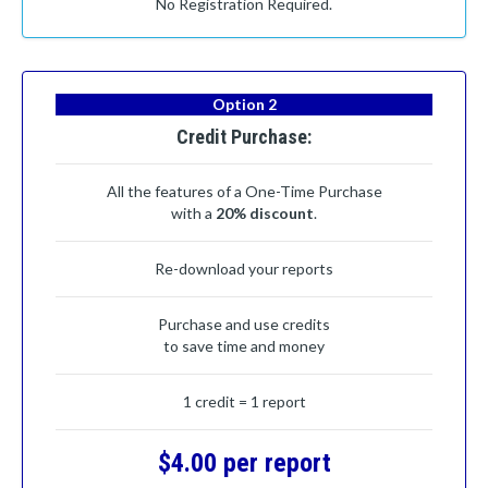
No Registration Required.
Option 2
Credit Purchase:
All the features of a One-Time Purchase
with a
20% discount
.
Re-download your reports
Purchase and use credits
to save time and money
1 credit = 1 report
$4.00 per report