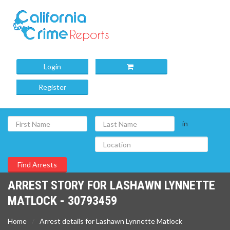
Login
Register
in
ARREST STORY FOR LASHAWN LYNNETTE
MATLOCK - 30793459
Home
Arrest details for Lashawn Lynnette Matlock