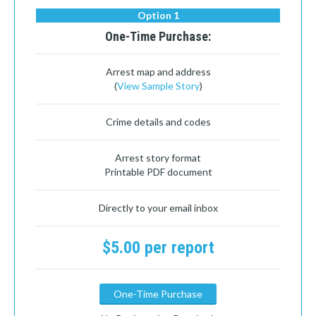
Option 1
One-Time Purchase:
Arrest map and address
(
View Sample Story
)
Crime details and codes
Arrest story format
Printable PDF document
Directly to your email inbox
$5.00 per report
One-Time Purchase