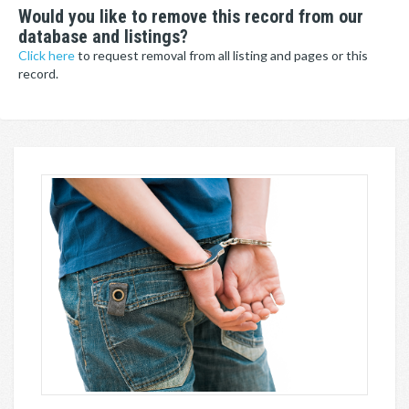
Would you like to remove this record from our
database and listings?
Click here
to request removal from all listing and pages or this
record.