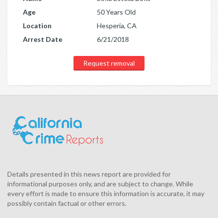
Age
50 Years Old
Location
Hesperia, CA
Arrest Date
6/21/2018
Request removal
Details presented in this news report are provided for
informational purposes only, and are subject to change. While
every effort is made to ensure this information is accurate, it may
possibly contain factual or other errors.