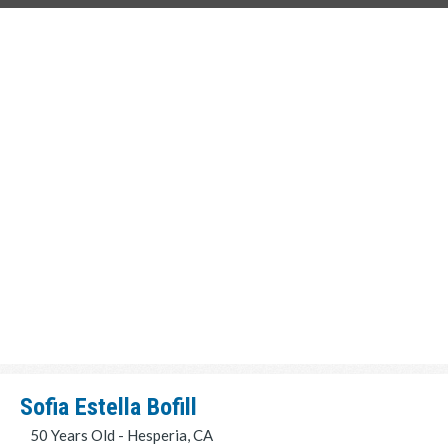
Sofia Estella Bofill
50 Years Old - Hesperia, CA