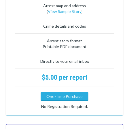
Arrest map and address
(
View Sample Story
)
Crime details and codes
Arrest story format
Printable PDF document
Directly to your email inbox
$5.00 per report
One-Time Purchase
No Registration Required.