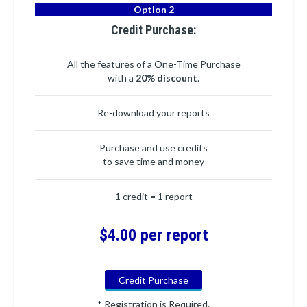
Option 2
Credit Purchase:
All the features of a One-Time Purchase
with a
20% discount
.
Re-download your reports
Purchase and use credits
to save time and money
1 credit = 1 report
$4.00 per report
Credit Purchase
* Registration is Required.