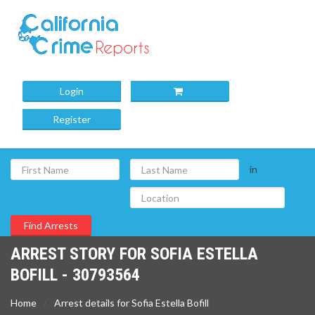
Login
Register
in
ARREST STORY FOR SOFIA ESTELLA
BOFILL - 30793564
Home
Arrest details for Sofia Estella Bofill