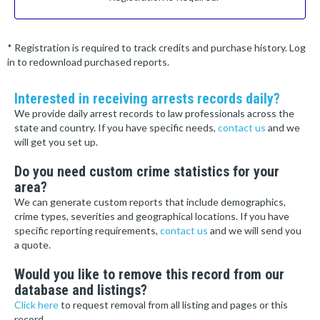
* Registration is required to track credits and purchase history. Log
in to redownload purchased reports.
Interested in receiving arrests records daily?
We provide daily arrest records to law professionals across the
state and country. If you have specific needs,
contact us
and we
will get you set up.
Do you need custom crime statistics for your
area?
We can generate custom reports that include demographics,
crime types, severities and geographical locations. If you have
specific reporting requirements,
contact us
and we will send you
a quote.
Would you like to remove this record from our
database and listings?
Click here
to request removal from all listing and pages or this
record.