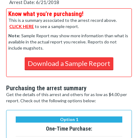
Arrest Date: 6/21/2018
Know what you're purchasing!
This is a summary associated to the arrest record above.
CLICK HERE
to see a sample report.
Note:
Sample Report may show more information than what is
available in the actual report you receive. Reports do not
include mugshots.
Download a Sample Report
Purchasing the arrest summary
Get the details of this arrest and others for as low as $4.00 per
report. Check out the following options below:
Option 1
One-Time Purchase: