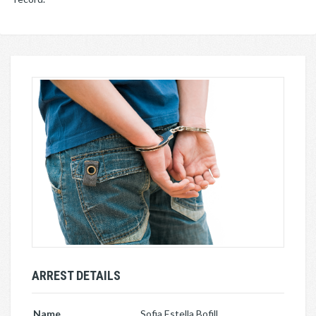
ARREST DETAILS
Name
Sofia Estella Bofill