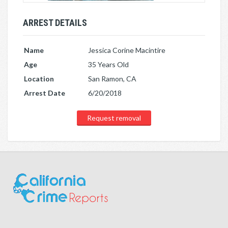
ARREST DETAILS
Name
Jessica Corine Macintire
Age
35 Years Old
Location
San Ramon, CA
Arrest Date
6/20/2018
Request removal