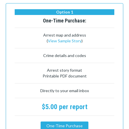
Option 1
One-Time Purchase:
Arrest map and address
(
View Sample Story
)
Crime details and codes
Arrest story format
Printable PDF document
Directly to your email inbox
$5.00 per report
One-Time Purchase