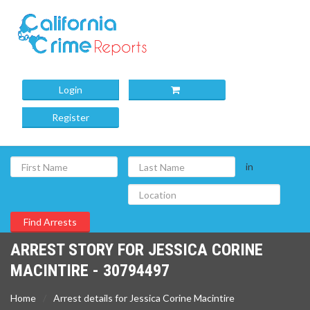
Login
Register
in
ARREST STORY FOR JESSICA CORINE
MACINTIRE - 30794497
Home
Arrest details for Jessica Corine Macintire