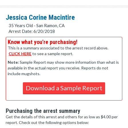
Jessica Corine Macintire
35 Years Old - San Ramon, CA
Arrest Date: 6/20/2018
Know what you're purchasing!
This is a summary associated to the arrest record above.
CLICK HERE
to see a sample report.
Note:
Sample Report may show more information than what is
available in the actual report you receive. Reports do not
include mugshots.
Download a Sample Report
Purchasing the arrest summary
Get the details of this arrest and others for as low as $4.00 per
report. Check out the following options below: