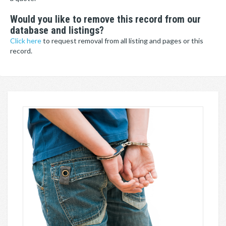
Would you like to remove this record from our
database and listings?
Click here
to request removal from all listing and pages or this
record.