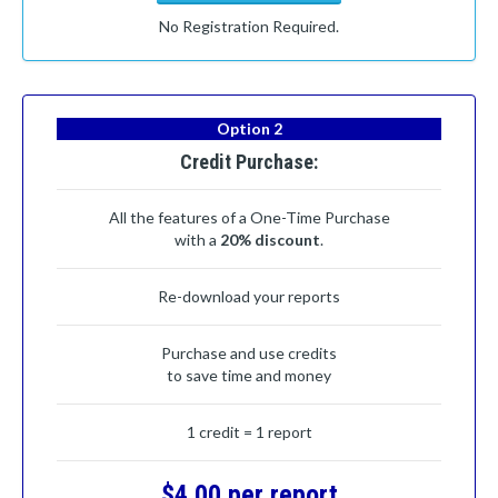
No Registration Required.
Option 2
Credit Purchase:
All the features of a One-Time Purchase
with a
20% discount
.
Re-download your reports
Purchase and use credits
to save time and money
1 credit = 1 report
$4.00 per report