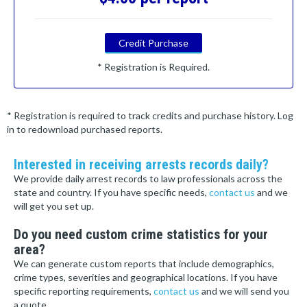
Credit Purchase
* Registration is Required.
* Registration is required to track credits and purchase history. Log
in to redownload purchased reports.
Interested in receiving arrests records daily?
We provide daily arrest records to law professionals across the
state and country. If you have specific needs,
contact us
and we
will get you set up.
Do you need custom crime statistics for your
area?
We can generate custom reports that include demographics,
crime types, severities and geographical locations. If you have
specific reporting requirements,
contact us
and we will send you
a quote.