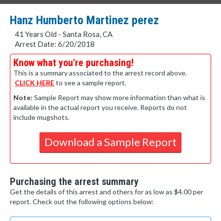
Hanz Humberto Martinez perez
41 Years Old - Santa Rosa, CA
Arrest Date: 6/20/2018
Know what you're purchasing!
This is a summary associated to the arrest record above.
CLICK HERE
to see a sample report.
Note:
Sample Report may show more information than what is
available in the actual report you receive. Reports do not
include mugshots.
Download a Sample Report
Purchasing the arrest summary
Get the details of this arrest and others for as low as $4.00 per
report. Check out the following options below: