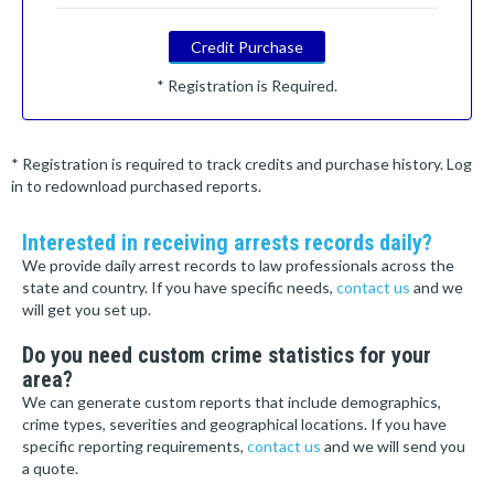
Credit Purchase
* Registration is Required.
* Registration is required to track credits and purchase history. Log
in to redownload purchased reports.
Interested in receiving arrests records daily?
We provide daily arrest records to law professionals across the
state and country. If you have specific needs,
contact us
and we
will get you set up.
Do you need custom crime statistics for your
area?
We can generate custom reports that include demographics,
crime types, severities and geographical locations. If you have
specific reporting requirements,
contact us
and we will send you
a quote.