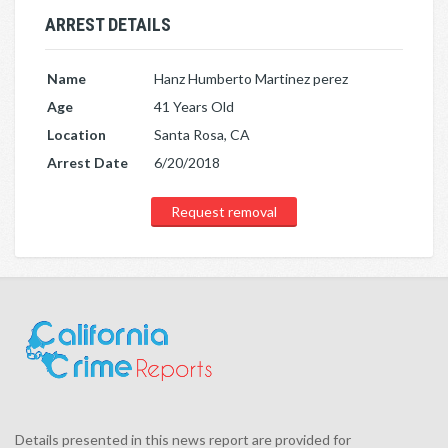
ARREST DETAILS
Name
Hanz Humberto Martinez perez
Age
41 Years Old
Location
Santa Rosa, CA
Arrest Date
6/20/2018
Request removal
Details presented in this news report are provided for