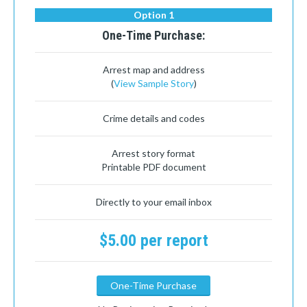
Option 1
One-Time Purchase:
Arrest map and address
(
View Sample Story
)
Crime details and codes
Arrest story format
Printable PDF document
Directly to your email inbox
$5.00 per report
One-Time Purchase