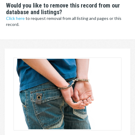
Would you like to remove this record from our
database and listings?
Click here
to request removal from all listing and pages or this
record.