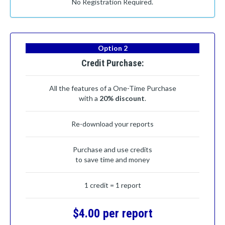
No Registration Required.
Option 2
Credit Purchase:
All the features of a One-Time Purchase
with a
20% discount
.
Re-download your reports
Purchase and use credits
to save time and money
1 credit = 1 report
$4.00 per report