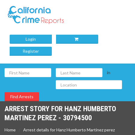
Login
Register
in
ARREST STORY FOR HANZ HUMBERTO
MARTINEZ PEREZ - 30794500
Home
Arrest details for Hanz Humberto Martinez perez