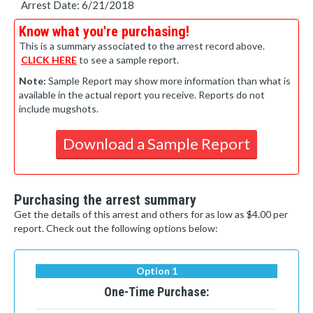
Arrest Date: 6/21/2018
Know what you're purchasing!
This is a summary associated to the arrest record above.
CLICK HERE
to see a sample report.
Note:
Sample Report may show more information than what is
available in the actual report you receive. Reports do not
include mugshots.
Download a Sample Report
Purchasing the arrest summary
Get the details of this arrest and others for as low as $4.00 per
report. Check out the following options below:
Option 1
One-Time Purchase: