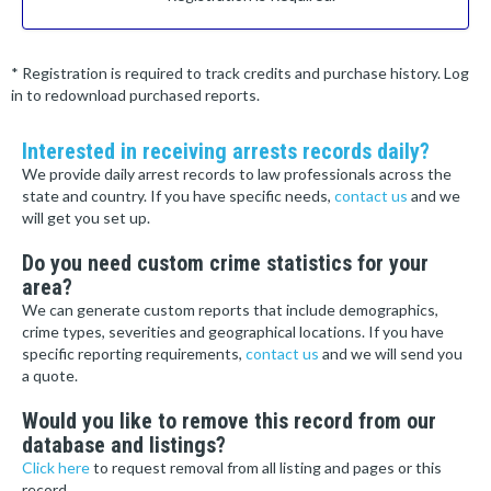
* Registration is required to track credits and purchase history. Log
in to redownload purchased reports.
Interested in receiving arrests records daily?
We provide daily arrest records to law professionals across the
state and country. If you have specific needs,
contact us
and we
will get you set up.
Do you need custom crime statistics for your
area?
We can generate custom reports that include demographics,
crime types, severities and geographical locations. If you have
specific reporting requirements,
contact us
and we will send you
a quote.
Would you like to remove this record from our
database and listings?
Click here
to request removal from all listing and pages or this
record.