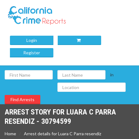
Login
Register
in
ARREST STORY FOR LUARA C PARRA
RESENDIZ - 30794599
Home
Arrest details for Luara C Parra resendiz