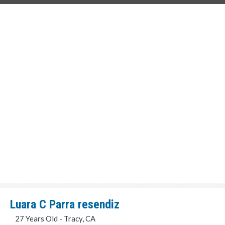
Luara C Parra resendiz
27 Years Old - Tracy, CA