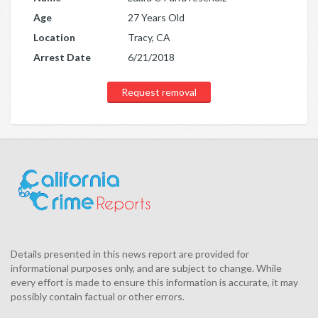
Age
27 Years Old
Location
Tracy, CA
Arrest Date
6/21/2018
Request removal
Details presented in this news report are provided for
informational purposes only, and are subject to change. While
every effort is made to ensure this information is accurate, it may
possibly contain factual or other errors.