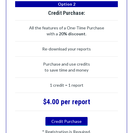
Option 2
Credit Purchase:
All the features of a One-Time Purchase
with a
20% discount
.
Re-download your reports
Purchase and use credits
to save time and money
1 credit = 1 report
$4.00 per report
Credit Purchase
* Registration is Required.