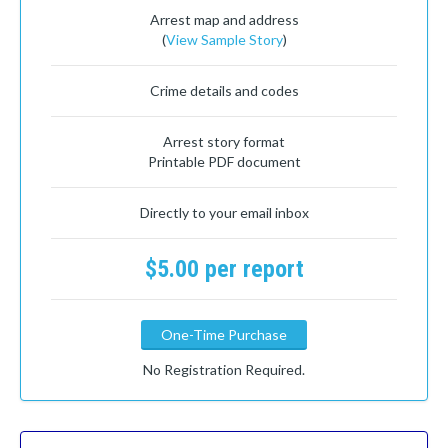
Arrest map and address
(
View Sample Story
)
Crime details and codes
Arrest story format
Printable PDF document
Directly to your email inbox
$5.00 per report
One-Time Purchase
No Registration Required.