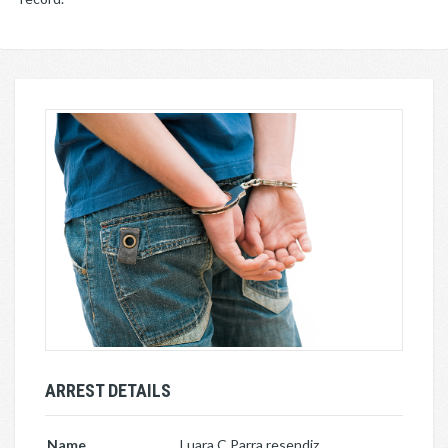
ARREST DETAILS
Name
Luara C Parra resendiz