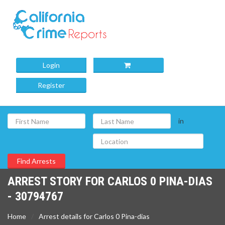
Login
Register
in
ARREST STORY FOR CARLOS 0 PINA-DIAS
- 30794767
Home
Arrest details for Carlos 0 Pina-dias