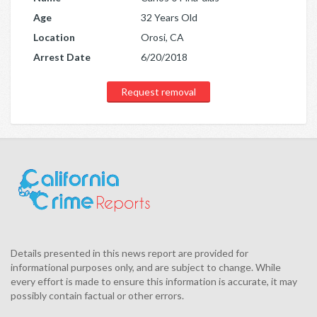
Age
32 Years Old
Location
Orosi, CA
Arrest Date
6/20/2018
Request removal
Details presented in this news report are provided for
informational purposes only, and are subject to change. While
every effort is made to ensure this information is accurate, it may
possibly contain factual or other errors.