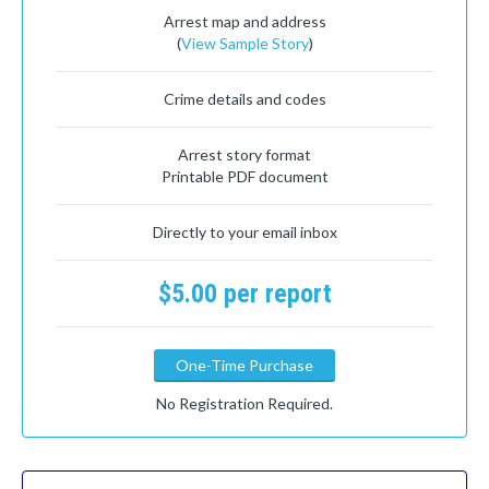
Arrest map and address
(
View Sample Story
)
Crime details and codes
Arrest story format
Printable PDF document
Directly to your email inbox
$5.00 per report
One-Time Purchase
No Registration Required.