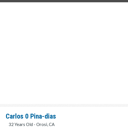
Carlos 0 Pina-dias
32 Years Old - Orosi, CA