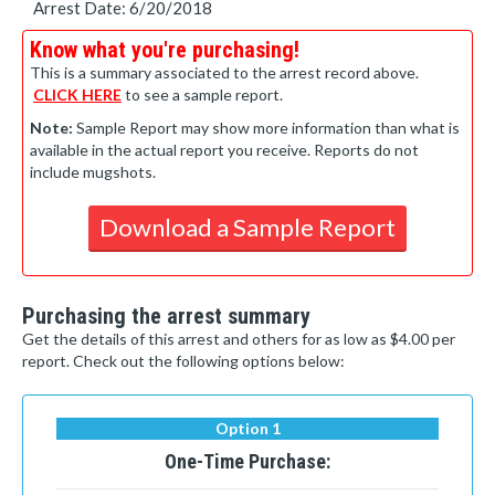
Arrest Date: 6/20/2018
Know what you're purchasing!
This is a summary associated to the arrest record above.
CLICK HERE
to see a sample report.
Note:
Sample Report may show more information than what is
available in the actual report you receive. Reports do not
include mugshots.
Download a Sample Report
Purchasing the arrest summary
Get the details of this arrest and others for as low as $4.00 per
report. Check out the following options below:
Option 1
One-Time Purchase: