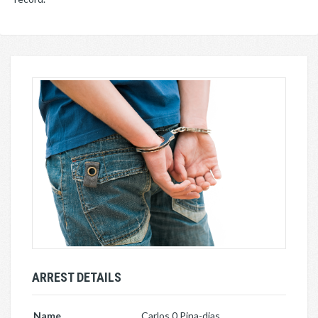
ARREST DETAILS
Name
Carlos 0 Pina-dias