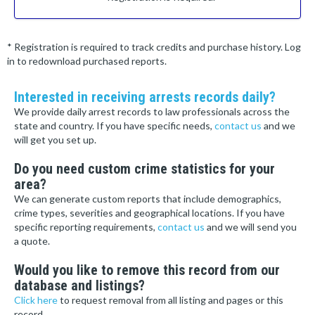
* Registration is required to track credits and purchase history. Log
in to redownload purchased reports.
Interested in receiving arrests records daily?
We provide daily arrest records to law professionals across the
state and country. If you have specific needs,
contact us
and we
will get you set up.
Do you need custom crime statistics for your
area?
We can generate custom reports that include demographics,
crime types, severities and geographical locations. If you have
specific reporting requirements,
contact us
and we will send you
a quote.
Would you like to remove this record from our
database and listings?
Click here
to request removal from all listing and pages or this
record.