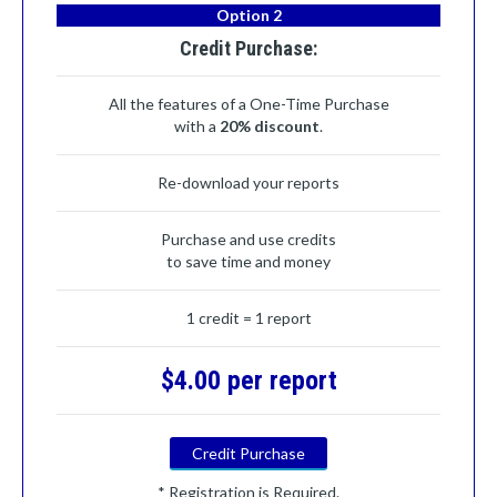
Option 2
Credit Purchase:
All the features of a One-Time Purchase
with a
20% discount
.
Re-download your reports
Purchase and use credits
to save time and money
1 credit = 1 report
$4.00 per report
Credit Purchase
* Registration is Required.