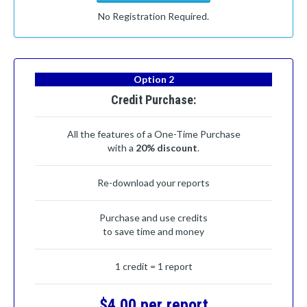
No Registration Required.
Option 2
Credit Purchase:
All the features of a One-Time Purchase
with a
20% discount
.
Re-download your reports
Purchase and use credits
to save time and money
1 credit = 1 report
$4.00 per report