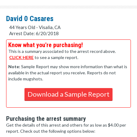
David 0 Casares
44 Years Old - Visalia, CA
Arrest Date: 6/20/2018
Know what you're purchasing!
This is a summary associated to the arrest record above.
CLICK HERE
to see a sample report.
Note:
Sample Report may show more information than what is
available in the actual report you receive. Reports do not
include mugshots.
Download a Sample Report
Purchasing the arrest summary
Get the details of this arrest and others for as low as $4.00 per
report. Check out the following options below: