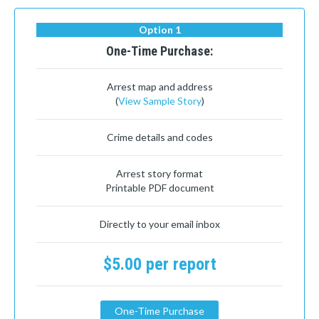
Option 1
One-Time Purchase:
Arrest map and address
(
View Sample Story
)
Crime details and codes
Arrest story format
Printable PDF document
Directly to your email inbox
$5.00 per report
One-Time Purchase