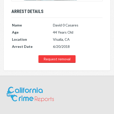
ARREST DETAILS
Name
David 0 Casares
Age
44 Years Old
Location
Visalia, CA
Arrest Date
6/20/2018
Request removal