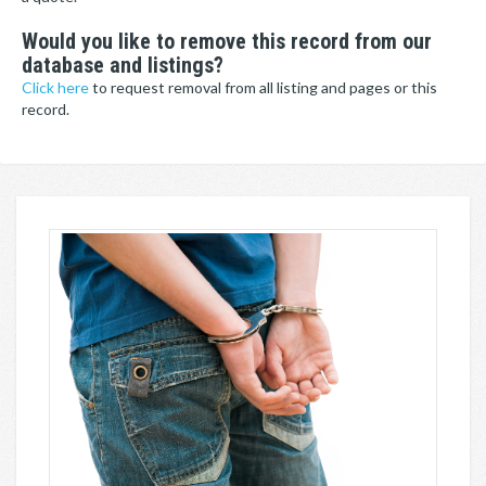
Would you like to remove this record from our
database and listings?
Click here
to request removal from all listing and pages or this
record.