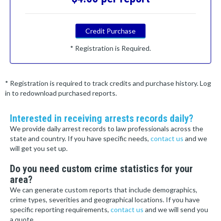
Credit Purchase
* Registration is Required.
* Registration is required to track credits and purchase history. Log
in to redownload purchased reports.
Interested in receiving arrests records daily?
We provide daily arrest records to law professionals across the
state and country. If you have specific needs,
contact us
and we
will get you set up.
Do you need custom crime statistics for your
area?
We can generate custom reports that include demographics,
crime types, severities and geographical locations. If you have
specific reporting requirements,
contact us
and we will send you
a quote.