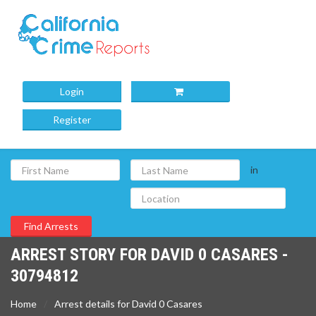
Login
Register
in
ARREST STORY FOR DAVID 0 CASARES -
30794812
Home
Arrest details for David 0 Casares