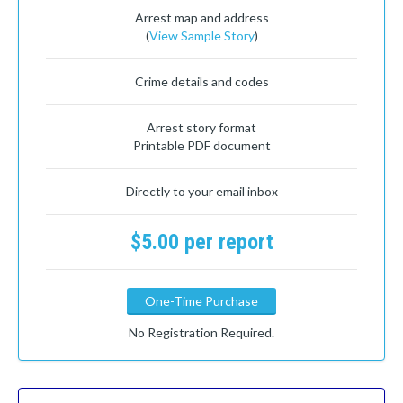
Arrest map and address
(
View Sample Story
)
Crime details and codes
Arrest story format
Printable PDF document
Directly to your email inbox
$5.00 per report
One-Time Purchase
No Registration Required.