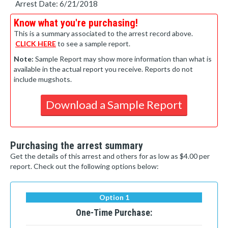
Arrest Date: 6/21/2018
Know what you're purchasing!
This is a summary associated to the arrest record above.
CLICK HERE
to see a sample report.
Note:
Sample Report may show more information than what is
available in the actual report you receive. Reports do not
include mugshots.
Download a Sample Report
Purchasing the arrest summary
Get the details of this arrest and others for as low as $4.00 per
report. Check out the following options below:
Option 1
One-Time Purchase: