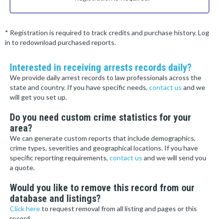
* Registration is required to track credits and purchase history. Log
in to redownload purchased reports.
Interested in receiving arrests records daily?
We provide daily arrest records to law professionals across the
state and country. If you have specific needs,
contact us
and we
will get you set up.
Do you need custom crime statistics for your
area?
We can generate custom reports that include demographics,
crime types, severities and geographical locations. If you have
specific reporting requirements,
contact us
and we will send you
a quote.
Would you like to remove this record from our
database and listings?
Click here
to request removal from all listing and pages or this
record.