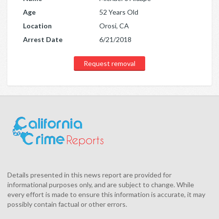
Age
52 Years Old
Location
Orosi, CA
Arrest Date
6/21/2018
Request removal
Details presented in this news report are provided for
informational purposes only, and are subject to change. While
every effort is made to ensure this information is accurate, it may
possibly contain factual or other errors.