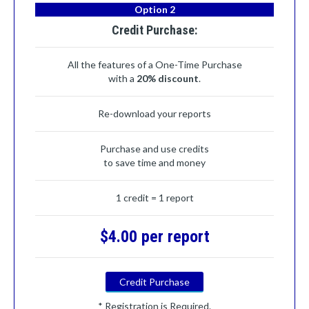
Option 2
Credit Purchase:
All the features of a One-Time Purchase
with a
20% discount
.
Re-download your reports
Purchase and use credits
to save time and money
1 credit = 1 report
$4.00 per report
Credit Purchase
* Registration is Required.