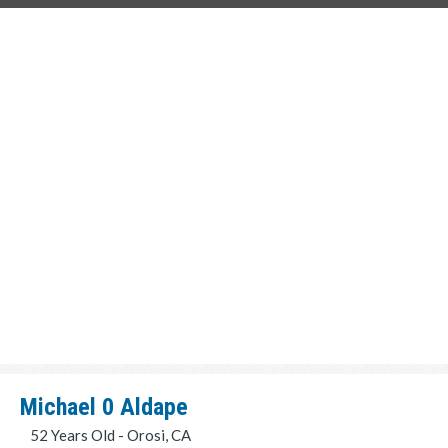
Michael 0 Aldape
52 Years Old - Orosi, CA