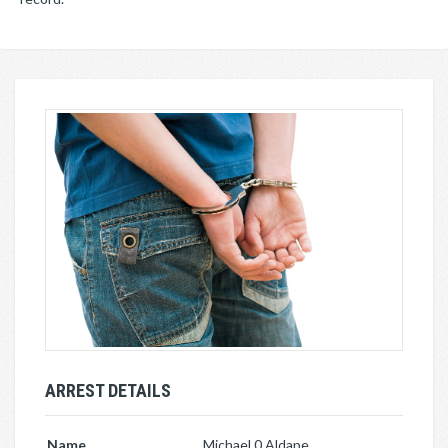
ARREST DETAILS
Name
Michael 0 Aldape