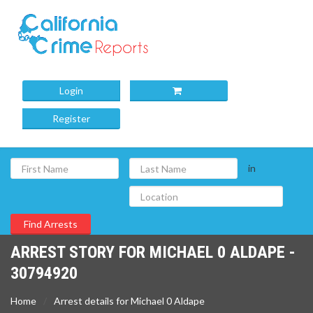
Login
Register
in
ARREST STORY FOR MICHAEL 0 ALDAPE -
30794920
Home
Arrest details for Michael 0 Aldape