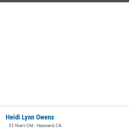
Heidi Lynn Owens
51 Years Old - Hayward, CA