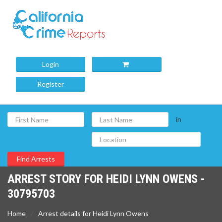
Login
Register
in
ARREST STORY FOR HEIDI LYNN OWENS -
30795703
Home
Arrest details for Heidi Lynn Owens