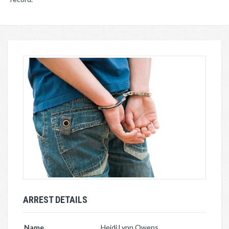
ARREST DETAILS
Name
Heidi Lynn Owens