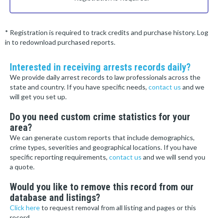
* Registration is required to track credits and purchase history. Log
in to redownload purchased reports.
Interested in receiving arrests records daily?
We provide daily arrest records to law professionals across the
state and country. If you have specific needs,
contact us
and we
will get you set up.
Do you need custom crime statistics for your
area?
We can generate custom reports that include demographics,
crime types, severities and geographical locations. If you have
specific reporting requirements,
contact us
and we will send you
a quote.
Would you like to remove this record from our
database and listings?
Click here
to request removal from all listing and pages or this
record.