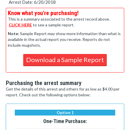
Arrest Date: 6/20/2018
Know what you're purchasing!
This is a summary associated to the arrest record above.
CLICK HERE
to see a sample report.
Note:
Sample Report may show more information than what is
available in the actual report you receive. Reports do not
include mugshots.
Download a Sample Report
Purchasing the arrest summary
Get the details of this arrest and others for as low as $4.00 per
report. Check out the following options below:
Option 1
One-Time Purchase: