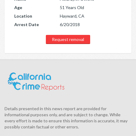
Age
51 Years Old
Location
Hayward, CA
Arrest Date
6/20/2018
Request removal
Details presented in this news report are provided for
informational purposes only, and are subject to change. While
every effort is made to ensure this information is accurate, it may
possibly contain factual or other errors.