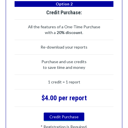
Option 2
Credit Purchase:
All the features of a One-Time Purchase
with a
20% discount
.
Re-download your reports
Purchase and use credits
to save time and money
1 credit = 1 report
$4.00 per report
Credit Purchase
* Registration is Required.