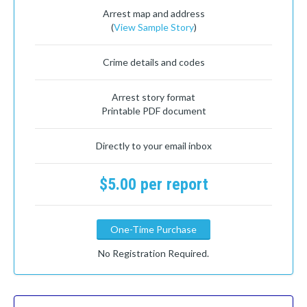
Arrest map and address
(
View Sample Story
)
Crime details and codes
Arrest story format
Printable PDF document
Directly to your email inbox
$5.00 per report
One-Time Purchase
No Registration Required.