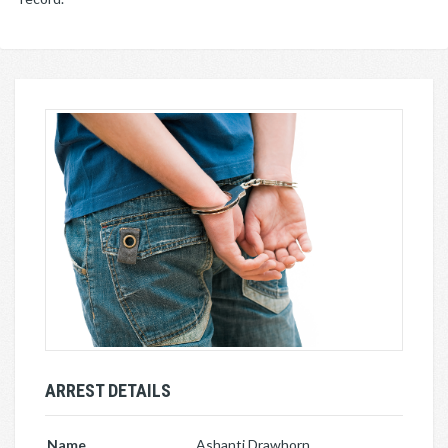
ARREST DETAILS
Name
Ashanti Drawhorn