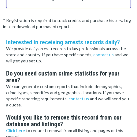
* Registration is required to track credits and purchase history. Log
in to redownload purchased reports.
Interested in receiving arrests records daily?
We provide daily arrest records to law professionals across the
state and country. If you have specific needs,
contact us
and we
will get you set up.
Do you need custom crime statistics for your
area?
We can generate custom reports that include demographics,
crime types, severities and geographical locations. If you have
specific reporting requirements,
contact us
and we will send you
a quote.
Would you like to remove this record from our
database and listings?
Click here
to request removal from all listing and pages or this
record.