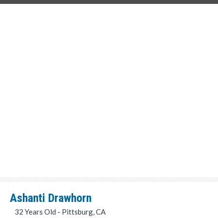
Ashanti Drawhorn
32 Years Old - Pittsburg, CA