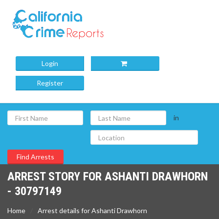
Login
Register
in
ARREST STORY FOR ASHANTI DRAWHORN
- 30797149
Home
Arrest details for Ashanti Drawhorn