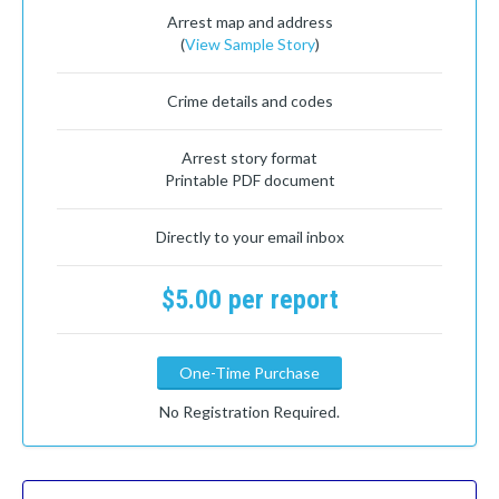
Arrest map and address
(
View Sample Story
)
Crime details and codes
Arrest story format
Printable PDF document
Directly to your email inbox
$5.00 per report
One-Time Purchase
No Registration Required.