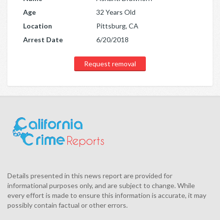
Age
32 Years Old
Location
Pittsburg, CA
Arrest Date
6/20/2018
Request removal
Details presented in this news report are provided for
informational purposes only, and are subject to change. While
every effort is made to ensure this information is accurate, it may
possibly contain factual or other errors.