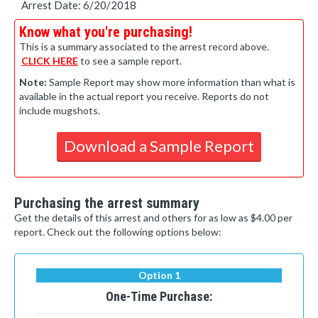
Arrest Date: 6/20/2018
Know what you're purchasing!
This is a summary associated to the arrest record above.
CLICK HERE
to see a sample report.
Note:
Sample Report may show more information than what is
available in the actual report you receive. Reports do not
include mugshots.
Download a Sample Report
Purchasing the arrest summary
Get the details of this arrest and others for as low as $4.00 per
report. Check out the following options below:
Option 1
One-Time Purchase: