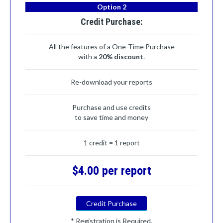
Option 2
Credit Purchase:
All the features of a One-Time Purchase
with a
20% discount
.
Re-download your reports
Purchase and use credits
to save time and money
1 credit = 1 report
$4.00 per report
Credit Purchase
* Registration is Required.