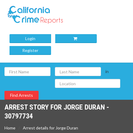
Login
Register
in
ARREST STORY FOR JORGE DURAN -
30797734
Home
Arrest details for Jorge Duran