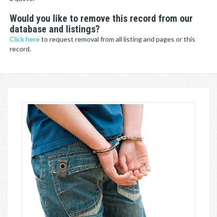
Would you like to remove this record from our
database and listings?
Click here
to request removal from all listing and pages or this
record.