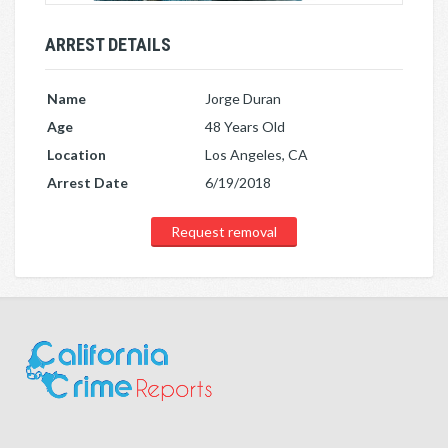
ARREST DETAILS
Name
Jorge Duran
Age
48 Years Old
Location
Los Angeles, CA
Arrest Date
6/19/2018
Request removal