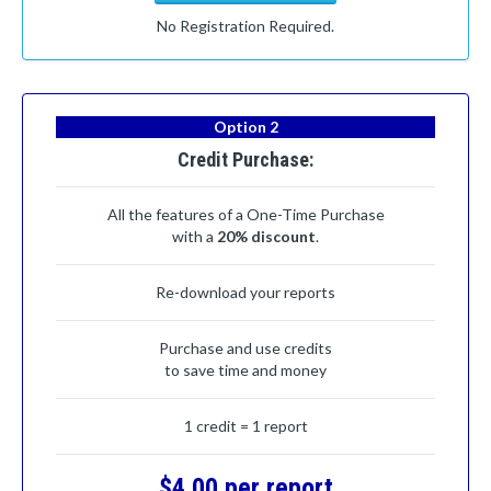
No Registration Required.
Option 2
Credit Purchase:
All the features of a One-Time Purchase
with a
20% discount
.
Re-download your reports
Purchase and use credits
to save time and money
1 credit = 1 report
$4.00 per report