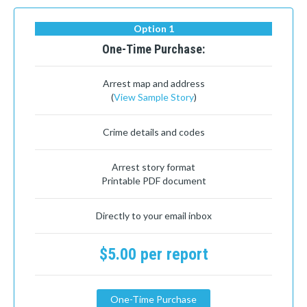
Option 1
One-Time Purchase:
Arrest map and address
(
View Sample Story
)
Crime details and codes
Arrest story format
Printable PDF document
Directly to your email inbox
$5.00 per report
One-Time Purchase