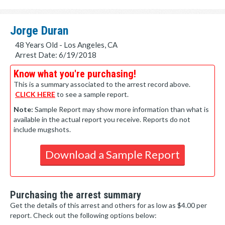
Jorge Duran
48 Years Old - Los Angeles, CA
Arrest Date: 6/19/2018
Know what you're purchasing!
This is a summary associated to the arrest record above.
CLICK HERE
to see a sample report.
Note:
Sample Report may show more information than what is
available in the actual report you receive. Reports do not
include mugshots.
Download a Sample Report
Purchasing the arrest summary
Get the details of this arrest and others for as low as $4.00 per
report. Check out the following options below: