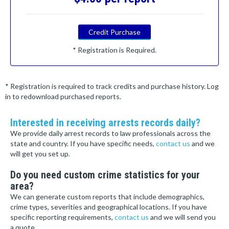
Credit Purchase
* Registration is Required.
* Registration is required to track credits and purchase history. Log
in to redownload purchased reports.
Interested in receiving arrests records daily?
We provide daily arrest records to law professionals across the
state and country. If you have specific needs,
contact us
and we
will get you set up.
Do you need custom crime statistics for your
area?
We can generate custom reports that include demographics,
crime types, severities and geographical locations. If you have
specific reporting requirements,
contact us
and we will send you
a quote.