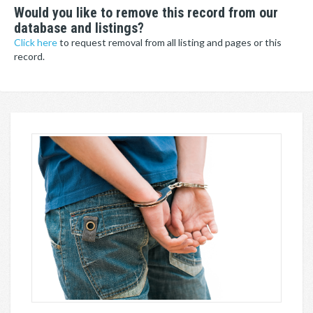
Would you like to remove this record from our
database and listings?
Click here
to request removal from all listing and pages or this
record.