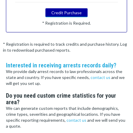
Credit Purchase
* Registration is Required.
* Registration is required to track credits and purchase history. Log
in to redownload purchased reports.
Interested in receiving arrests records daily?
We provide daily arrest records to law professionals across the
state and country. If you have specific needs,
contact us
and we
will get you set up.
Do you need custom crime statistics for your
area?
We can generate custom reports that include demographics,
crime types, severities and geographical locations. If you have
specific reporting requirements,
contact us
and we will send you
a quote.