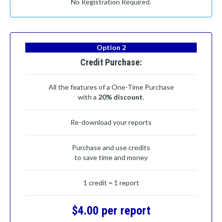
No Registration Required.
Option 2
Credit Purchase:
All the features of a One-Time Purchase
with a
20% discount
.
Re-download your reports
Purchase and use credits
to save time and money
1 credit = 1 report
$4.00 per report