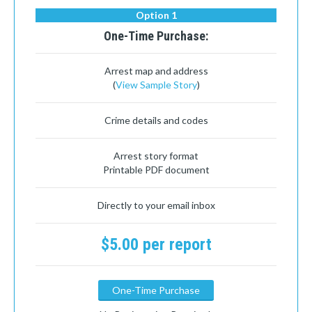
Option 1
One-Time Purchase:
Arrest map and address
(
View Sample Story
)
Crime details and codes
Arrest story format
Printable PDF document
Directly to your email inbox
$5.00 per report
One-Time Purchase