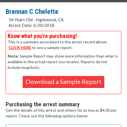
Brennan C Chelette
34 Years Old - Inglewood, CA
Arrest Date: 6/20/2018
Know what you're purchasing!
This is a summary associated to the arrest record above.
CLICK HERE
to see a sample report.
Note:
Sample Report may show more information than what is
available in the actual report you receive. Reports do not
include mugshots.
Download a Sample Report
Purchasing the arrest summary
Get the details of this arrest and others for as low as $4.00 per
report. Check out the following options below: