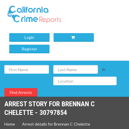
Login
Register
in
ARREST STORY FOR BRENNAN C
CHELETTE - 30797854
Home
Arrest details for Brennan C Chelette