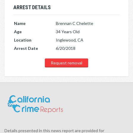
ARREST DETAILS
Name
Brennan C Chelette
Age
34 Years Old
Location
Inglewood, CA
Arrest Date
6/20/2018
Request removal
Details presented in this news report are provided for