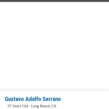
Gustavo Adolfo Serrano
37 Years Old - Long Beach, CA