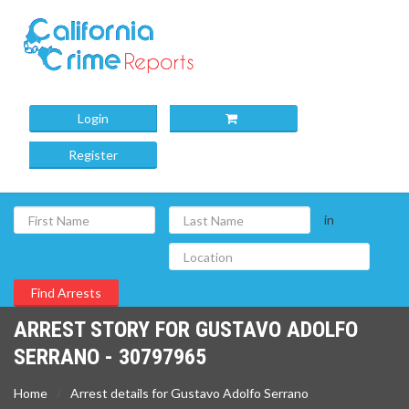
Login
Register
in
ARREST STORY FOR GUSTAVO ADOLFO
SERRANO - 30797965
Home
Arrest details for Gustavo Adolfo Serrano