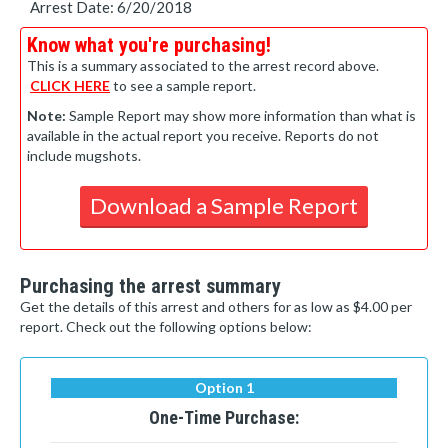
Arrest Date: 6/20/2018
Know what you're purchasing!
This is a summary associated to the arrest record above.
CLICK HERE
to see a sample report.
Note:
Sample Report may show more information than what is
available in the actual report you receive. Reports do not
include mugshots.
Download a Sample Report
Purchasing the arrest summary
Get the details of this arrest and others for as low as $4.00 per
report. Check out the following options below:
Option 1
One-Time Purchase: