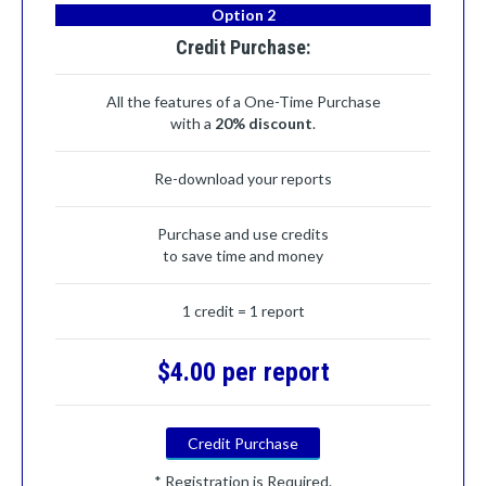
Option 2
Credit Purchase:
All the features of a One-Time Purchase
with a
20% discount
.
Re-download your reports
Purchase and use credits
to save time and money
1 credit = 1 report
$4.00 per report
Credit Purchase
* Registration is Required.