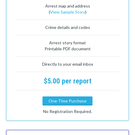
Arrest map and address
(
View Sample Story
)
Crime details and codes
Arrest story format
Printable PDF document
Directly to your email inbox
$5.00 per report
One-Time Purchase
No Registration Required.