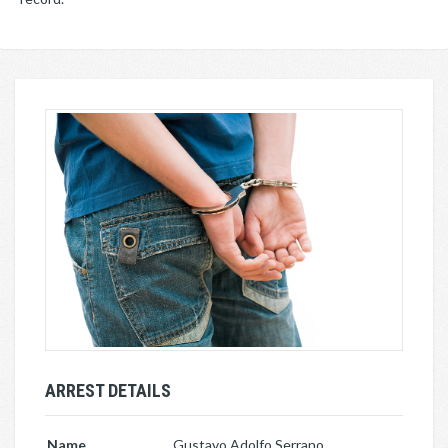
ARREST DETAILS
Name
Gustavo Adolfo Serrano