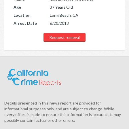
Age
37 Years Old
Location
Long Beach, CA
Arrest Date
6/20/2018
Request removal
Details presented in this news report are provided for
informational purposes only, and are subject to change. While
every effort is made to ensure this information is accurate, it may
possibly contain factual or other errors.