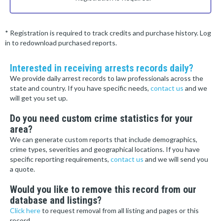
* Registration is required to track credits and purchase history. Log
in to redownload purchased reports.
Interested in receiving arrests records daily?
We provide daily arrest records to law professionals across the
state and country. If you have specific needs,
contact us
and we
will get you set up.
Do you need custom crime statistics for your
area?
We can generate custom reports that include demographics,
crime types, severities and geographical locations. If you have
specific reporting requirements,
contact us
and we will send you
a quote.
Would you like to remove this record from our
database and listings?
Click here
to request removal from all listing and pages or this
record.