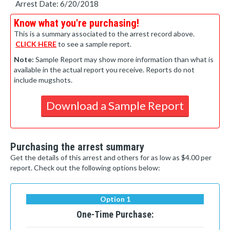
Arrest Date: 6/20/2018
Know what you're purchasing!
This is a summary associated to the arrest record above.
CLICK HERE
to see a sample report.
Note:
Sample Report may show more information than what is
available in the actual report you receive. Reports do not
include mugshots.
Download a Sample Report
Purchasing the arrest summary
Get the details of this arrest and others for as low as $4.00 per
report. Check out the following options below:
Option 1
One-Time Purchase: