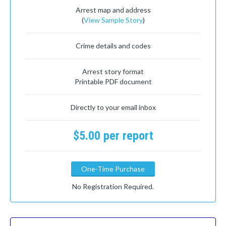
Arrest map and address
(
View Sample Story
)
Crime details and codes
Arrest story format
Printable PDF document
Directly to your email inbox
$5.00 per report
One-Time Purchase
No Registration Required.