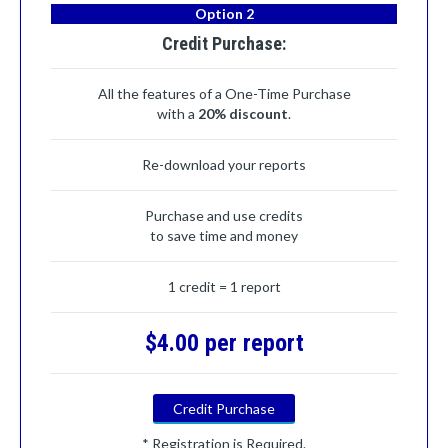
Option 2
Credit Purchase:
All the features of a One-Time Purchase
with a
20% discount
.
Re-download your reports
Purchase and use credits
to save time and money
1 credit = 1 report
$4.00 per report
Credit Purchase
* Registration is Required.