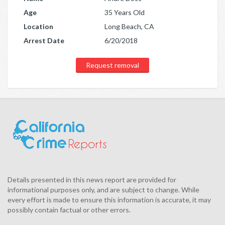
Age
35 Years Old
Location
Long Beach, CA
Arrest Date
6/20/2018
Request removal
Details presented in this news report are provided for
informational purposes only, and are subject to change. While
every effort is made to ensure this information is accurate, it may
possibly contain factual or other errors.