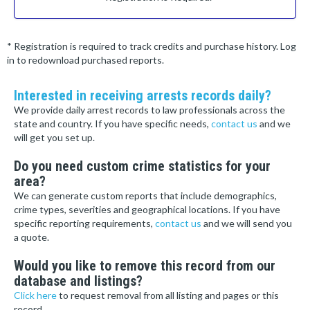
* Registration is required to track credits and purchase history. Log
in to redownload purchased reports.
Interested in receiving arrests records daily?
We provide daily arrest records to law professionals across the
state and country. If you have specific needs,
contact us
and we
will get you set up.
Do you need custom crime statistics for your
area?
We can generate custom reports that include demographics,
crime types, severities and geographical locations. If you have
specific reporting requirements,
contact us
and we will send you
a quote.
Would you like to remove this record from our
database and listings?
Click here
to request removal from all listing and pages or this
record.