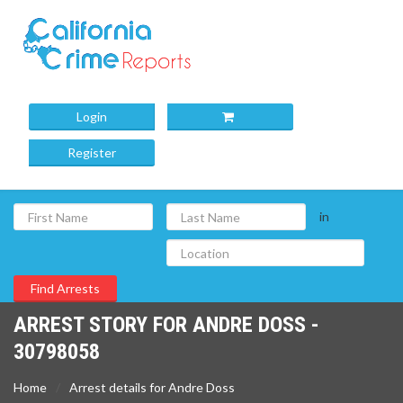
Login
Register
in
ARREST STORY FOR ANDRE DOSS -
30798058
Home
Arrest details for Andre Doss