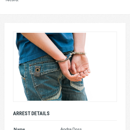
ARREST DETAILS
Name
Andre Doss