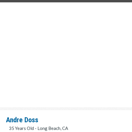
Andre Doss
35 Years Old - Long Beach, CA