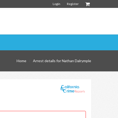
Login
Register
Home
Arrest details for Nathan Dalrymple