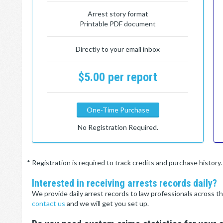
Arrest story format
Printable PDF document
Directly to your email inbox
$5.00 per report
One-Time Purchase
No Registration Required.
* Registration is required to track credits and purchase histor
Interested in receiving arrests records daily?
We provide daily arrest records to law professionals across th
contact us
and we will get you set up.