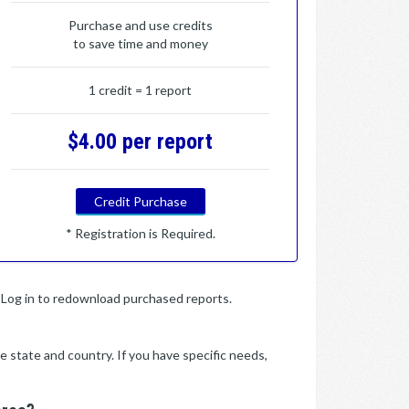
Purchase and use credits
to save time and money
1 credit = 1 report
$4.00 per report
Credit Purchase
* Registration is Required.
y. Log in to redownload purchased reports.
e state and country. If you have specific needs,