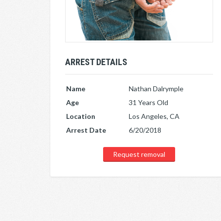
ARREST DETAILS
Name
Nathan Dalrymple
Age
31 Years Old
Location
Los Angeles, CA
Arrest Date
6/20/2018
Request removal