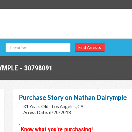
n
MPLE - 30798091
Purchase Story on Nathan Dalrymple
31 Years Old - Los Angeles, CA
Arrest Date: 6/20/2018
Know what you're purchasing!