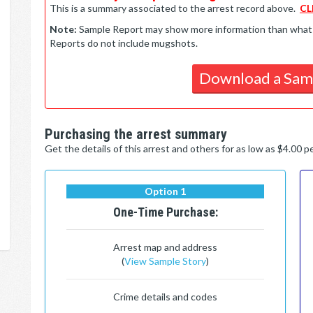
This is a summary associated to the arrest record above.
CL
Note:
Sample Report may show more information than what is 
Reports do not include mugshots.
Download a Sam
Purchasing the arrest summary
Get the details of this arrest and others for as low as $4.00 
Option 1
One-Time Purchase:
Arrest map and address
(
View Sample Story
)
Crime details and codes