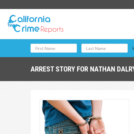
i
ARREST STORY FOR NATHAN DALRY