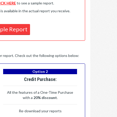
ICK HERE
to see a sample report.
available in the actual report you receive.
ple Report
per report. Check out the following options below:
Option 2
Credit Purchase:
All the features of a One-Time Purchase
with a
20% discount
.
Re-download your reports