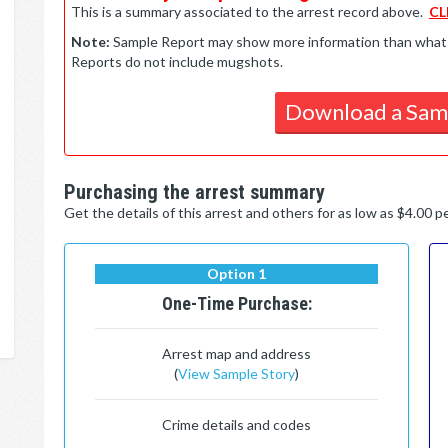
This is a summary associated to the arrest record above.
CL
Note:
Sample Report may show more information than what is 
Reports do not include mugshots.
Download a Sam
Purchasing the arrest summary
Get the details of this arrest and others for as low as $4.00 
Option 1
One-Time Purchase:
Arrest map and address
(
View Sample Story
)
Crime details and codes