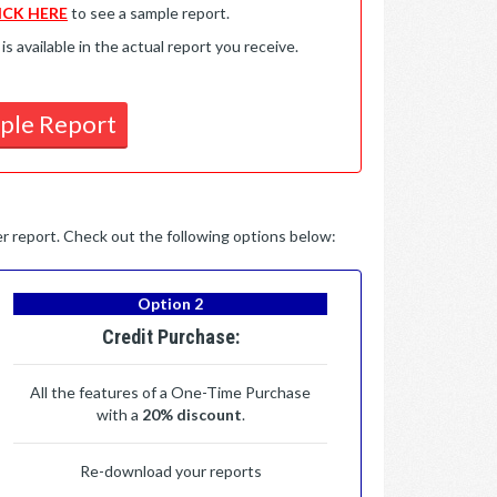
ICK HERE
to see a sample report.
available in the actual report you receive.
ple Report
per report. Check out the following options below:
Option 2
Credit Purchase:
All the features of a One-Time Purchase
with a
20% discount
.
Re-download your reports