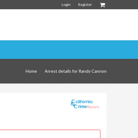
Login
Register
Home
Arrest details for Randy Cannon