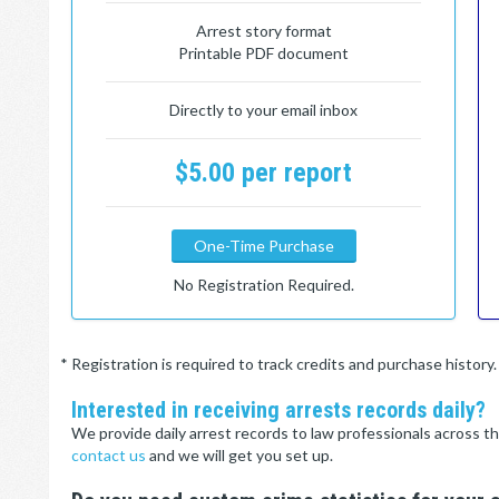
Arrest story format
Printable PDF document
Directly to your email inbox
$5.00 per report
One-Time Purchase
No Registration Required.
* Registration is required to track credits and purchase histor
Interested in receiving arrests records daily?
We provide daily arrest records to law professionals across th
contact us
and we will get you set up.