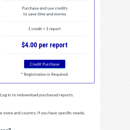
Purchase and use credits
to save time and money
1 credit = 1 report
$4.00 per report
Credit Purchase
* Registration is Required.
y. Log in to redownload purchased reports.
e state and country. If you have specific needs,