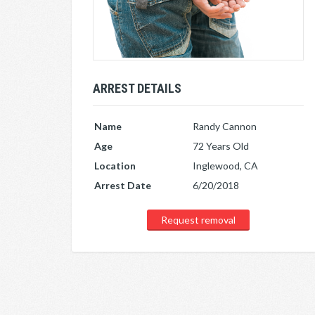
ARREST DETAILS
Name
Randy Cannon
Age
72 Years Old
Location
Inglewood, CA
Arrest Date
6/20/2018
Request removal