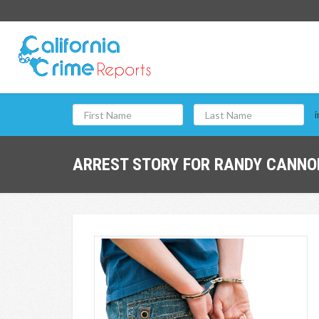
i
ARREST STORY FOR RANDY CANNON