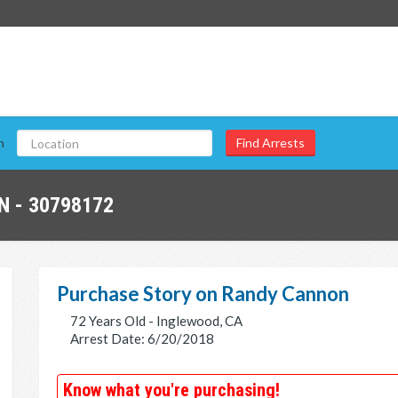
n
 - 30798172
Purchase Story on Randy Cannon
72 Years Old - Inglewood, CA
Arrest Date: 6/20/2018
Know what you're purchasing!