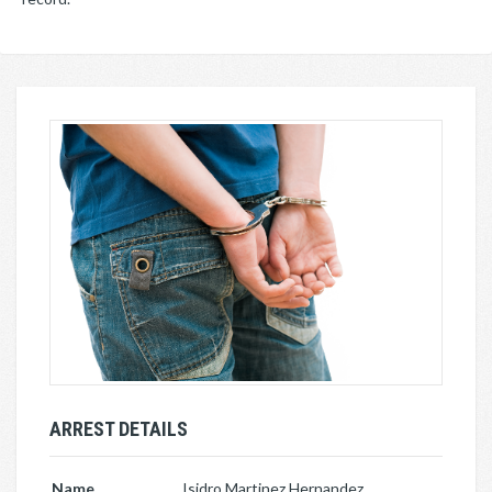
ARREST DETAILS
Name
Isidro Martinez Hernandez