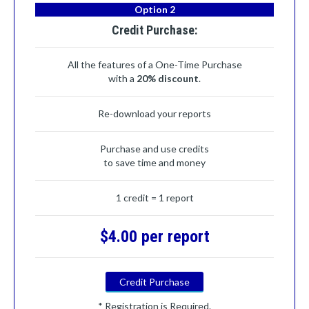
Option 2
Credit Purchase:
All the features of a One-Time Purchase
with a
20% discount
.
Re-download your reports
Purchase and use credits
to save time and money
1 credit = 1 report
$4.00 per report
Credit Purchase
* Registration is Required.