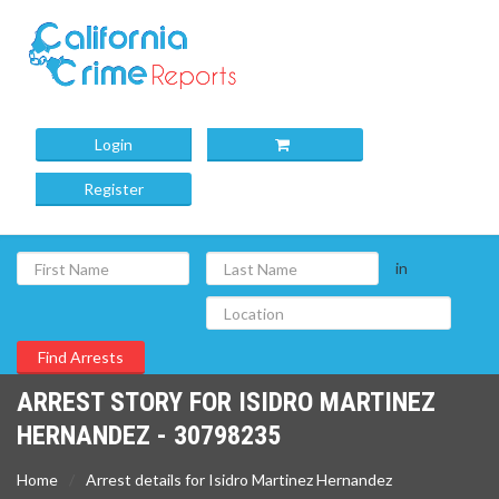
Login
Register
in
ARREST STORY FOR ISIDRO MARTINEZ
HERNANDEZ - 30798235
Home
Arrest details for Isidro Martinez Hernandez