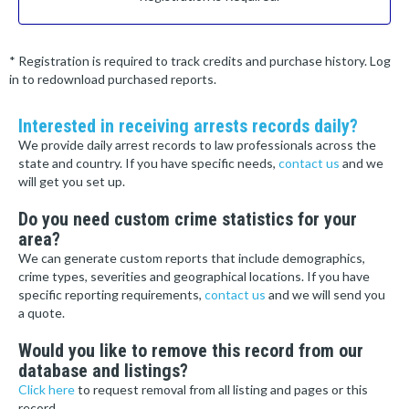
* Registration is required to track credits and purchase history. Log
in to redownload purchased reports.
Interested in receiving arrests records daily?
We provide daily arrest records to law professionals across the
state and country. If you have specific needs,
contact us
and we
will get you set up.
Do you need custom crime statistics for your
area?
We can generate custom reports that include demographics,
crime types, severities and geographical locations. If you have
specific reporting requirements,
contact us
and we will send you
a quote.
Would you like to remove this record from our
database and listings?
Click here
to request removal from all listing and pages or this
record.