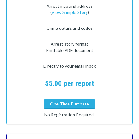
Arrest map and address
(
View Sample Story
)
Crime details and codes
Arrest story format
Printable PDF document
Directly to your email inbox
$5.00 per report
One-Time Purchase
No Registration Required.