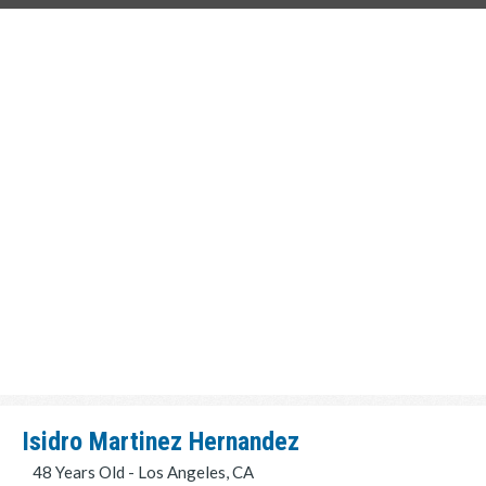
Isidro Martinez Hernandez
48 Years Old - Los Angeles, CA