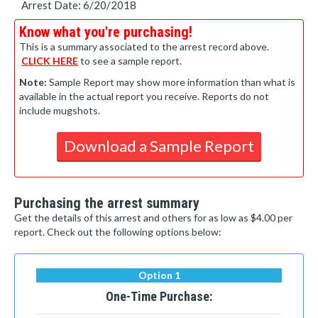
Arrest Date: 6/20/2018
Know what you're purchasing!
This is a summary associated to the arrest record above.
CLICK HERE
to see a sample report.
Note:
Sample Report may show more information than what is
available in the actual report you receive. Reports do not
include mugshots.
Download a Sample Report
Purchasing the arrest summary
Get the details of this arrest and others for as low as $4.00 per
report. Check out the following options below:
Option 1
One-Time Purchase: