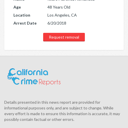
Age
48 Years Old
Location
Los Angeles, CA
Arrest Date
6/20/2018
Request removal
Details presented in this news report are provided for
informational purposes only, and are subject to change. While
every effort is made to ensure this information is accurate, it may
possibly contain factual or other errors.