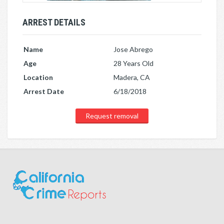
ARREST DETAILS
Name
Jose Abrego
Age
28 Years Old
Location
Madera, CA
Arrest Date
6/18/2018
Request removal