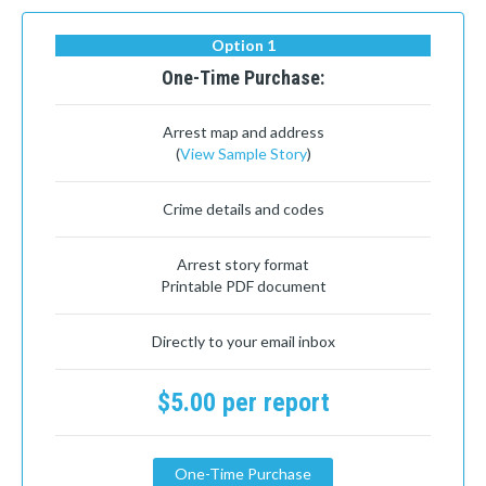
Option 1
One-Time Purchase:
Arrest map and address
(
View Sample Story
)
Crime details and codes
Arrest story format
Printable PDF document
Directly to your email inbox
$5.00 per report
One-Time Purchase