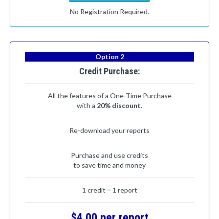
No Registration Required.
Option 2
Credit Purchase:
All the features of a One-Time Purchase
with a
20% discount
.
Re-download your reports
Purchase and use credits
to save time and money
1 credit = 1 report
$4.00 per report