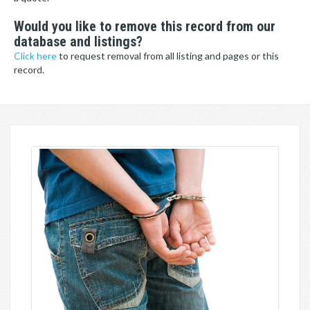
Would you like to remove this record from our
database and listings?
Click here
to request removal from all listing and pages or this
record.