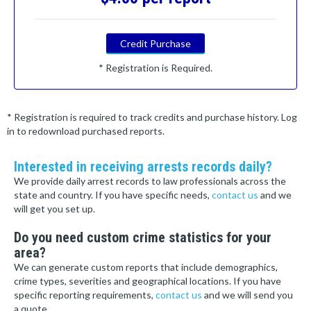
Credit Purchase
* Registration is Required.
* Registration is required to track credits and purchase history. Log
in to redownload purchased reports.
Interested in receiving arrests records daily?
We provide daily arrest records to law professionals across the
state and country. If you have specific needs,
contact us
and we
will get you set up.
Do you need custom crime statistics for your
area?
We can generate custom reports that include demographics,
crime types, severities and geographical locations. If you have
specific reporting requirements,
contact us
and we will send you
a quote.