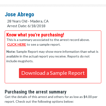
Jose Abrego
28 Years Old - Madera, CA
Arrest Date: 6/18/2018
Know what you're purchasing!
This is a summary associated to the arrest record above.
CLICK HERE
to see a sample report.
Note:
Sample Report may show more information than what is
available in the actual report you receive. Reports do not
include mugshots.
Download a Sample Report
Purchasing the arrest summary
Get the details of this arrest and others for as low as $4.00 per
report. Check out the following options below: