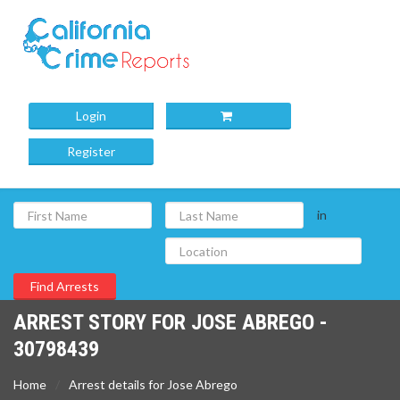
Login
Register
in
ARREST STORY FOR JOSE ABREGO -
30798439
Home
Arrest details for Jose Abrego