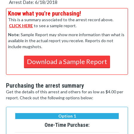
Arrest Date: 6/18/2018
Know what you're purchasing!
This is a summary associated to the arrest record above.
CLICK HERE
to see a sample report.
Note:
Sample Report may show more information than what is
available in the actual report you receive. Reports do not
include mugshots.
Download a Sample Report
Purchasing the arrest summary
Get the details of this arrest and others for as low as $4.00 per
report. Check out the following options below:
Option 1
One-Time Purchase: