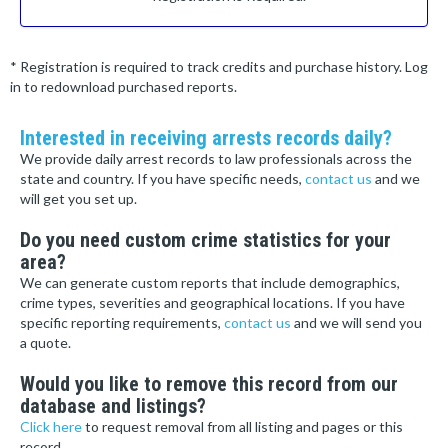
* Registration is required to track credits and purchase history. Log
in to redownload purchased reports.
Interested in receiving arrests records daily?
We provide daily arrest records to law professionals across the
state and country. If you have specific needs,
contact us
and we
will get you set up.
Do you need custom crime statistics for your
area?
We can generate custom reports that include demographics,
crime types, severities and geographical locations. If you have
specific reporting requirements,
contact us
and we will send you
a quote.
Would you like to remove this record from our
database and listings?
Click here
to request removal from all listing and pages or this
record.