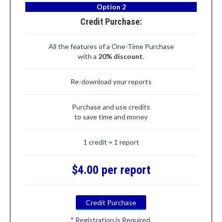
Option 2
Credit Purchase:
All the features of a One-Time Purchase
with a
20% discount
.
Re-download your reports
Purchase and use credits
to save time and money
1 credit = 1 report
$4.00 per report
Credit Purchase
* Registration is Required.