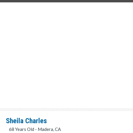
Sheila Charles
68 Years Old - Madera, CA