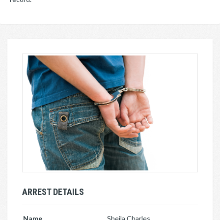
ARREST DETAILS
Name
Sheila Charles