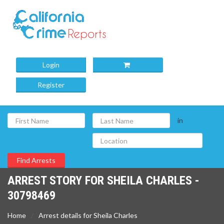
Login
Register
in
ARREST STORY FOR SHEILA CHARLES -
30798469
Home
Arrest details for Sheila Charles