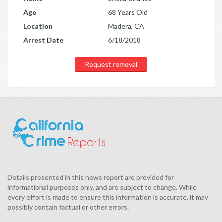
Age
68 Years Old
Location
Madera, CA
Arrest Date
6/18/2018
Request removal
Details presented in this news report are provided for
informational purposes only, and are subject to change. While
every effort is made to ensure this information is accurate, it may
possibly contain factual or other errors.