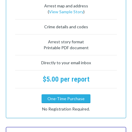
Arrest map and address
(
View Sample Story
)
Crime details and codes
Arrest story format
Printable PDF document
Directly to your email inbox
$5.00 per report
One-Time Purchase
No Registration Required.