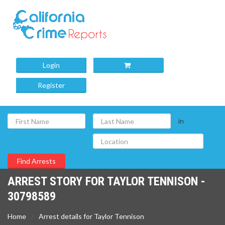
Login
Register
in
ARREST STORY FOR TAYLOR TENNISON -
30798589
Home
Arrest details for Taylor Tennison