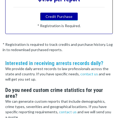
Credit Purchase
* Registration is Required.
* Registration is required to track credits and purchase history. Log
in to redownload purchased reports.
Interested in receiving arrests records daily?
We provide daily arrest records to law professionals across the
state and country. If you have specific needs,
contact us
and we
will get you set up.
Do you need custom crime statistics for your
area?
We can generate custom reports that include demographics,
crime types, severities and geographical locations. If you have
specific reporting requirements,
contact us
and we will send you
a quote.