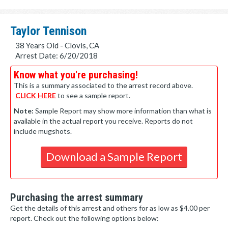
Taylor Tennison
38 Years Old - Clovis, CA
Arrest Date: 6/20/2018
Know what you're purchasing!
This is a summary associated to the arrest record above.
CLICK HERE
to see a sample report.
Note:
Sample Report may show more information than what is
available in the actual report you receive. Reports do not
include mugshots.
Download a Sample Report
Purchasing the arrest summary
Get the details of this arrest and others for as low as $4.00 per
report. Check out the following options below: