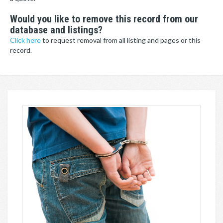
Would you like to remove this record from our
database and listings?
Click here
to request removal from all listing and pages or this
record.