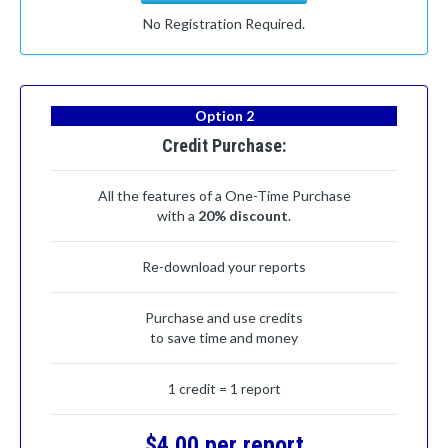
No Registration Required.
Option 2
Credit Purchase:
All the features of a One-Time Purchase
with a
20% discount
.
Re-download your reports
Purchase and use credits
to save time and money
1 credit = 1 report
$4.00 per report