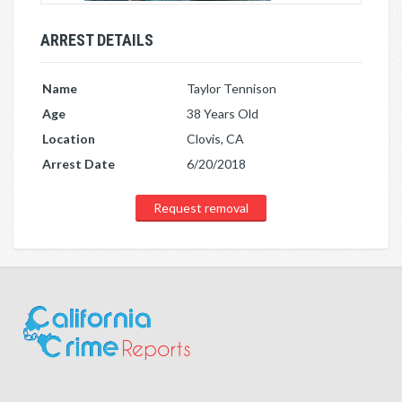
ARREST DETAILS
Name
Taylor Tennison
Age
38 Years Old
Location
Clovis, CA
Arrest Date
6/20/2018
Request removal