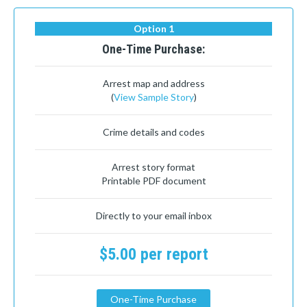
Option 1
One-Time Purchase:
Arrest map and address
(
View Sample Story
)
Crime details and codes
Arrest story format
Printable PDF document
Directly to your email inbox
$5.00 per report
One-Time Purchase