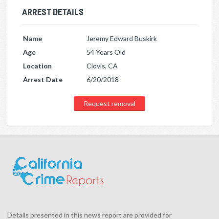
ARREST DETAILS
Name
Jeremy Edward Buskirk
Age
54 Years Old
Location
Clovis, CA
Arrest Date
6/20/2018
Request removal
Details presented in this news report are provided for