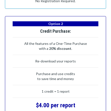
No Registration Required.
Option 2
Credit Purchase:
All the features of a One-Time Purchase
with a
20% discount
.
Re-download your reports
Purchase and use credits
to save time and money
1 credit = 1 report
$4.00 per report