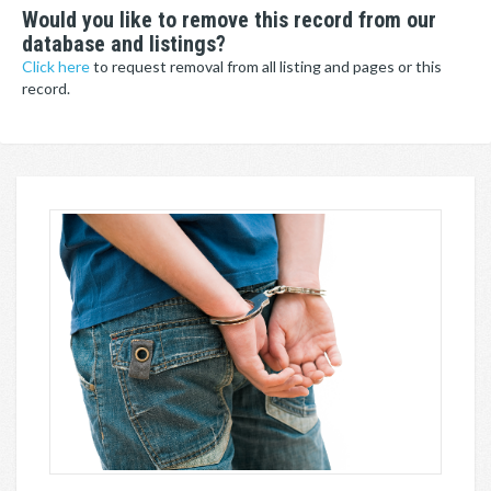
Would you like to remove this record from our
database and listings?
Click here
to request removal from all listing and pages or this
record.