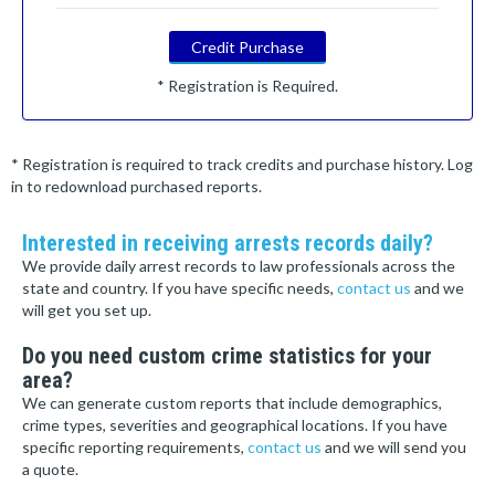
Credit Purchase
* Registration is Required.
* Registration is required to track credits and purchase history. Log
in to redownload purchased reports.
Interested in receiving arrests records daily?
We provide daily arrest records to law professionals across the
state and country. If you have specific needs,
contact us
and we
will get you set up.
Do you need custom crime statistics for your
area?
We can generate custom reports that include demographics,
crime types, severities and geographical locations. If you have
specific reporting requirements,
contact us
and we will send you
a quote.