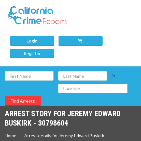
Login
Register
in
ARREST STORY FOR JEREMY EDWARD
BUSKIRK - 30798604
Home
Arrest details for Jeremy Edward Buskirk