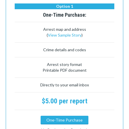
Option 1
One-Time Purchase:
Arrest map and address
(
View Sample Story
)
Crime details and codes
Arrest story format
Printable PDF document
Directly to your email inbox
$5.00 per report
One-Time Purchase