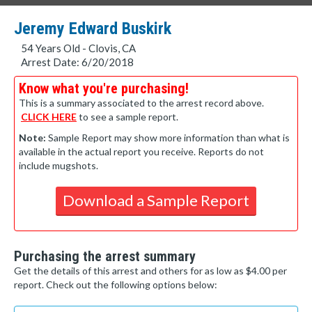
Jeremy Edward Buskirk
54 Years Old - Clovis, CA
Arrest Date: 6/20/2018
Know what you're purchasing!
This is a summary associated to the arrest record above.
CLICK HERE
to see a sample report.
Note:
Sample Report may show more information than what is
available in the actual report you receive. Reports do not
include mugshots.
Download a Sample Report
Purchasing the arrest summary
Get the details of this arrest and others for as low as $4.00 per
report. Check out the following options below: