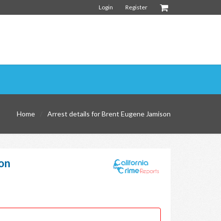
Login
Register
Home
Arrest details for Brent Eugene Jamison
on