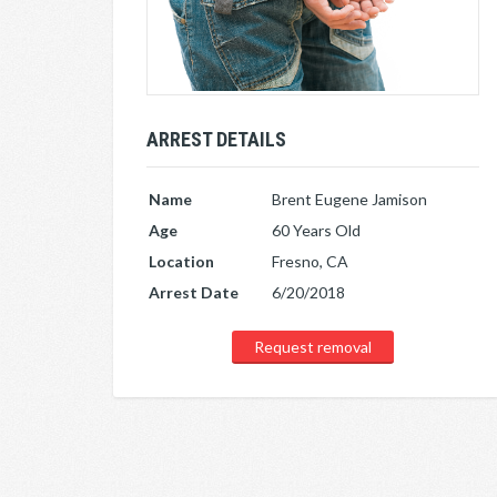
ARREST DETAILS
Name
Brent Eugene Jamison
Age
60 Years Old
Location
Fresno, CA
Arrest Date
6/20/2018
Request removal