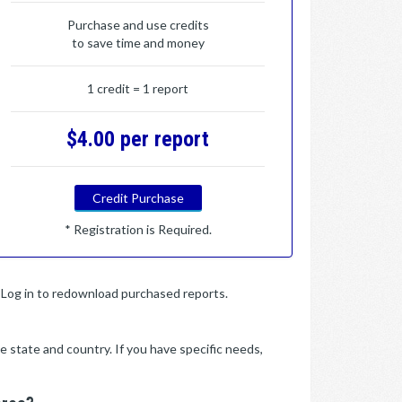
Purchase and use credits
to save time and money
1 credit = 1 report
$4.00 per report
Credit Purchase
* Registration is Required.
y. Log in to redownload purchased reports.
e state and country. If you have specific needs,