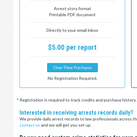
Arrest story format
Printable PDF document
Directly to your email inbox
$5.00 per report
One-Time Purchase
No Registration Required.
* Registration is required to track credits and purchase histor
Interested in receiving arrests records daily?
We provide daily arrest records to law professionals across th
contact us
and we will get you set up.