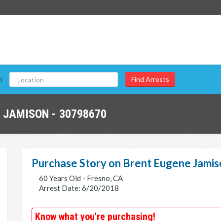
n
 JAMISON - 30798670
Purchase Story on Brent Eugene Jamis
60 Years Old - Fresno, CA
Arrest Date: 6/20/2018
Know what you're purchasing!