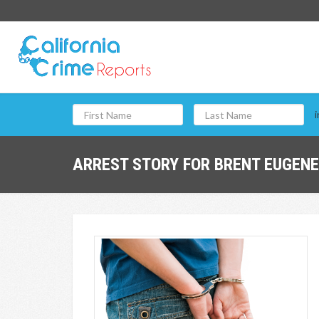
i
ARREST STORY FOR BRENT EUGENE