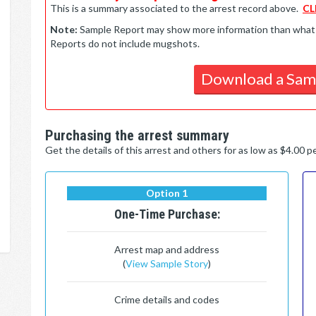
This is a summary associated to the arrest record above.
CL
Note:
Sample Report may show more information than what is 
Reports do not include mugshots.
Download a Sam
Purchasing the arrest summary
Get the details of this arrest and others for as low as $4.00 
Option 1
One-Time Purchase:
Arrest map and address
(
View Sample Story
)
Crime details and codes