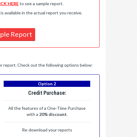
ICK HERE
to see a sample report.
available in the actual report you receive.
ple Report
per report. Check out the following options below:
Option 2
Credit Purchase:
All the features of a One-Time Purchase
with a
20% discount
.
Re-download your reports